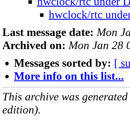
hwclock/rtc under 
hwclock/rtc unde
Last message date:
Mon Ja
Archived on:
Mon Jan 28 
Messages sorted by:
[ s
More info on this list...
This archive was generated
edition).