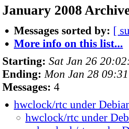
January 2008 Archive
Messages sorted by:
[ s
More info on this list...
Starting:
Sat Jan 26 20:0
Ending:
Mon Jan 28 09:31
Messages:
4
hwclock/rtc under Debia
hwclock/rtc under De