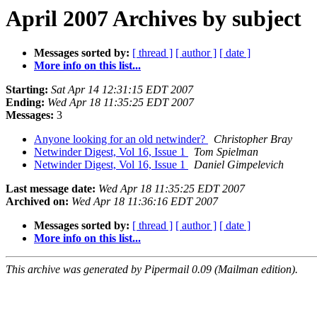
April 2007 Archives by subject
Messages sorted by:
[ thread ]
[ author ]
[ date ]
More info on this list...
Starting:
Sat Apr 14 12:31:15 EDT 2007
Ending:
Wed Apr 18 11:35:25 EDT 2007
Messages:
3
Anyone looking for an old netwinder?
Christopher Bray
Netwinder Digest, Vol 16, Issue 1
Tom Spielman
Netwinder Digest, Vol 16, Issue 1
Daniel Gimpelevich
Last message date:
Wed Apr 18 11:35:25 EDT 2007
Archived on:
Wed Apr 18 11:36:16 EDT 2007
Messages sorted by:
[ thread ]
[ author ]
[ date ]
More info on this list...
This archive was generated by Pipermail 0.09 (Mailman edition).