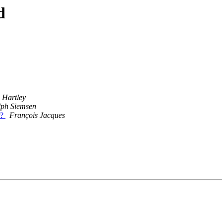
d
 Hartley
lph Siemsen
r?
François Jacques