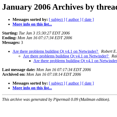
January 2006 Archives by threa
Messages sorted by:
[ subject ]
[ author ]
[ date ]
More info on this list...
Starting:
Tue Jan 3 15:30:27 EDT 2006
Ending:
Mon Jan 16 07:17:34 EDT 2006
Messages:
3
Are there problems building Qt v4.1 on Netwinder?
Robert E.
Are there problems building Qt v4.1 on Netwinder?
Ra
Are there problems building Qt v4.1 on Netwinde
Last message date:
Mon Jan 16 07:17:34 EDT 2006
Archived on:
Mon Jan 16 07:18:14 EDT 2006
Messages sorted by:
[ subject ]
[ author ]
[ date ]
More info on this list...
This archive was generated by Pipermail 0.09 (Mailman edition).