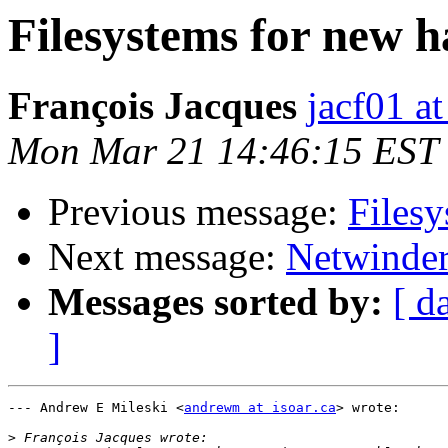
Filesystems for new h
François Jacques
jacf01 at
Mon Mar 21 14:46:15 EST
Previous message:
Filesy
Next message:
Netwinder
Messages sorted by:
[ d
]
--- Andrew E Mileski <
andrewm at isoar.ca
> wrote:

>