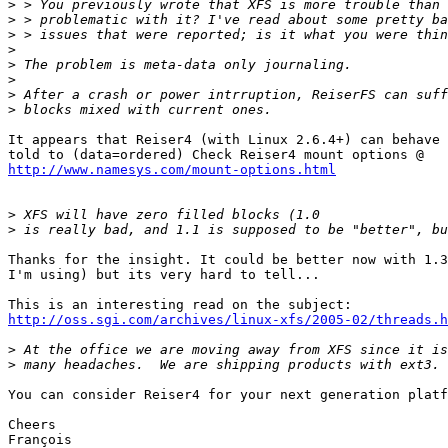
>
>
>
>
>
>
>
>
It appears that Reiser4 (with Linux 2.6.4+) can behave 
http://www.namesys.com/mount-options.html
>
>
Thanks for the insight. It could be better now with 1.3
I'm using) but its very hard to tell...

http://oss.sgi.com/archives/linux-xfs/2005-02/threads.h
>
>
You can consider Reiser4 for your next generation platf
Cheers

François
