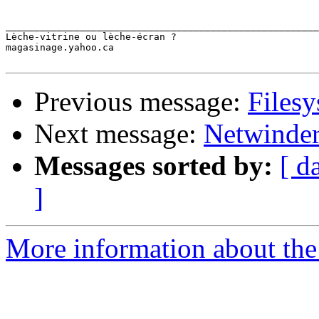
_______________________________________________________
Lèche-vitrine ou lèche-écran ?

magasinage.yahoo.ca

Previous message:
Filesy
Next message:
Netwinder
Messages sorted by:
[ d
]
More information about the