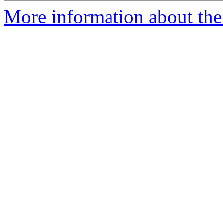
More information about the