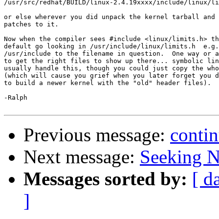
/usr/src/redhat/BUILD/linux-2.4.19xxxx/include/linux/li
or else wherever you did unpack the kernel tarball and 
patches to it.

Now when the compiler sees #include <linux/limits.h> th
default go looking in /usr/include/linux/limits.h  e.g.
/usr/include to the filename in question.  One way or a
to get the right files to show up there... symbolic lin
usually handle this, though you could just copy the who
(which will cause you grief when you later forget you d
to build a newer kernel with the "old" header files).

-Ralph

Previous message:
contin
Next message:
Seeking N
Messages sorted by:
[ d
]