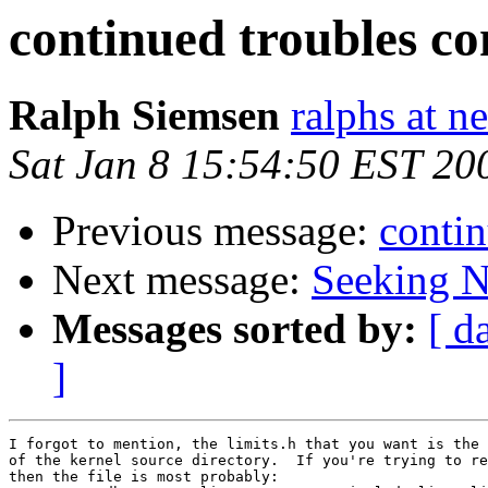
continued troubles co
Ralph Siemsen
ralphs at n
Sat Jan 8 15:54:50 EST 20
Previous message:
contin
Next message:
Seeking N
Messages sorted by:
[ d
]
I forgot to mention, the limits.h that you want is the 
of the kernel source directory.  If you're trying to re
then the file is most probably:
