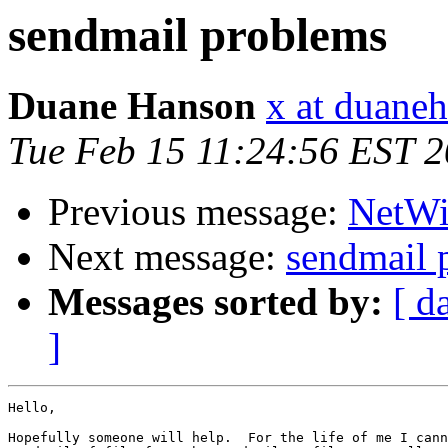
sendmail problems
Duane Hanson
x at duane
Tue Feb 15 11:24:56 EST 
Previous message:
NetWin
Next message:
sendmail 
Messages sorted by:
[ d
]
Hello,

Hopefully someone will help.  For the life of me I cann