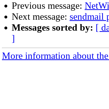
Previous message:
NetWin
Next message:
sendmail 
Messages sorted by:
[ d
]
More information about the