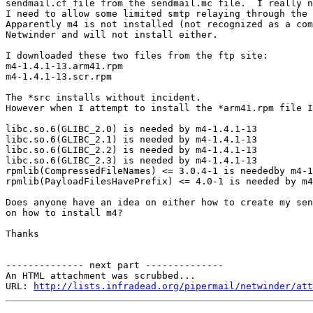
sendmail.cf file from the sendmail.mc file.  I really n
I need to allow some limited smtp relaying through the 
Apparently m4 is not installed (not recognized as a com
Netwinder and will not install either.  

I downloaded these two files from the ftp site:

m4-1.4.1-13.arm41.rpm

m4-1.4.1-13.scr.rpm

The *src installs without incident.

However when I attempt to install the *arm41.rpm file I
libc.so.6(GLIBC_2.0) is needed by m4-1.4.1-13

libc.so.6(GLIBC_2.1) is needed by m4-1.4.1-13

libc.so.6(GLIBC_2.2) is needed by m4-1.4.1-13

libc.so.6(GLIBC_2.3) is needed by m4-1.4.1-13

rpmlib(CompressedFileNames) <= 3.0.4-1 is neededby m4-1
rpmlib(PayloadFilesHavePrefix) <= 4.0-1 is needed by m4
Does anyone have an idea on either how to create my sen
on how to install m4?

Thanks

-------------- next part --------------

An HTML attachment was scrubbed...

URL: 
http://lists.infradead.org/pipermail/netwinder/att