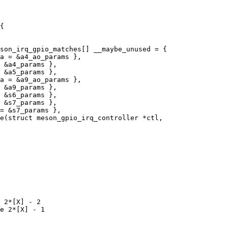
son_irq_gpio_matches[] __maybe_unused = {

e(struct meson_gpio_irq_controller *ctl,

 2*[X] - 2

e 2*[X] - 1
