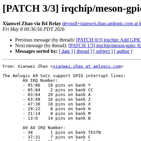
[PATCH 3/3] irqchip/meson-gpi
Xianwei Zhao via B4 Relay
devnull+xianwei.zhao.amlogic.com at k
Fri May 8 00:36:56 PDT 2026
Previous message (by thread):
[PATCH 0/3] irqchip: Add GPIO 
Next message (by thread):
[PATCH 1/3] irqchip/meson-gpio: fix 
Messages sorted by:
[ date ]
[ thread ]
[ subject ]
[ author ]
From: Xianwei Zhao <
xianwei.zhao at amlogic.com
>

The Amlogic A9 SoCs support GPIO interrupt lines:

	A9 IRQ Number:

        - 95:86   10 pins on bank Y

        - 85:84    2 pins on bank CC

        - 83:64   20 pins on bank A

        - 63:48   16 pins on bank Z

        - 47:30   18 pins on bank X

        - 29:22    8 pins on bank H

        - 21:14    8 pins on bank M

        - 13:0    14 pins on bank B

	A9 AO IRQ Number:

        - 38       1 pins on bank TESTN

        - 37:31    7 pins on bank C
