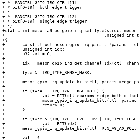
+ * -PADCTRL_GPIO_IRQ_CTRL[11]

+ * bit[0-19]: both edge trigger

+ *

+ * -PADCTRL_GPIO_IRQ_CTRL[12]

+ * bit[0-19]: single edge trigger

+ */

+static int meson_a9_ao_gpio_irq_set_type(struct meson_
+					 unsigned int type, u32 *channel_hwirq)

+{

+	const struct meson_gpio_irq_params *params = ctl->params;

+	unsigned int idx;

+	u32 val = 0;

+

+	idx = meson_gpio_irq_get_channel_idx(ctl, channel_hwirq);

+

+	type &= IRQ_TYPE_SENSE_MASK;

+

+	meson_gpio_irq_update_bits(ctl, params->edge_pol_reg, BIT(idx), 0);

+

+	if (type == IRQ_TYPE_EDGE_BOTH) {

+		val = BIT(ctl->params->edge_both_offset + idx);

+		meson_gpio_irq_update_bits(ctl, params->edge_pol_reg, val, val);

+		return 0;

+	}

+

+	if (type & (IRQ_TYPE_LEVEL_LOW | IRQ_TYPE_EDGE_FALLING))

+		val = BIT(idx);

+	meson_gpio_irq_update_bits(ctl, REG_A9_AO_POL, BIT(idx), val);

+

+	val = 0;
