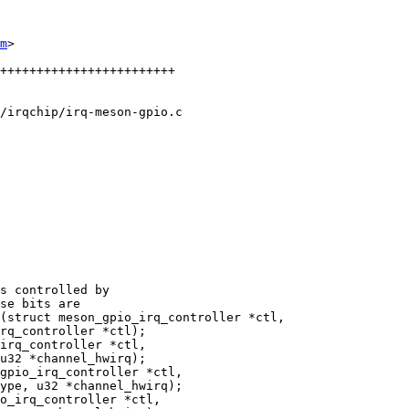
m
>

/irqchip/irq-meson-gpio.c

(struct meson_gpio_irq_controller *ctl,

gpio_irq_controller *ctl,
