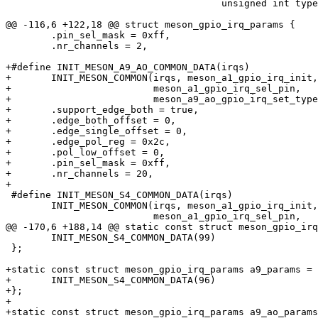
 				      unsigned int type, u32 *channel_hwirq);

@@ -116,6 +122,18 @@ struct meson_gpio_irq_params {

 	.pin_sel_mask = 0xff,					\

 	.nr_channels = 2,					\

+#define INIT_MESON_A9_AO_COMMON_DATA(irqs)			\

+	INIT_MESON_COMMON(irqs, meson_a1_gpio_irq_init,		\

+			  meson_a1_gpio_irq_sel_pin,		\

+			  meson_a9_ao_gpio_irq_set_type)	\

+	.support_edge_both = true,				\

+	.edge_both_offset = 0,					\

+	.edge_single_offset = 0,				\

+	.edge_pol_reg = 0x2c,					\

+	.pol_low_offset = 0,					\

+	.pin_sel_mask = 0xff,					\

+	.nr_channels = 20,					\

+

 #define INIT_MESON_S4_COMMON_DATA(irqs)				\

 	INIT_MESON_COMMON(irqs, meson_a1_gpio_irq_init,		\

 			  meson_a1_gpio_irq_sel_pin,		\

@@ -170,6 +188,14 @@ static const struct meson_gpio_irq
 	INIT_MESON_S4_COMMON_DATA(99)

 };

+static const struct meson_gpio_irq_params a9_params = 
+	INIT_MESON_S4_COMMON_DATA(96)

+};

+

+static const struct meson_gpio_irq_params a9_ao_params