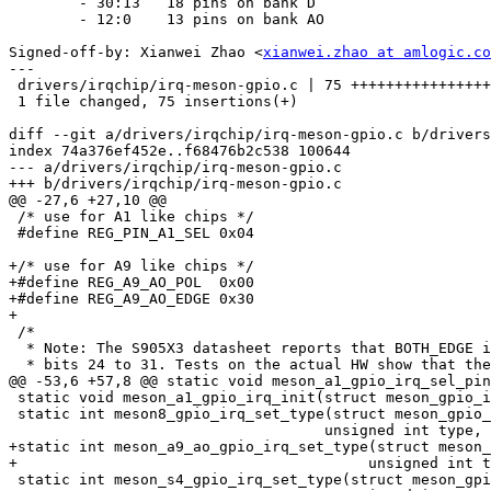
        - 30:13   18 pins on bank D

        - 12:0    13 pins on bank AO

Signed-off-by: Xianwei Zhao <
xianwei.zhao at amlogic.co
---

 drivers/irqchip/irq-meson-gpio.c | 75 ++++++++++++++++++++++++++++++++++++++++

 1 file changed, 75 insertions(+)

diff --git a/drivers/irqchip/irq-meson-gpio.c b/drivers
index 74a376ef452e..f68476b2c538 100644

--- a/drivers/irqchip/irq-meson-gpio.c

+++ b/drivers/irqchip/irq-meson-gpio.c

@@ -27,6 +27,10 @@

 /* use for A1 like chips */

 #define REG_PIN_A1_SEL	0x04

+/* use for A9 like chips */

+#define REG_A9_AO_POL	0x00

+#define REG_A9_AO_EDGE	0x30

+

 /*

  * Note: The S905X3 datasheet reports that BOTH_EDGE is controlled by

  * bits 24 to 31. Tests on the actual HW show that these bits are

@@ -53,6 +57,8 @@ static void meson_a1_gpio_irq_sel_pin
 static void meson_a1_gpio_irq_init(struct meson_gpio_irq_controller *ctl);

 static int meson8_gpio_irq_set_type(struct meson_gpio_irq_controller *ctl,

 				    unsigned int type, u32 *channel_hwirq);

+static int meson_a9_ao_gpio_irq_set_type(struct meson_
+					 unsigned int type, u32 *channel_hwirq);

 static int meson_s4_gpio_irq_set_type(struct meson_gpio_irq_controller *ctl,
