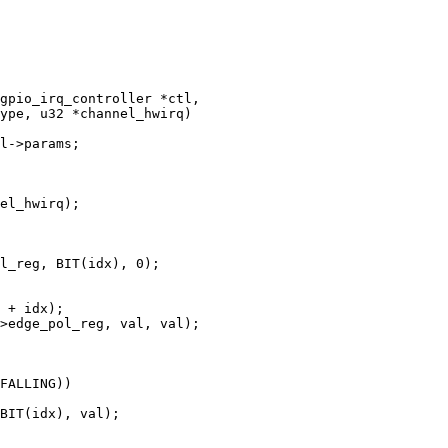
gpio_irq_controller *ctl,
