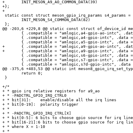
+	INIT_MESON_A9_AO_COMMON_DATA(39)

+};

+

 static const struct meson_gpio_irq_params s4_params = {

 	INIT_MESON_S4_COMMON_DATA(82)

 };

@@ -203,6 +229,8 @@ static const struct of_device_id me
 	{ .compatible = "amlogic,a4-gpio-ao-intc", .data = &a4_ao_params },

 	{ .compatible = "amlogic,a4-gpio-intc", .data = &a4_params },

 	{ .compatible = "amlogic,a5-gpio-intc", .data = &a5_params },

+	{ .compatible = "amlogic,a9-gpio-ao-intc", .data = &a9_ao_params },

+	{ .compatible = "amlogic,a9-gpio-intc", .data = &a9_params },

 	{ .compatible = "amlogic,s6-gpio-intc", .data = &s6_params },

 	{ .compatible = "amlogic,s7-gpio-intc", .data = &s7_params },

 	{ .compatible = "amlogic,s7d-gpio-intc", .data = &s7_params },

@@ -375,6 +403,53 @@ static int meson8_gpio_irq_set_typ
 	return 0;

 }

+/*

+ * gpio irq relative registers for a9_ao

+ * -PADCTRL_GPIO_IRQ_CTRL0

+ * bit[31]:    enable/disable all the irq lines

+ * bit[0-19]:  polarity trigger

+ *

+ * -PADCTRL_GPIO_IRQ_CTRL[X]

+ * bit[0-5]: 6 bits to choose gpio source for irq line
+ * bit[16-21]:6 bits to choose gpio source for irq lin
+ * where X = 1-10

+ *
