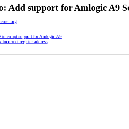
o: Add support for Amlogic A9 
ernel.org
interrupt support for Amlogic A9
incorrect register address