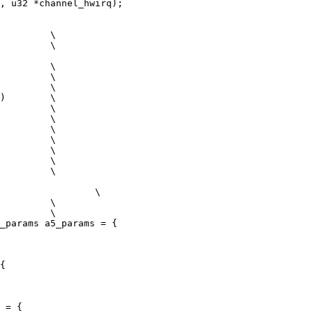
_params a5_params = {

{

 = {
