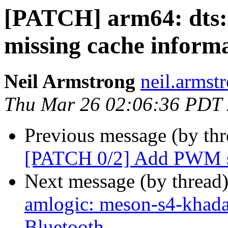
[PATCH] arm64: dts:
missing cache informa
Neil Armstrong
neil.armstr
Thu Mar 26 02:06:36 PDT
Previous message (by th
[PATCH 0/2] Add PWM s
Next message (by thread
amlogic: meson-s4-khada
Bluetooth