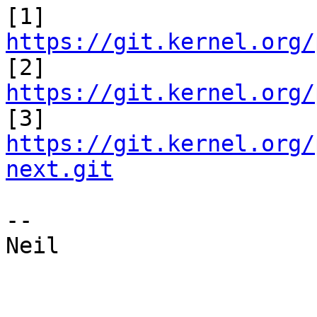
[1] 
https://git.kernel.org/

[2] 
https://git.kernel.org/

[3] 
https://git.kernel.org/
next.git
-- 

Neil
