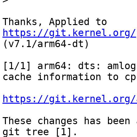
Thanks, Applied to 
https://git.kernel.org/
(v7.1/arm64-dt)

[1/1] arm64: dts: amlog
cache information to cpu
https://git.kernel.org/
These changes has been 
git tree [1].
