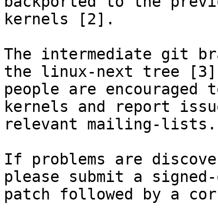
backported to the previ
kernels [2].

The intermediate git br
the linux-next tree [3],
people are encouraged t
kernels and report issu
relevant mailing-lists.

If problems are discove
please submit a signed-
patch followed by a cor