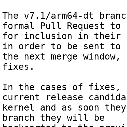
The v7.1/arm64-dt branc
formal Pull Request to 
for inclusion in their 
in order to be sent to 
the next merge window, 
fixes.

In the cases of fixes, 
current release candidat
kernel and as soon they
branch they will be
