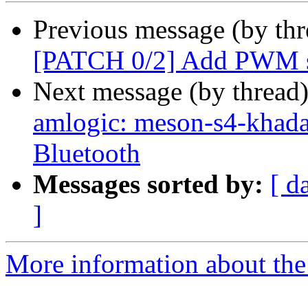
Previous message (by th
[PATCH 0/2] Add PWM s
Next message (by thread
amlogic: meson-s4-khada
Bluetooth
Messages sorted by:
[ d
]
More information about the 