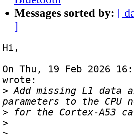
Messages sorted by:
[ d
]
Hi,

On Thu, 19 Feb 2026 16:
wrote:

>
 Add missing L1 data a
>
>
>