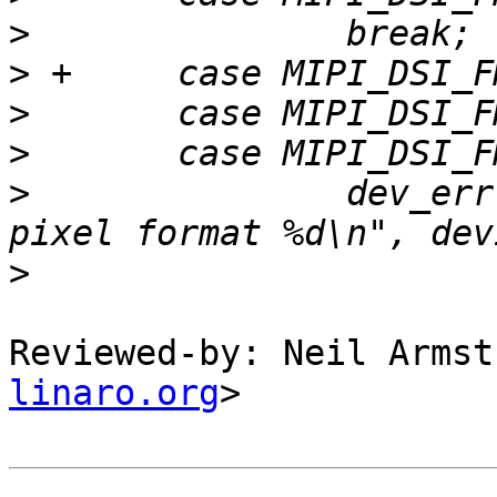
>
>
>
>
>
   		dev_err(mipi_dsi->dev, "invalid 
>
Reviewed-by: Neil Armst
linaro.org
>
