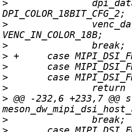
>
   		dpi_data_format = 
>
   		venc_data_width = 
>
>
>
>
>
>
 @@ -232,6 +233,7 @@ s
>
>