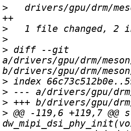
>
   drivers/gpu/drm/mes
>
>
>
 diff --git 
a/drivers/gpu/drm/meson
>
>
>
>
 @@ -119,6 +119,7 @@ s