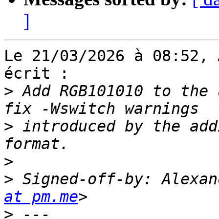
]
Le 21/03/2026 à 08:52, 
écrit :

>
 Add RGB101010 to the 
>
 introduced by the add
>
>
 Signed-off-by: Alexan
at pm.me
>