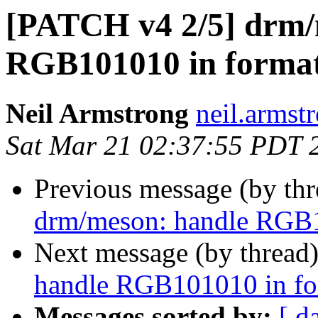
[PATCH v4 2/5] drm/
RGB101010 in format
Neil Armstrong
neil.armstr
Sat Mar 21 02:37:55 PDT 
Previous message (by th
drm/meson: handle RGB1
Next message (by thread
handle RGB101010 in fo
Messages sorted by:
[ d