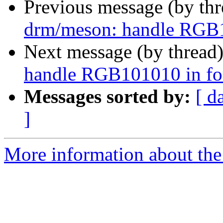
Previous message (by th
drm/meson: handle RGB1
Next message (by thread
handle RGB101010 in fo
Messages sorted by:
[ d
]
More information about the 