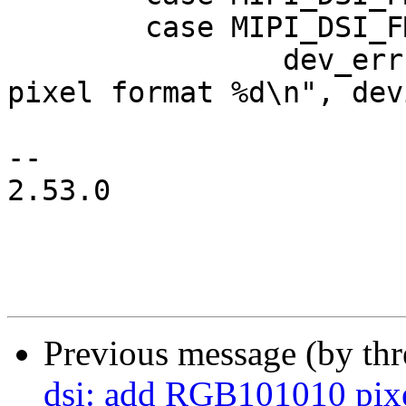
 	case MIPI_DSI_FMT_RGB565:

 		dev_err(mipi_dsi->dev, "invalid 
pixel format %d\n", dev
-- 

2.53.0

Previous message (by th
dsi: add RGB101010 pixe