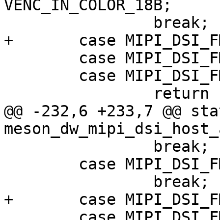
VENC_IN_COLOR_18B;

 		break;

+	case MIPI_DSI_FMT_RGB101010:

 	case MIPI_DSI_FMT_RGB666_PACKED:

 	case MIPI_DSI_FMT_RGB565:

 		return -EINVAL;

@@ -232,6 +233,7 @@ sta
meson_dw_mipi_dsi_host_
 		break;

 	case MIPI_DSI_FMT_RGB666:

 		break;

+	case MIPI_DSI_FMT_RGB101010:

 	case MIPI_DSI_FMT_RGB666_PACKED:
