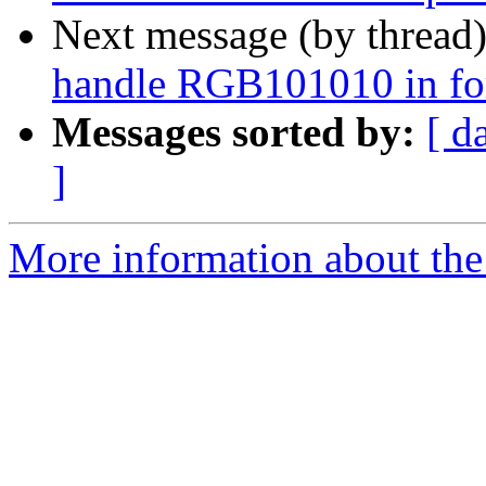
Next message (by thread
handle RGB101010 in fo
Messages sorted by:
[ d
]
More information about the 