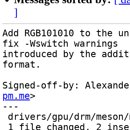
]
Add RGB101010 to the un
fix -Wswitch warnings

introduced by the addit
format.

Signed-off-by: Alexande
pm.me
>

---

 drivers/gpu/drm/meson/meson_dw_mipi_dsi.c | 2 ++

 1 file changed, 2 insertions(+)
