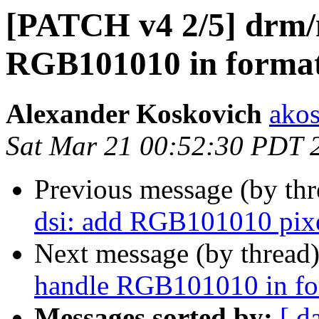
[PATCH v4 2/5] drm/
RGB101010 in format
Alexander Koskovich
ako
Sat Mar 21 00:52:30 PDT 
Previous message (by th
dsi: add RGB101010 pixe
Next message (by thread
handle RGB101010 in fo
Messages sorted by:
[ d