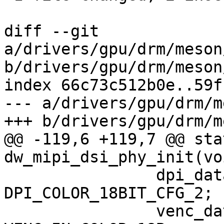
diff --git 
a/drivers/gpu/drm/meson
b/drivers/gpu/drm/meson
index 66c73c512b0e..59f
--- a/drivers/gpu/drm/m
+++ b/drivers/gpu/drm/m
@@ -119,6 +119,7 @@ sta
dw_mipi_dsi_phy_init(vo
 		dpi_data_format = 
DPI_COLOR_18BIT_CFG_2;

 		venc_data_width = 