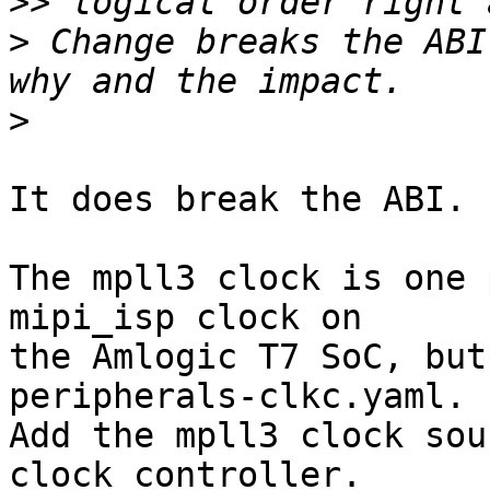
>>
>
 Change breaks the ABI
>
It does break the ABI.

The mpll3 clock is one 
mipi_isp clock on

the Amlogic T7 SoC, but
peripherals-clkc.yaml.

Add the mpll3 clock sou
clock controller.
