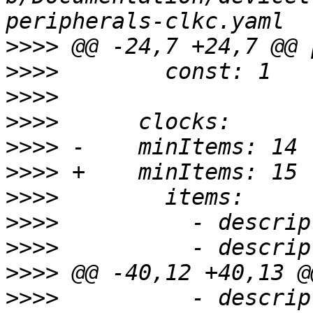
>>>>
>>>>
>>>>
>>>>
>>>>
>>>>
>>>>
>>>>
>>>>
>>>>
>>>>