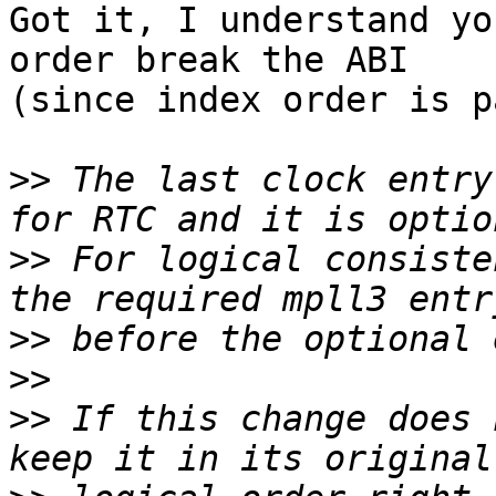
Got it, I understand yo
order break the ABI 

(since index order is p
>>
 The last clock entry
>>
 For logical consiste
>>
>>
>>
 If this change does 