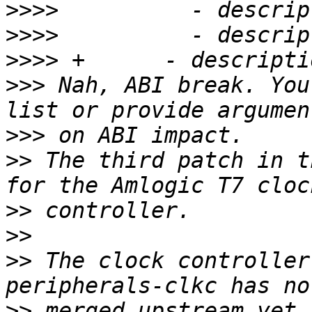
>>>>
>>>>
>>>>
>>>
 Nah, ABI break. You
>>>
>>
 The third patch in t
>>
>>
>>
 The clock controller
>>