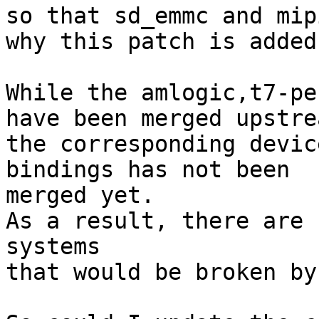
so that sd_emmc and mip
why this patch is added.
While the amlogic,t7-pe
have been merged upstrea
the corresponding devic
bindings has not been 

merged yet.

As a result, there are 
systems

that would be broken by