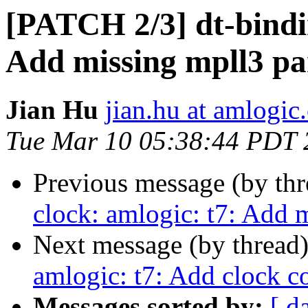
[PATCH 2/3] dt-bindin
Add missing mpll3 pa
Jian Hu
jian.hu at amlogic
Tue Mar 10 05:38:44 PDT 
Previous message (by th
clock: amlogic: t7: Add 
Next message (by thread
amlogic: t7: Add clock c
Messages sorted by:
[ d