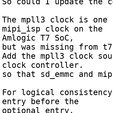
So could I update the c
The mpll3 clock is one 
mipi_isp clock on the 

Amlogic T7 SoC,

but was missing from t7
Add the mpll3 clock sou
clock controller.

so that sd_emmc and mip
For logical consistency
entry before the 

optional entry.
