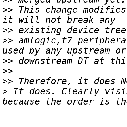
>>
 This change modifies
>>
>>
 amlogic,t7-periphera
>>
>>
>>
>
 It does. Clearly visi