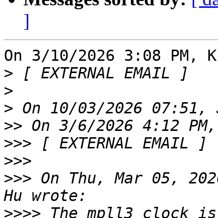
]
On 3/10/2026 3:08 PM, K
>
>
>
>>
>>>
>>>
>>>
 On Thu, Mar 05, 202
>>>>
 The mpll3 clock is