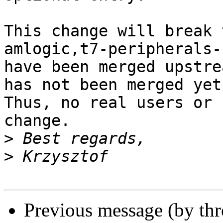
This change will break 
amlogic,t7-peripherals-
have been merged upstre
has not been merged yet.
Thus, no real users or 
change.

>
>
Previous message (by th