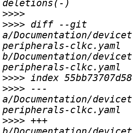
>>>>
>>>>
 diff --git 
a/Documentation/devicet
peripherals-clkc.yaml 
b/Documentation/devicet
>>>>
>>>>
 --- 
a/Documentation/devicet
>>>>
 +++ 
b/Documentation/devicet