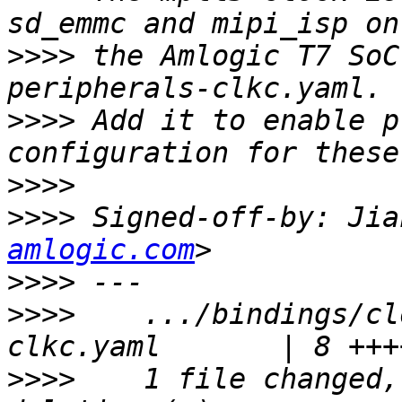
>>>>
 the Amlogic T7 SoC
>>>>
 Add it to enable p
>>>>
>>>>
 Signed-off-by: Jia
amlogic.com
>>>>
>>>>
    .../bindings/cl
>>>>
    1 file changed,