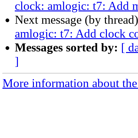
clock: amlogic: t7: Add 
Next message (by thread
amlogic: t7: Add clock c
Messages sorted by:
[ d
]
More information about the 