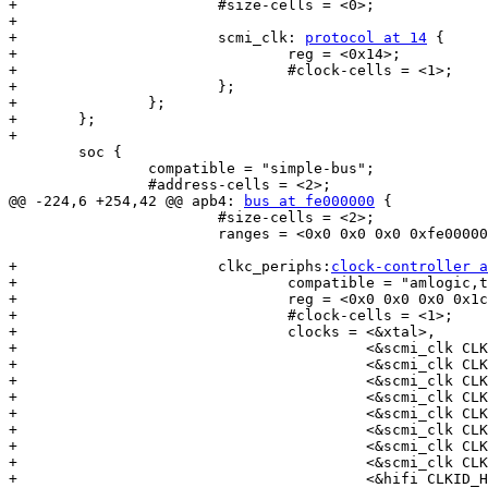
+			#size-cells = <0>;

+

+			scmi_clk: 
protocol at 14
 {

+				reg = <0x14>;

+				#clock-cells = <1>;

+			};

+		};

+	};

+

 	soc {

 		compatible = "simple-bus";

 		#address-cells = <2>;

@@ -224,6 +254,42 @@ apb4: 
bus at fe000000
 {

 			#size-cells = <2>;

 			ranges = <0x0 0x0 0x0 0xfe000000 0x0 0x480000>;

+			clkc_periphs:
clock-controller a
+				compatible = "amlogic,t7-peripherals-clkc";

+				reg = <0x0 0x0 0x0 0x1c8>;

+				#clock-cells = <1>;

+				clocks = <&xtal>,

+					 <&scmi_clk CLKID_SYS_CLK>,

+					 <&scmi_clk CLKID_FIXED_PLL>,

+					 <&scmi_clk CLKID_FCLK_DIV2>,

+					 <&scmi_clk CLKID_FCLK_DIV2P5>,

+					 <&scmi_clk CLKID_FCLK_DIV3>,

+					 <&scmi_clk CLKID_FCLK_DIV4>,

+					 <&scmi_clk CLKID_FCLK_DIV5>,

+					 <&scmi_clk CLKID_FCLK_DIV7>,

+					 <&hifi CLKID_HIFI_PLL>,
