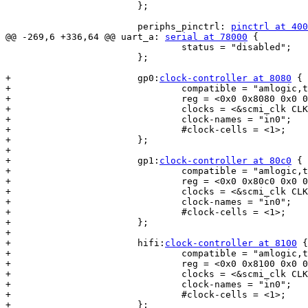
 			};

 			periphs_pinctrl: 
pinctrl at 400
@@ -269,6 +336,64 @@ uart_a: 
serial at 78000
 {

 				status = "disabled";

 			};

+			gp0:
clock-controller at 8080
 {

+				compatible = "amlogic,t7-gp0-pll";

+				reg = <0x0 0x8080 0x0 0x20>;

+				clocks = <&scmi_clk CLKID_TOP_PLL_OSC>;

+				clock-names = "in0";

+				#clock-cells = <1>;

+			};

+

+			gp1:
clock-controller at 80c0
 {

+				compatible = "amlogic,t7-gp1-pll";

+				reg = <0x0 0x80c0 0x0 0x14>;

+				clocks = <&scmi_clk CLKID_TOP_PLL_OSC>;

+				clock-names = "in0";

+				#clock-cells = <1>;

+			};

+

+			hifi:
clock-controller at 8100
 {

+				compatible = "amlogic,t7-hifi-pll";

+				reg = <0x0 0x8100 0x0 0x20>;

+				clocks = <&scmi_clk CLKID_TOP_PLL_OSC>;

+				clock-names = "in0";

+				#clock-cells = <1>;

+			};
