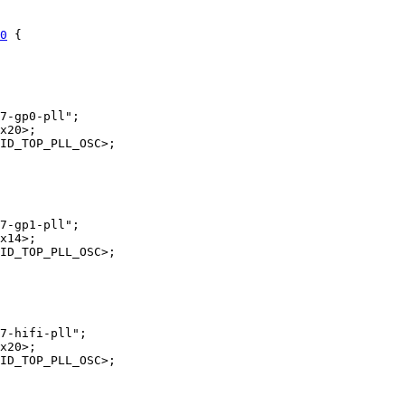
0
 {
