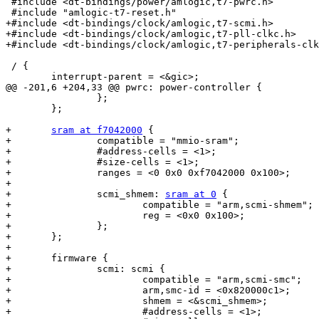
 #include <dt-bindings/power/amlogic,t7-pwrc.h>

 #include "amlogic-t7-reset.h"

+#include <dt-bindings/clock/amlogic,t7-scmi.h>

+#include <dt-bindings/clock/amlogic,t7-pll-clkc.h>

+#include <dt-bindings/clock/amlogic,t7-peripherals-clk
 / {

 	interrupt-parent = <&gic>;

@@ -201,6 +204,33 @@ pwrc: power-controller {

 		};

 	};

+	
sram at f7042000
 {

+		compatible = "mmio-sram";

+		#address-cells = <1>;

+		#size-cells = <1>;

+		ranges = <0 0x0 0xf7042000 0x100>;

+

+		scmi_shmem: 
sram at 0
 {

+			compatible = "arm,scmi-shmem";

+			reg = <0x0 0x100>;

+		};

+	};

+

+	firmware {

+		scmi: scmi {

+			compatible = "arm,scmi-smc";

+			arm,smc-id = <0x820000c1>;

+			shmem = <&scmi_shmem>;

+			#address-cells = <1>;
