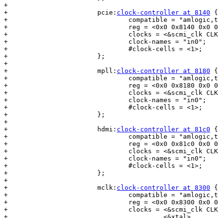
+

+			pcie:
clock-controller at 8140
 {

+				compatible = "amlogic,t7-pcie-pll";

+				reg = <0x0 0x8140 0x0 0x1c>;

+				clocks = <&scmi_clk CLKID_PCIE_OSC>;

+				clock-names = "in0";

+				#clock-cells = <1>;

+			};

+

+			mpll:
clock-controller at 8180
 {

+				compatible = "amlogic,t7-mpll";

+				reg = <0x0 0x8180 0x0 0x28>;

+				clocks = <&scmi_clk CLKID_FIXED_PLL_DCO>;

+				clock-names = "in0";

+				#clock-cells = <1>;

+			};

+

+			hdmi:
clock-controller at 81c0
 {

+				compatible = "amlogic,t7-hdmi-pll";

+				reg = <0x0 0x81c0 0x0 0x20>;

+				clocks = <&scmi_clk CLKID_HDMI_PLL_OSC>;

+				clock-names = "in0";

+				#clock-cells = <1>;

+			};

+

+			mclk:
clock-controller at 8300
 {

+				compatible = "amlogic,t7-mclk-pll";

+				reg = <0x0 0x8300 0x0 0x18>;

+				clocks = <&scmi_clk CLKID_MCLK_PLL_OSC>,

+					 <&xtal>,
