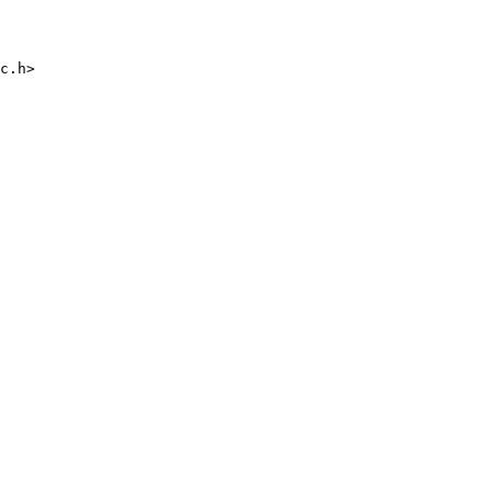
c.h>
