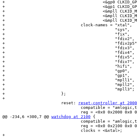
+					 <&gp0 CLKID_GP0_PLL>,

+					 <&gp1 CLKID_GP1_PLL>,

+					 <&mpll CLKID_MPLL1>,

+					 <&mpll CLKID_MPLL2>,

+					 <&mpll CLKID_MPLL3>;

+				clock-names = "xtal",

+					      "sys",

+					      "fix",

+					      "fdiv2",

+					      "fdiv2p5",

+					      "fdiv3",

+					      "fdiv4",

+					      "fdiv5",

+					      "fdiv7",

+					      "hifi",

+					      "gp0",

+					      "gp1",

+					      "mpll1",

+					      "mpll2",

+					      "mpll3";

+			};

+

 			reset: 
reset-controller at 2000
 				compatible = "amlogic,t7-reset";

 				reg = <0x0 0x2000 0x0 0x98>;

@@ -234,6 +300,7 @@ 
watchdog at 2100
 {

 				compatible = "amlogic,t7-wdt";

 				reg = <0x0 0x2100 0x0 0x10>;

 				clocks = <&xtal>;

+
