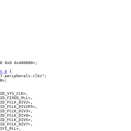
t 0
 {
