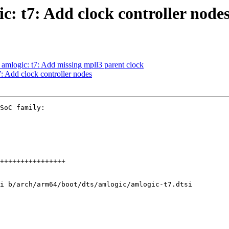
: t7: Add clock controller node
 amlogic: t7: Add missing mpll3 parent clock
: Add clock controller nodes
SoC family:

i b/arch/arm64/boot/dts/amlogic/amlogic-t7.dtsi
