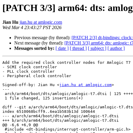
[PATCH 3/3] arm64: dts: amlogic
Jian Hu
jian.hu at amlogic.com
Wed Mar 4 23:43:27 PST 2026
Previous message (by thread):
[PATCH 2/3] dt-bindings: clock:
Next message (by thread):
[PATCH 3/3] arm64: dts: amlogic: t7
Messages sorted by:
[ date ]
[ thread ]
[ subject ]
[ author ]
Add the required clock controller nodes for Amlogic T7 
- SCMI clock controller

- PLL clock controller

- Peripheral clock controller

Signed-off-by: Jian Hu <
jian.hu at amlogic.com
>

---

 arch/arm64/boot/dts/amlogic/amlogic-t7.dtsi | 125 ++++++++++++++++++++

 1 file changed, 125 insertions(+)

diff --git a/arch/arm64/boot/dts/amlogic/amlogic-t7.dts
index 6510068bcff9..6ea1b583b13d 100644

--- a/arch/arm64/boot/dts/amlogic/amlogic-t7.dtsi

+++ b/arch/arm64/boot/dts/amlogic/amlogic-t7.dtsi

@@ -6,6 +6,9 @@

 #include <dt-bindings/interrupt-controller/arm-gic.h>
