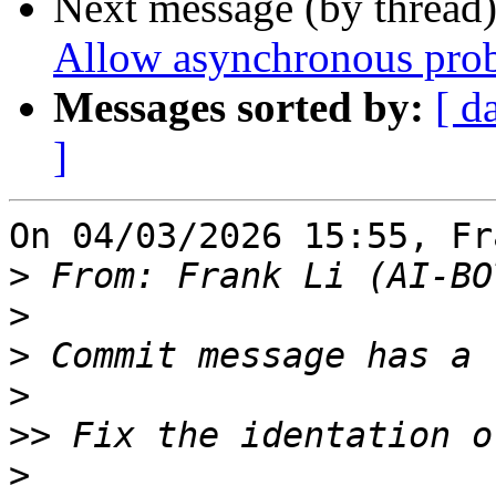
Next message (by thread
Allow asynchronous prob
Messages sorted by:
[ d
]
On 04/03/2026 15:55, Fr
>
 From: Frank Li (AI-BO
>
>
>
>>
>