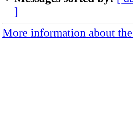
]
More information about the 