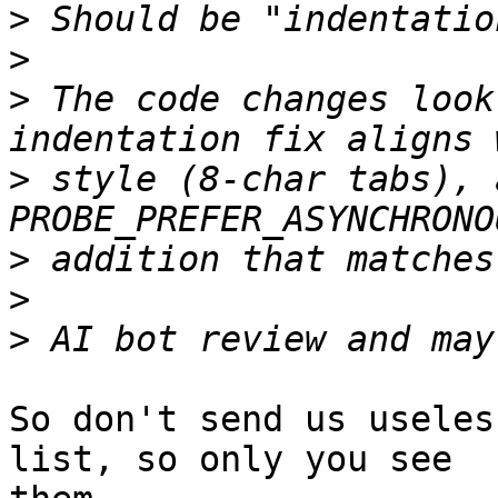
>
>
>
 The code changes look
>
 style (8-char tabs), 
>
>
>
So don't send us useles
list, so only you see
