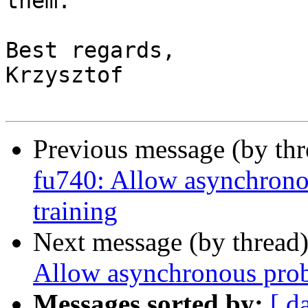
them.

Best regards,

Krzysztof

Previous message (by th
fu740: Allow asynchrono
training
Next message (by thread
Allow asynchronous prob
Messages sorted by:
[ d