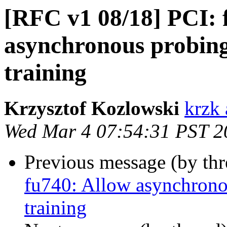
[RFC v1 08/18] PCI: 
asynchronous probing
training
Krzysztof Kozlowski
krzk 
Wed Mar 4 07:54:31 PST 2
Previous message (by th
fu740: Allow asynchrono
training