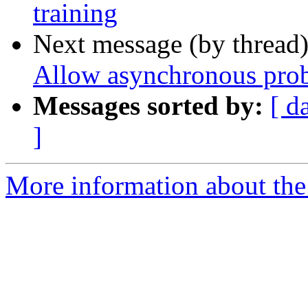
training
Next message (by thread
Allow asynchronous prob
Messages sorted by:
[ d
]
More information about the 