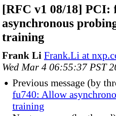
[RFC v1 08/18] PCI: 
asynchronous probing
training
Frank Li
Frank.Li at nxp.
Wed Mar 4 06:55:37 PST 2
Previous message (by th
fu740: Allow asynchrono
training