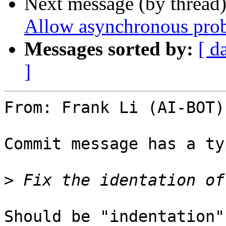
Next message (by thread
Allow asynchronous prob
Messages sorted by:
[ d
]
From: Frank Li (AI-BOT)
Commit message has a typ
>
Should be "indentation"