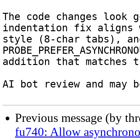
The code changes look g
indentation fix aligns 
style (8-char tabs), an
PROBE_PREFER_ASYNCHRONO
addition that matches t
AI bot review and may b
Previous message (by th
fu740: Allow asynchrono