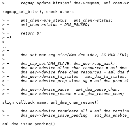
>
regmap_set_bits(), check others

>
>
>
>
>
>
...

>
>
>
>
>
>
>
>
>
>
>
align callback name, aml_dma_chan_resume()

>
>
aml_dma_issue_pending()
