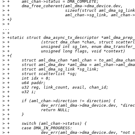
>
>
>
>
>
>
...

>
>
>
>
>
>
>
>
>
>
>
>
>
>
>
>
>
>
>
>
>
>
>