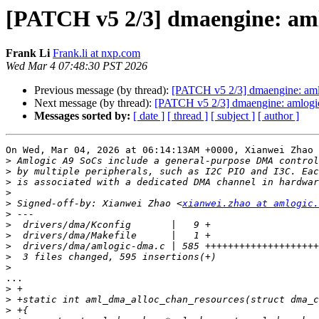
[PATCH v5 2/3] dmaengine: aml
Frank Li
Frank.li at nxp.com
Wed Mar 4 07:48:30 PST 2026
Previous message (by thread):
[PATCH v5 2/3] dmaengine: aml
Next message (by thread):
[PATCH v5 2/3] dmaengine: amlogic
Messages sorted by:
[ date ]
[ thread ]
[ subject ]
[ author ]
On Wed, Mar 04, 2026 at 06:14:13AM +0000, Xianwei Zhao 
>
>
>
>
>
 Signed-off-by: Xianwei Zhao <
xianwei.zhao at amlogic.
>
>
>
>
>
>
...

>
>
>