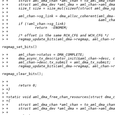
>
>
>
>
>
>
>
>
>
>
>
regmap_set_bits()

>
>
>
>
regmap_clear_bits();

>
>
>
>
>
>
>
>
>