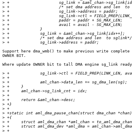
>
>
>
>
>
>
>
>
>
>
Support here dma_wmb() to make previous write complete 
OWNER BIT.

Where update OWNER bit to tall DMA engine sg_link ready
>
>
>
>
>
>
>
>
>
>
>
>
>
>