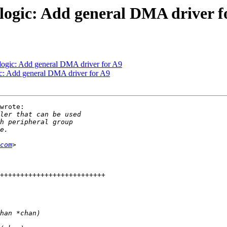
ogic: Add general DMA driver f
ogic: Add general DMA driver for A9
: Add general DMA driver for A9
wrote:

com