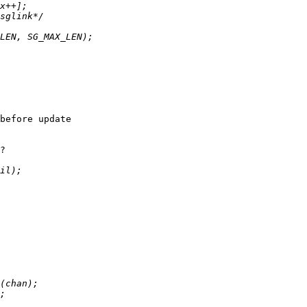
before update

?
