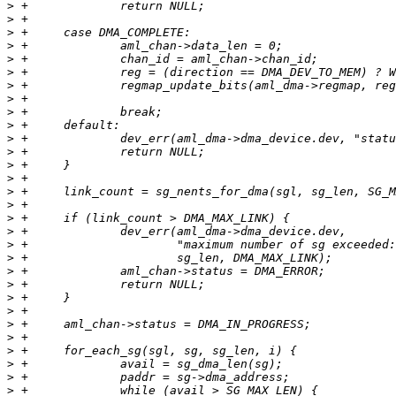
>
>
>
>
>
>
>
>
>
>
>
>
>
>
>
>
>
>
>
>
>
>
>
>
>
>
>
>
>
>