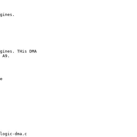
e

logic-dma.c
