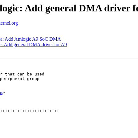
ogic: Add general DMA driver f
ernel.org
dma: Add Amlogic A9 SoC DMA
: Add general DMA driver for A9
r that can be used

peripheral group

m
>
