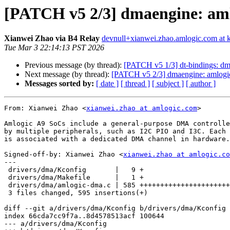
[PATCH v5 2/3] dmaengine: aml
Xianwei Zhao via B4 Relay
devnull+xianwei.zhao.amlogic.com at k
Tue Mar 3 22:14:13 PST 2026
Previous message (by thread):
[PATCH v5 1/3] dt-bindings: 
Next message (by thread):
[PATCH v5 2/3] dmaengine: amlogic
Messages sorted by:
[ date ]
[ thread ]
[ subject ]
[ author ]
From: Xianwei Zhao <
xianwei.zhao at amlogic.com
>

Amlogic A9 SoCs include a general-purpose DMA controlle
by multiple peripherals, such as I2C PIO and I3C. Each 
is associated with a dedicated DMA channel in hardware.

Signed-off-by: Xianwei Zhao <
xianwei.zhao at amlogic.co
---

 drivers/dma/Kconfig       |   9 +

 drivers/dma/Makefile      |   1 +

 drivers/dma/amlogic-dma.c | 585 ++++++++++++++++++++++++++++++++++++++++++++++

 3 files changed, 595 insertions(+)

diff --git a/drivers/dma/Kconfig b/drivers/dma/Kconfig

index 66cda7cc9f7a..8d4578513acf 100644

--- a/drivers/dma/Kconfig
