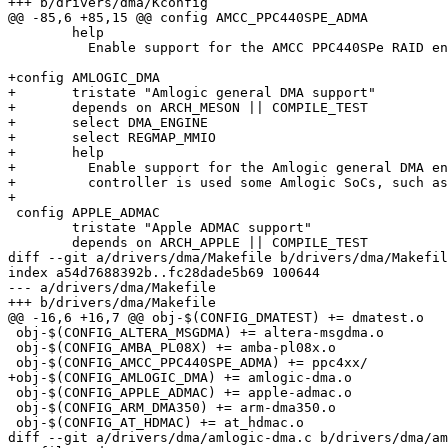
+++ b/drivers/dma/Kconfig

@@ -85,6 +85,15 @@ config AMCC_PPC440SPE_ADMA

 	help

 	  Enable support for the AMCC PPC440SPe RAID engines.

+config AMLOGIC_DMA

+	tristate "Amlogic general DMA support"

+	depends on ARCH_MESON || COMPILE_TEST

+	select DMA_ENGINE

+	select REGMAP_MMIO

+	help

+	  Enable support for the Amlogic general DMA engines. THis DMA

+	  controller is used some Amlogic SoCs, such as A9.

+

 config APPLE_ADMAC

 	tristate "Apple ADMAC support"

 	depends on ARCH_APPLE || COMPILE_TEST

diff --git a/drivers/dma/Makefile b/drivers/dma/Makefil
index a54d7688392b..fc28dade5b69 100644

--- a/drivers/dma/Makefile

+++ b/drivers/dma/Makefile

@@ -16,6 +16,7 @@ obj-$(CONFIG_DMATEST) += dmatest.o

 obj-$(CONFIG_ALTERA_MSGDMA) += altera-msgdma.o

 obj-$(CONFIG_AMBA_PL08X) += amba-pl08x.o

 obj-$(CONFIG_AMCC_PPC440SPE_ADMA) += ppc4xx/

+obj-$(CONFIG_AMLOGIC_DMA) += amlogic-dma.o

 obj-$(CONFIG_APPLE_ADMAC) += apple-admac.o

 obj-$(CONFIG_ARM_DMA350) += arm-dma350.o

 obj-$(CONFIG_AT_HDMAC) += at_hdmac.o

diff --git a/drivers/dma/amlogic-dma.c b/drivers/dma/am