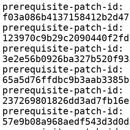
prerequisite-patch-id: 
f03a086b4137158412b2d47
prerequisite-patch-id: 
123970c9b29c2090440f2fd
prerequisite-patch-id: 
3e2e56b0926ba327b520f93
prerequisite-patch-id: 
65a5d76ffdbc9b3aab3385b
prerequisite-patch-id: 
237269801826dd3ad7fb16e
prerequisite-patch-id: 
57e9b08a968aedf543d3d0d