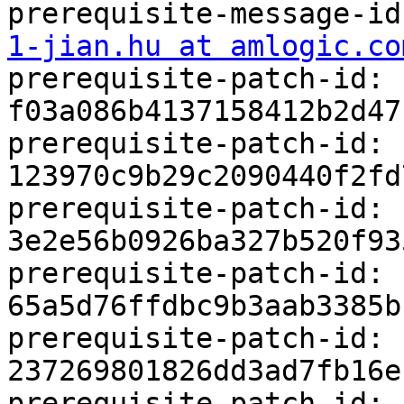
prerequisite-message-id
1-jian.hu at amlogic.co
prerequisite-patch-id: 
f03a086b4137158412b2d47
prerequisite-patch-id: 
123970c9b29c2090440f2fd
prerequisite-patch-id: 
3e2e56b0926ba327b520f93
prerequisite-patch-id: 
65a5d76ffdbc9b3aab3385b
prerequisite-patch-id: 
237269801826dd3ad7fb16e
prerequisite-patch-id: 