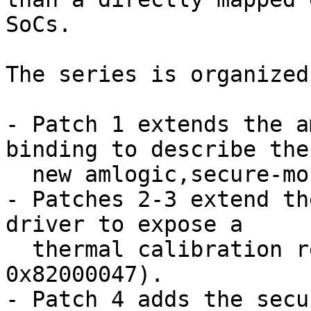
SoCs.

The series is organized
- Patch 1 extends the a
binding to describe the

  new amlogic,secure-monitor property.

- Patches 2-3 extend th
driver to expose a

  thermal calibration read command (SMC ID 
0x82000047).

- Patch 4 adds the secu