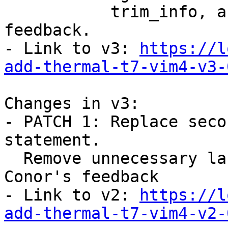
           trim_info, according to Daniel's 
feedback.

- Link to v3: 
https://l
add-thermal-t7-vim4-v3-
Changes in v3:

- PATCH 1: Replace seco
statement.

  Remove unnecessary label in example according to 
Conor's feedback

- Link to v2: 
https://l
add-thermal-t7-vim4-v2-