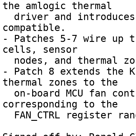
the amlogic thermal

  driver and introduces the amlogic,t7-thermal 
compatible.

- Patches 5-7 wire up t
cells, sensor

  nodes, and thermal zones.

- Patch 8 extends the K
thermal zones to the

  on-board MCU fan controller (states 30–100, 
corresponding to the

  FAN_CTRL register range 0x1E–0x64).
