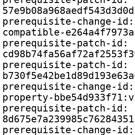
57e9b08a968aedf543d3d0d
prerequisite-change-id:
compatible-e264a4f7973a:
prerequisite-patch-id: 
cd98b74fa56af72af2553f3
prerequisite-patch-id: 
b730f5e42be1d89d193e63a
prerequisite-change-id:
property-bbe54d933f71:v2
prerequisite-patch-id: 
8d675e7a239985c76284351
prerequisite-change-id: