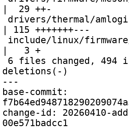
|  29 ++-

 drivers/thermal/amlogic_thermal.c                  
| 115 +++++++---

 include/linux/firmware/meson/meson_sm.h            
|   3 +

 6 files changed, 494 insertions(+), 37 
deletions(-)

---

base-commit: 
f7b64ed948718290209074a
change-id: 20260410-add
00e571badcc1
