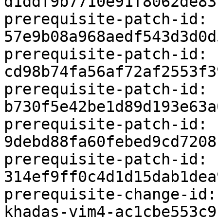
d1ddf9b7710e91f8062de83
prerequisite-patch-id: 
57e9b08a968aedf543d3d0d
prerequisite-patch-id: 
cd98b74fa56af72af2553f3
prerequisite-patch-id: 
b730f5e42be1d89d193e63a
prerequisite-patch-id: 
9debd88fa60febed9cd7208
prerequisite-patch-id: 
314ef9ff0c4d1d15dab1dea
prerequisite-change-id:
khadas-vim4-ac1cbe553c9b