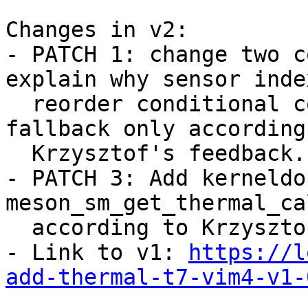
Changes in v2:

- PATCH 1: change two c
explain why sensor inde
  reorder conditional compatible for required, and 
fallback only according 
  Krzysztof's feedback.

- PATCH 3: Add kerneldo
meson_sm_get_thermal_ca
  according to Krzysztof's feedback.

- Link to v1: 
https://l
add-thermal-t7-vim4-v1-