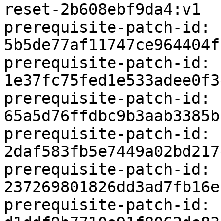
reset-2b608ebf9da4:v1

prerequisite-patch-id: 
5b5de77af11747ce964404f
prerequisite-patch-id: 
1e37fc75fed1e533adee0f3
prerequisite-patch-id: 
65a5d76ffdbc9b3aab3385b
prerequisite-patch-id: 
2daf583fb5e7449a02bd217
prerequisite-patch-id: 
237269801826dd3ad7fb16e
prerequisite-patch-id: 