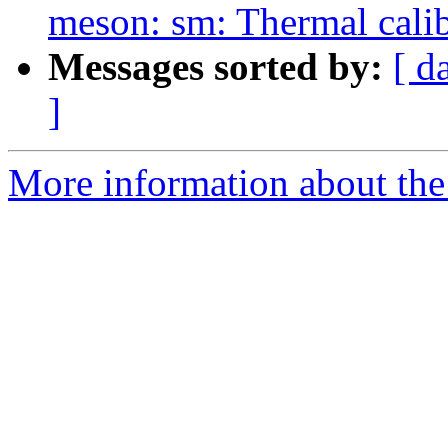
meson: sm: Thermal calib
Messages sorted by:
[ d
]
More information about the 