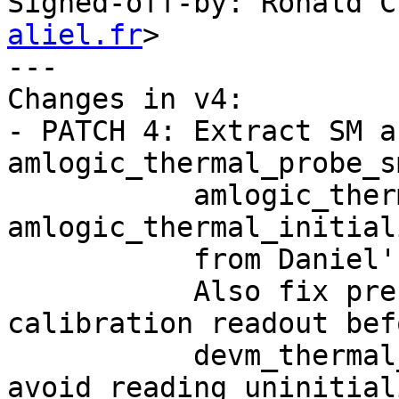
Signed-off-by: Ronald C
aliel.fr
>

---

Changes in v4:

- PATCH 4: Extract SM a
amlogic_thermal_probe_s
           amlogic_thermal_probe_syscon() removing 
amlogic_thermal_initial
           from Daniel's feedback.

           Also fix pre-existing bug: move 
calibration readout befo
           devm_thermal_of_zone_register() to 
avoid reading uninitiali