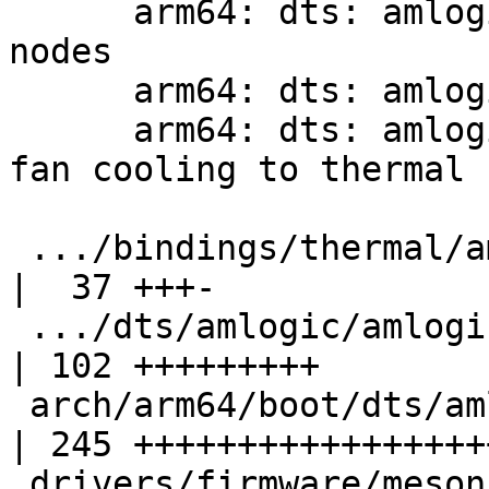
      arm64: dts: amlogic: t7: Add thermal sensor 
nodes

      arm64: dts: amlogic: t7: Add thermal zones

      arm64: dts: amlogic: t7: khadas-vim4: Add 
fan cooling to thermal 
 .../bindings/thermal/amlogic,thermal.yaml          
|  37 +++-

 .../dts/amlogic/amlogic-t7-a311d2-khadas-vim4.dts  
| 102 +++++++++

 arch/arm64/boot/dts/amlogic/amlogic-t7.dtsi        
| 245 ++++++++++++++++++
 drivers/firmware/meson/meson_sm.c                  