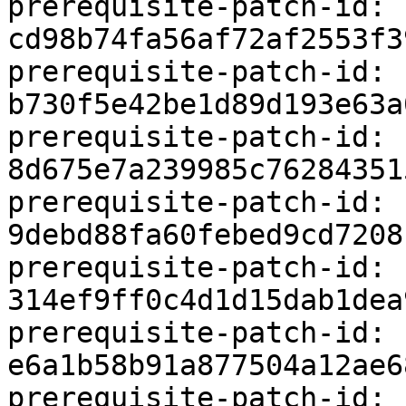
prerequisite-patch-id: 
cd98b74fa56af72af2553f3
prerequisite-patch-id: 
b730f5e42be1d89d193e63a
prerequisite-patch-id: 
8d675e7a239985c76284351
prerequisite-patch-id: 
9debd88fa60febed9cd7208
prerequisite-patch-id: 
314ef9ff0c4d1d15dab1dea
prerequisite-patch-id: 
e6a1b58b91a877504a12ae6
prerequisite-patch-id: 