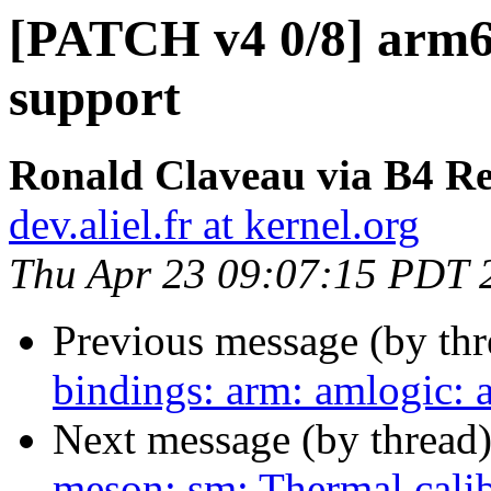
[PATCH v4 0/8] arm6
support
Ronald Claveau via B4 Re
dev.aliel.fr at kernel.org
Thu Apr 23 09:07:15 PDT 
Previous message (by th
bindings: arm: amlogic:
Next message (by thread
meson: sm: Thermal calib