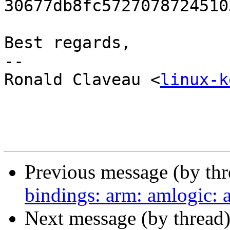
30677db8fc5727078724510
Best regards,

-- 

Ronald Claveau <
linux-k
Previous message (by th
bindings: arm: amlogic:
Next message (by thread