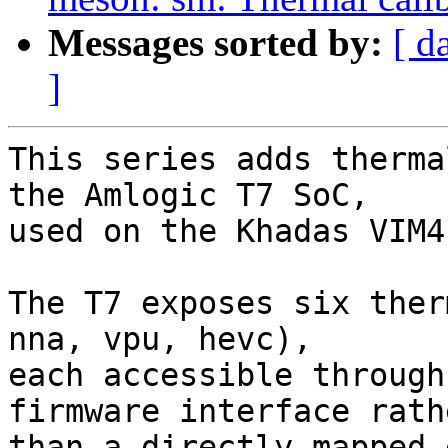
Messages sorted by:
[ d
]
This series adds therma
the Amlogic T7 SoC,

used on the Khadas VIM4
The T7 exposes six ther
nna, vpu, hevc),

each accessible through
firmware interface rathe
than a directly mapped 