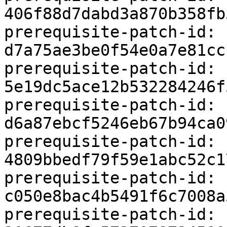
406f88d7dabd3a870b358fb
prerequisite-patch-id: 
d7a75ae3be0f54e0a7e81cc
prerequisite-patch-id: 
5e19dc5ace12b532284246f
prerequisite-patch-id: 
d6a87ebcf5246eb67b94ca0
prerequisite-patch-id: 
4809bbedf79f59e1abc52c1
prerequisite-patch-id: 
c050e8bac4b5491f6c7008a
prerequisite-patch-id: 