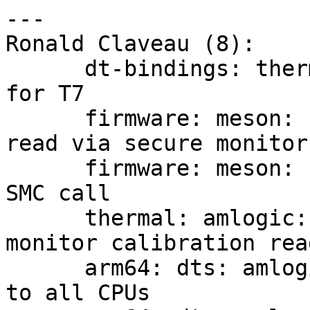
---

Ronald Claveau (8):

      dt-bindings: thermal: amlogic: Add support 
for T7

      firmware: meson: sm: Thermal calibration 
read via secure monitor

      firmware: meson: sm: Add thermal calibration 
SMC call

      thermal: amlogic: Add support for secure 
monitor calibration read
      arm64: dts: amlogic: t7: Add cooling cells 
to all CPUs
