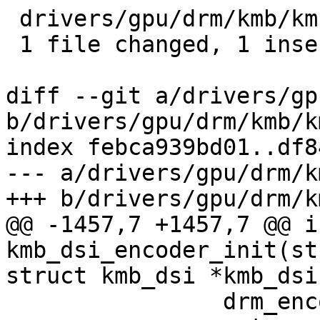
 drivers/gpu/drm/kmb/kmb_dsi.c | 2 +-

 1 file changed, 1 insertion(+), 1 deletion(-)

diff --git a/drivers/gp
b/drivers/gpu/drm/kmb/k
index febca939bd01..df8
--- a/drivers/gpu/drm/k
+++ b/drivers/gpu/drm/k
@@ -1457,7 +1457,7 @@ in
kmb_dsi_encoder_init(st
struct kmb_dsi *kmb_dsi)
 		drm_encoder_cleanup(encoder);
