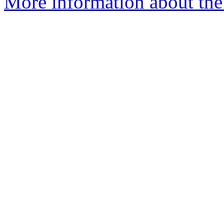
More information about the 