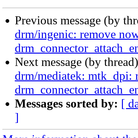
Previous message (by th
drm/ingenic: remove now
drm_connector_attach_en
Next message (by thread
drm/mediatek: mtk_dpi: 
drm_connector_attach_en
Messages sorted by:
[ d
]