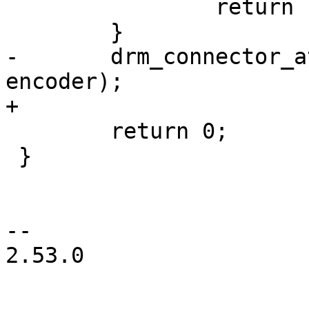
 		return PTR_ERR(connector);

 	}

-	drm_connector_attach_encoder(connector, 
encoder);

+

 	return 0;

 }

-- 

2.53.0
