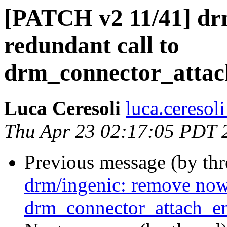
[PATCH v2 11/41] dr
redundant call to
drm_connector_attac
Luca Ceresoli
luca.ceresol
Thu Apr 23 02:17:05 PDT 
Previous message (by th
drm/ingenic: remove now
drm_connector_attach_en