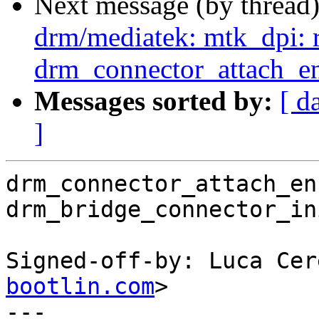
Next message (by thread
drm/mediatek: mtk_dpi: 
drm_connector_attach_en
Messages sorted by:
[ d
]
drm_connector_attach_en
drm_bridge_connector_in
Signed-off-by: Luca Cer
bootlin.com
>

---
