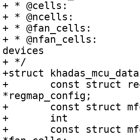
+ * @cells:		MFD sub-devices

+ * @ncells:		number of sub-devices

+ * @fan_cells:		MFD fan sub-devices

+ * @nfan_cells:		number of fan sub-
devices

+ */

+struct khadas_mcu_data 
+	const struct regmap_config	
*regmap_config;

+	const struct mfd_cell		*cells;

+	int				ncells;

+	const struct mfd_cell		