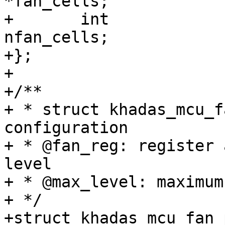
*fan_cells;

+	int				
nfan_cells;

+};

+

+/**

+ * struct khadas_mcu_f
configuration

+ * @fan_reg: register 
level

+ * @max_level: maximum
+ */

+struct khadas_mcu_fan_