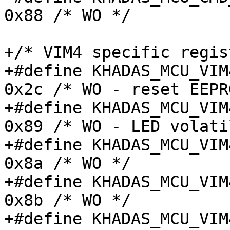
0x88 /* WO */

+/* VIM4 specific regis
+#define KHADAS_MCU_VIM4
0x2c /* WO - reset EEPR
+#define KHADAS_MCU_VIM4
0x89 /* WO - LED volati
+#define KHADAS_MCU_VIM4
0x8a /* WO */

+#define KHADAS_MCU_VIM4
0x8b /* WO */

+#define KHADAS_MCU_VIM4