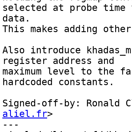
selected at probe time 
data.

This makes adding other
Also introduce khadas_m
register address and

maximum level to the fa
hardcoded constants.

Signed-off-by: Ronald C
aliel.fr
>

---
