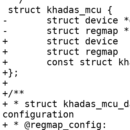
 struct khadas_mcu {

-	struct device *dev;

-	struct regmap *regmap;

+	struct device			*dev;

+	struct regmap			*regmap;

+	const struct khadas_mcu_data	*data;

+};

+

+/**

+ * struct khadas_mcu_d
configuration

+ * @regmap_config:	regmap configuration
