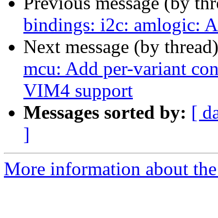
Previous message (by th
bindings: i2c: amlogic:
Next message (by thread
mcu: Add per-variant conf
VIM4 support
Messages sorted by:
[ d
]
More information about the 