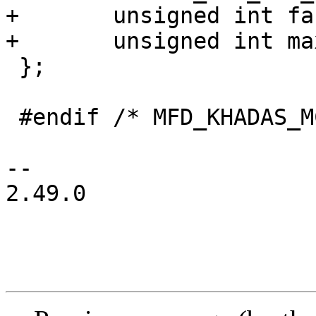
+	unsigned int fan_reg;

+	unsigned int max_level;

 };

 #endif /* MFD_KHADAS_MCU_H */

-- 

2.49.0
