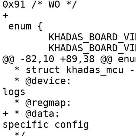
0x91 /* WO */

+

 enum {

 	KHADAS_BOARD_VIM1 = 0x1,

 	KHADAS_BOARD_VIM2,

@@ -82,10 +89,38 @@ enum
  * struct khadas_mcu - Khadas MCU structure

  * @device:		device reference used for 
logs

  * @regmap:		register map

+ * @data:		pointer to variant-
specific config

  */
