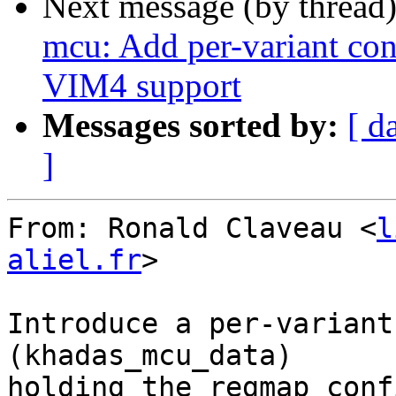
Next message (by thread
mcu: Add per-variant conf
VIM4 support
Messages sorted by:
[ d
]
From: Ronald Claveau <
l
aliel.fr
>

Introduce a per-variant
(khadas_mcu_data)

holding the regmap conf