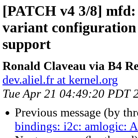
[PATCH v4 3/8] mfd:
variant configuratio
support
Ronald Claveau via B4 Re
dev.aliel.fr at kernel.org
Tue Apr 21 04:49:20 PDT 
Previous message (by th
bindings: i2c: amlogic: