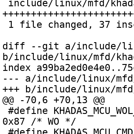
 include/linux/mfd/khadas-mcu.h | 39 
+++++++++++++++++++++++
 1 file changed, 37 insertions(+), 2 deletions(-)

diff --git a/include/li
b/include/linux/mfd/kha
index a99ba2ed0e4e0..75
--- a/include/linux/mfd
+++ b/include/linux/mfd
@@ -70,6 +70,13 @@

 #define KHADAS_MCU_WOL_INIT_START_REG		
0x87 /* WO */

 #define KHADAS_MCU_CMD_FAN_STATUS_CTRL_REG	