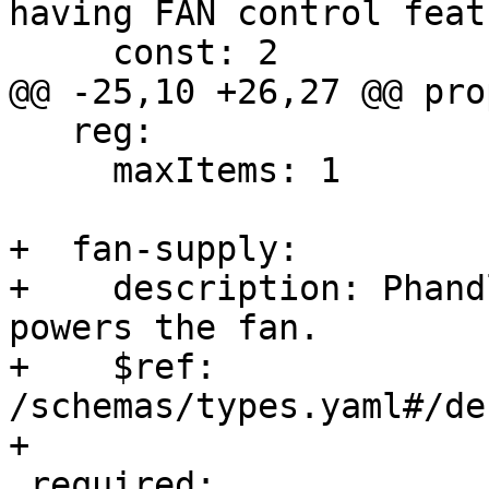
having FAN control featu
     const: 2

@@ -25,10 +26,27 @@ pro
   reg:

     maxItems: 1

+  fan-supply:

+    description: Phand
powers the fan.

+    $ref: 
/schemas/types.yaml#/de
+

 required:
