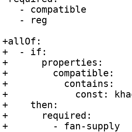
   - compatible

   - reg

+allOf:

+  - if:

+      properties:

+        compatible:

+          contains:

+            const: kha
+    then:

+      required:

+        - fan-supply
