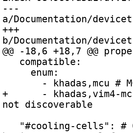
--- 
a/Documentation/devicet
+++ 
b/Documentation/devicet
@@ -18,6 +18,7 @@ prope
   compatible:

     enum:

       - khadas,mcu # MCU revision is discoverable

+      - khadas,vim4-mc
not discoverable

   "#cooling-cells": # Only needed for boards 