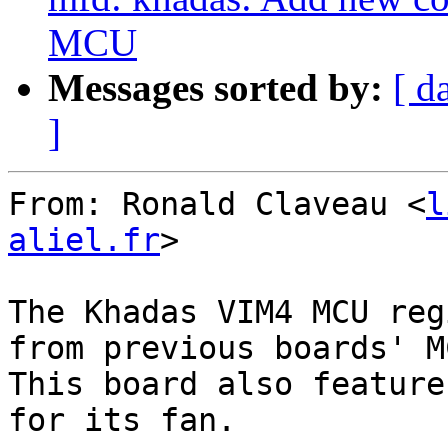
MCU
Messages sorted by:
[ d
]
From: Ronald Claveau <
l
aliel.fr
>

The Khadas VIM4 MCU reg
from previous boards' MC
This board also feature
for its fan.
