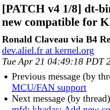
[PATCH v4 1/8] dt-bi
new compatible for
Ronald Claveau via B4 Re
dev.aliel.fr at kernel.org
Tue Apr 21 04:49:18 PDT 
Previous message (by th
MCU/FAN support
Next message (by thread
mfd: khadas: Add new c