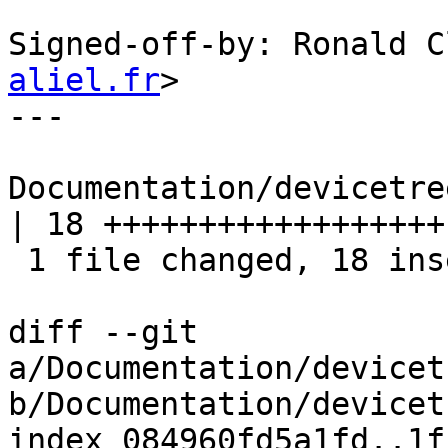
Signed-off-by: Ronald C
aliel.fr
>

---

Documentation/devicetre
| 18 ++++++++++++++++++

 1 file changed, 18 insertions(+)

diff --git 
a/Documentation/devicet
b/Documentation/devicet
index 084960fd5a1fd..1f