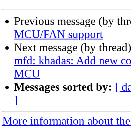
Previous message (by th
MCU/FAN support
Next message (by thread
mfd: khadas: Add new c
MCU
Messages sorted by:
[ d
]
More information about the 