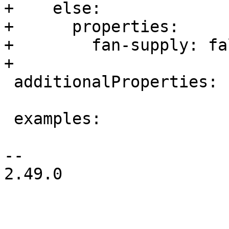
+    else:

+      properties:

+        fan-supply: fal
+

 additionalProperties: false

 examples:

-- 

2.49.0
