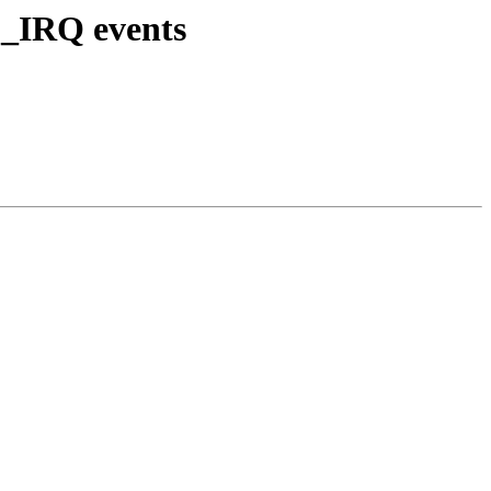
D_IRQ events