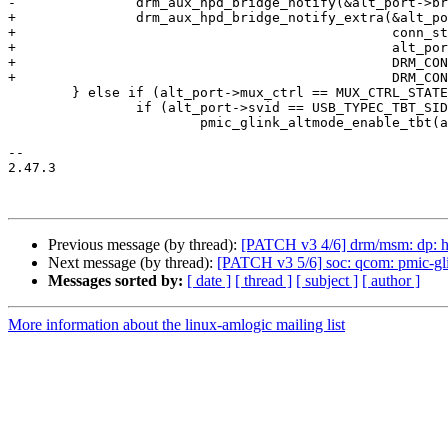
-		drm_aux_hpd_bridge_notify(&alt_port->bridge->dev, conn_status);

+		drm_aux_hpd_bridge_notify_extra(&alt_port->bridge->dev,

+						conn_status,

+						alt_port->hpd_irq ?

+						DRM_CONNECTOR_DP_IRQ_HPD :

+						DRM_CONNECTOR_NO_EXTRA_STATUS);

 	} else if (alt_port->mux_ctrl == MUX_CTRL_STATE_TUNNELING) {

 		if (alt_port->svid == USB_TYPEC_TBT_SID)

 			pmic_glink_altmode_enable_tbt(altmode, alt_port);

-- 

2.47.3

Previous message (by thread):
[PATCH v3 4/6] drm/msm: dp: 
Next message (by thread):
[PATCH v3 5/6] soc: qcom: pmic-g
Messages sorted by:
[ date ]
[ thread ]
[ subject ]
[ author ]
More information about the linux-amlogic mailing list