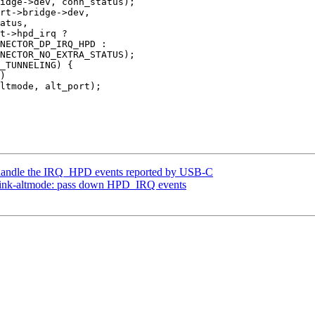
handle the IRQ_HPD events reported by USB-C
link-altmode: pass down HPD_IRQ events