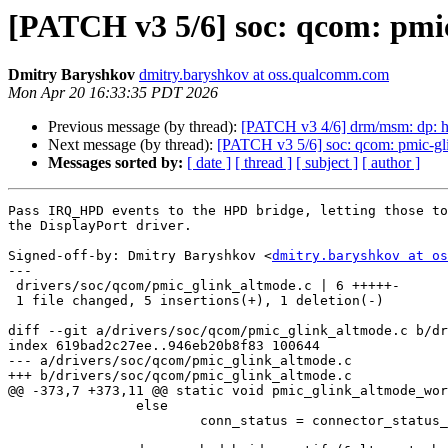
[PATCH v3 5/6] soc: qcom: pmi
Dmitry Baryshkov
dmitry.baryshkov at oss.qualcomm.com
Mon Apr 20 16:33:35 PDT 2026
Previous message (by thread):
[PATCH v3 4/6] drm/msm: dp: 
Next message (by thread):
[PATCH v3 5/6] soc: qcom: pmic-g
Messages sorted by:
[ date ]
[ thread ]
[ subject ]
[ author ]
Pass IRQ_HPD events to the HPD bridge, letting those to
the DisplayPort driver.

Signed-off-by: Dmitry Baryshkov <
dmitry.baryshkov at os
---

 drivers/soc/qcom/pmic_glink_altmode.c | 6 +++++-

 1 file changed, 5 insertions(+), 1 deletion(-)

diff --git a/drivers/soc/qcom/pmic_glink_altmode.c b/dr
index 619bad2c27ee..946eb20b8f83 100644

--- a/drivers/soc/qcom/pmic_glink_altmode.c

+++ b/drivers/soc/qcom/pmic_glink_altmode.c

@@ -373,7 +373,11 @@ static void pmic_glink_altmode_wor
 		else

 			conn_status = connector_status_disconnected;
