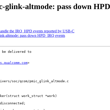
c-glink-altmode: pass down HP
handle the IRQ_HPD events reported by USB-C
link-altmode: pass down HPD_IRQ events
 be delivered to

s.qualcomm.com
>

ivers/soc/qcom/pmic_glink_altmode.c

ker(struct work_struct *work)
