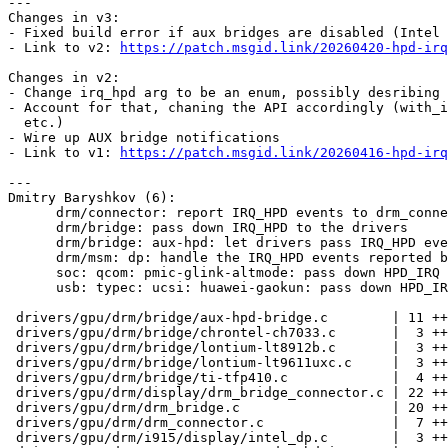
---

Changes in v3:

- Fixed build error if aux bridges are disabled (Intel 
- Link to v2: 
https://patch.msgid.link/20260420-hpd-irq
Changes in v2:

- Change irq_hpd arg to be an enum, possibly desribing 
- Account for that, chaning the API accordingly (with_i
  etc.)

- Wire up AUX bridge notifications

- Link to v1: 
https://patch.msgid.link/20260416-hpd-irq
---

Dmitry Baryshkov (6):

      drm/connector: report IRQ_HPD events to drm_connector_oob_hotplug_event()

      drm/bridge: pass down IRQ_HPD to the drivers

      drm/bridge: aux-hpd: let drivers pass IRQ_HPD events

      drm/msm: dp: handle the IRQ_HPD events reported by USB-C

      soc: qcom: pmic-glink-altmode: pass down HPD_IRQ events

      usb: typec: ucsi: huawei-gaokun: pass down HPD_IRQ events

 drivers/gpu/drm/bridge/aux-hpd-bridge.c        | 11 +++++----

 drivers/gpu/drm/bridge/chrontel-ch7033.c       |  3 ++-

 drivers/gpu/drm/bridge/lontium-lt8912b.c       |  3 ++-

 drivers/gpu/drm/bridge/lontium-lt9611uxc.c     |  3 ++-

 drivers/gpu/drm/bridge/ti-tfp410.c             |  4 ++--

 drivers/gpu/drm/display/drm_bridge_connector.c | 22 ++++++++++--------

 drivers/gpu/drm/drm_bridge.c                   | 20 ++++++++++-------

 drivers/gpu/drm/drm_connector.c                |  7 ++++--

 drivers/gpu/drm/i915/display/intel_dp.c        |  3 ++-
