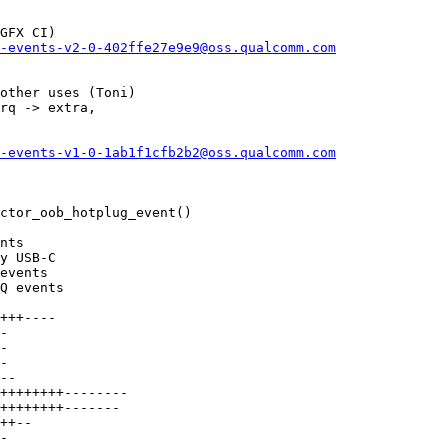
GFX CI)

-events-v2-0-402ffe27e9e9@oss.qualcomm.com
other uses (Toni)

rq -> extra,

-events-v1-0-1ab1f1cfb2b2@oss.qualcomm.com