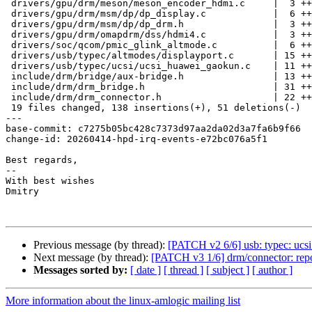
 drivers/gpu/drm/meson/meson_encoder_hdmi.c     |  3 ++-

 drivers/gpu/drm/msm/dp/dp_display.c            |  6 ++++-

 drivers/gpu/drm/msm/dp/dp_drm.h                |  3 ++-

 drivers/gpu/drm/omapdrm/dss/hdmi4.c            |  3 ++-

 drivers/soc/qcom/pmic_glink_altmode.c          |  6 ++++-

 drivers/usb/typec/altmodes/displayport.c       | 15 +++++++++----

 drivers/usb/typec/ucsi/ucsi_huawei_gaokun.c    | 11 +++++----

 include/drm/bridge/aux-bridge.h                | 13 +++++++++--

 include/drm/drm_bridge.h                       | 31 +++++++++++++++++++++-----

 include/drm/drm_connector.h                    | 22 ++++++++++++++++--

 19 files changed, 138 insertions(+), 51 deletions(-)

---

base-commit: c7275b05bc428c7373d97aa2da02d3a7fa6b9f66

change-id: 20260414-hpd-irq-events-e72bc076a5f1

Best regards,

--  

With best wishes

Dmitry

Previous message (by thread):
[PATCH v2 6/6] usb: typec: uc
Next message (by thread):
[PATCH v3 1/6] drm/connector: re
Messages sorted by:
[ date ]
[ thread ]
[ subject ]
[ author ]
More information about the linux-amlogic mailing list