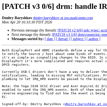
[PATCH v3 0/6] drm: handle IR
Dmitry Baryshkov
dmitry.baryshkov at oss.qualcomm.com
Mon Apr 20 16:33:30 PDT 2026
Previous message (by thread):
[PATCH v2 6/6] usb: typec: uc
Next message (by thread):
[PATCH v3 1/6] drm/connector: re
Messages sorted by:
[ date ]
[ thread ]
[ subject ]
[ author ]
Both DisplayPort and HDMI standards define a way for th
to notify the Source / host about some kinds of events.
it's as simple as singnalling changes to the EDID. In c
DisplayPort it's more complicated and requires actual c
DPCD registers.

Currently USB-C drivers don't have a way to deliver the
notifications, leading to missing MST notifications. Pr
plumbing to let IRQ_HPD events be passed to the Display
Note: the Yoga C630 UCSI driver and Acer Aspire1 EC dri
enabled to send the IRQ_HPD events. Both of them would 
reverse engineering to find out how the event is being 
EC.

Signed-off-by: Dmitry Baryshkov <
dmitry.baryshkov at os