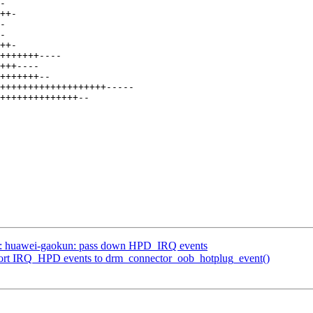
si: huawei-gaokun: pass down HPD_IRQ events
port IRQ_HPD events to drm_connector_oob_hotplug_event()