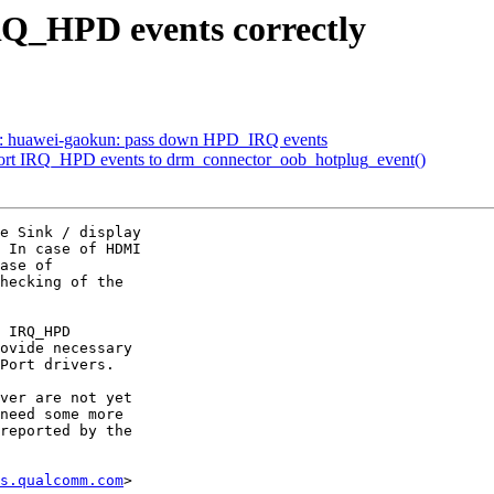
Q_HPD events correctly
si: huawei-gaokun: pass down HPD_IRQ events
port IRQ_HPD events to drm_connector_oob_hotplug_event()
e Sink / display

 In case of HDMI

ase of

hecking of the

 IRQ_HPD

ovide necessary

Port drivers.

ver are not yet

need some more

reported by the

s.qualcomm.com
>
