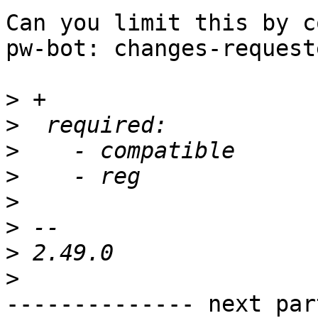
Can you limit this by c
pw-bot: changes-requeste
>
>
>
>
>
>
>
>
-------------- next par