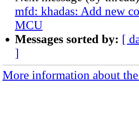
mfd: khadas: Add new c
MCU
Messages sorted by:
[ d
]
More information about the 