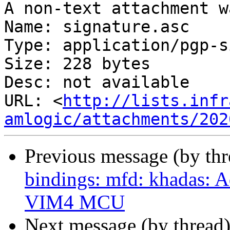
A non-text attachment w
Name: signature.asc

Type: application/pgp-s
Size: 228 bytes

Desc: not available

URL: <
http://lists.infr
amlogic/attachments/202
Previous message (by th
bindings: mfd: khadas: 
VIM4 MCU
Next message (by thread