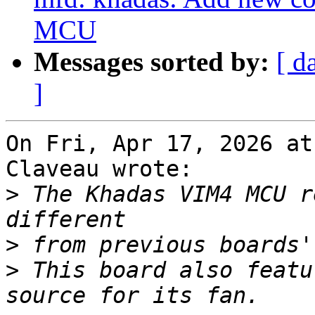
MCU
Messages sorted by:
[ d
]
On Fri, Apr 17, 2026 at
Claveau wrote:

>
 The Khadas VIM4 MCU r
>
>
 This board also featu