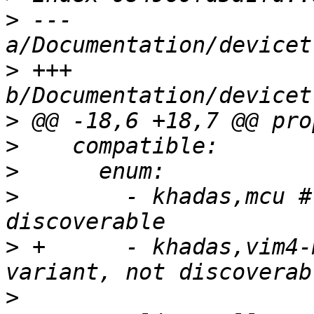
>
 --- 
>
 +++ 
>
>
>
>
        - khadas,mcu #
>
 +      - khadas,vim4-
>