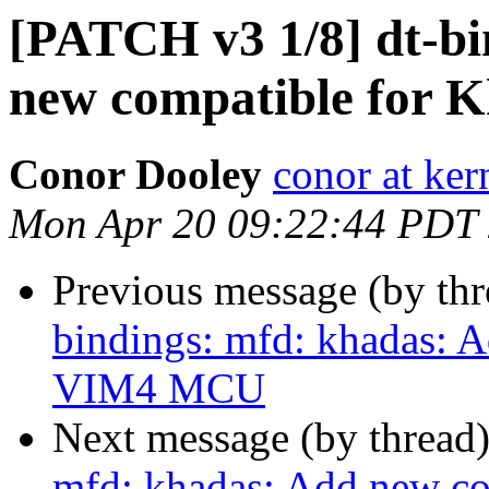
[PATCH v3 1/8] dt-bi
new compatible for
Conor Dooley
conor at ker
Mon Apr 20 09:22:44 PDT
Previous message (by th
bindings: mfd: khadas: 
VIM4 MCU
Next message (by thread
mfd: khadas: Add new c