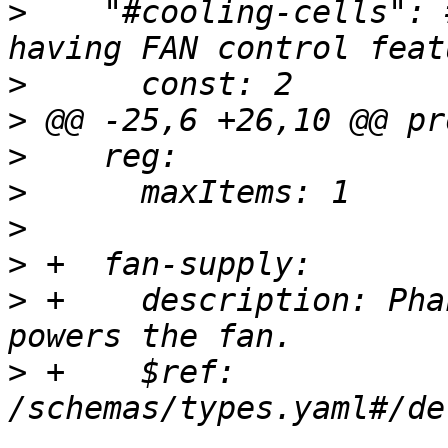
>
    "#cooling-cells": 
>
>
>
>
>
>
>
 +    description: Pha
>
 +    $ref: 