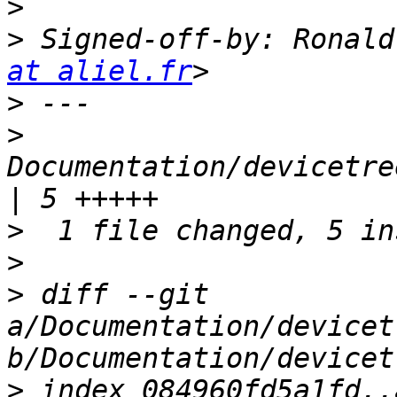
>
>
 Signed-off-by: Ronald
at aliel.fr
>
>
Documentation/devicetre
>
>
>
 diff --git 
a/Documentation/devicet
>