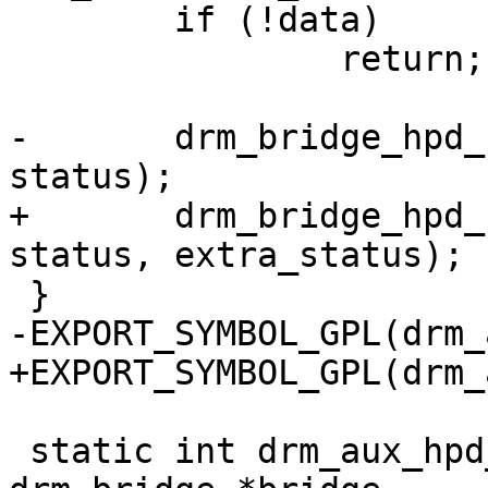
 	if (!data)

 		return;

-	drm_bridge_hpd_notify(&data->bridge, 
status);

+	drm_bridge_hpd_notify_extra(&data->bridge, 
status, extra_status);

 }

-EXPORT_SYMBOL_GPL(drm_
+EXPORT_SYMBOL_GPL(drm_
 static int drm_aux_hpd_bridge_attach(struct 