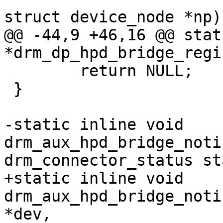
struct device_node *np)

@@ -44,9 +46,16 @@ stat
*drm_dp_hpd_bridge_regi
 	return NULL;

 }

-static inline void 
drm_aux_hpd_bridge_noti
drm_connector_status st
+static inline void 
drm_aux_hpd_bridge_noti
*dev,
