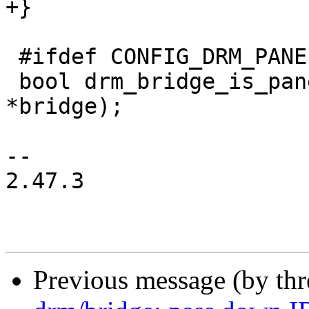
+}

 #ifdef CONFIG_DRM_PANEL_BRIDGE

 bool drm_bridge_is_panel(const struct drm_bridge 
*bridge);

-- 

2.47.3

Previous message (by th