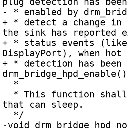
plug detection has been

- * enabled by drm_brid
+ * detect a change in 
the sink has reported e
+ * status events (like
DisplayPort), when hot p
+ * detection has been 
drm_bridge_hpd_enable().
  *

  * This function shall be called in a context 
that can sleep.

  */

-void drm_bridge_hpd_no