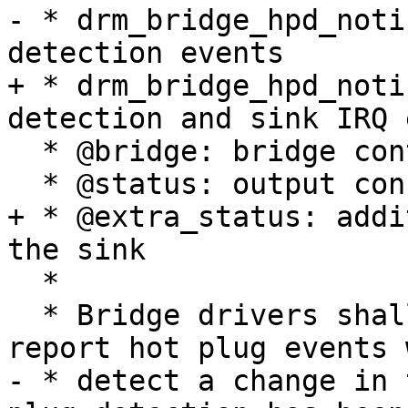
- * drm_bridge_hpd_noti
detection events

+ * drm_bridge_hpd_noti
detection and sink IRQ 
  * @bridge: bridge control structure

  * @status: output connection status

+ * @extra_status: addi
the sink

  *

  * Bridge drivers shall call this function to 
report hot plug events 
- * detect a change in 