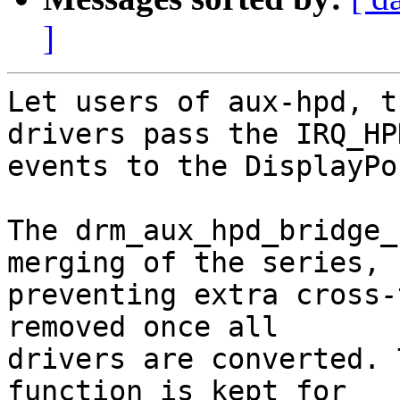
]
Let users of aux-hpd, t
drivers pass the IRQ_HPD
events to the DisplayPo
The drm_aux_hpd_bridge_
merging of the series,

preventing extra cross-
removed once all

drivers are converted. 
function is kept for
