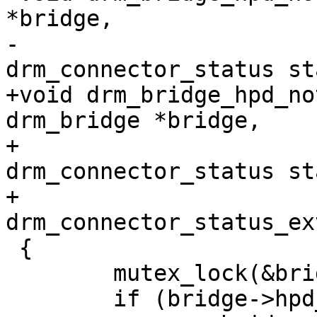
*bridge,

-			   enum 
drm_connector_status st
+void drm_bridge_hpd_no
drm_bridge *bridge,

+				 enum 
drm_connector_status st
+				 enum 
drm_connector_status_ex
 {

 	mutex_lock(&bridge->hpd_mutex);

 	if (bridge->hpd_cb)
