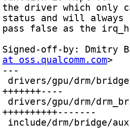
the driver which only c
status and will always

pass false as the irq_h
Signed-off-by: Dmitry B
at oss.qualcomm.com
>

---

 drivers/gpu/drm/bridge/aux-hpd-bridge.c | 11 
+++++++----

 drivers/gpu/drm/drm_bridge.c            | 17 
++++++++++-------

 include/drm/bridge/aux-bridge.h         | 13 