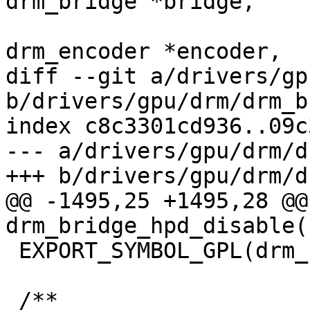
drm_bridge *bridge,

 				     struct 
drm_encoder *encoder,

diff --git a/drivers/gp
b/drivers/gpu/drm/drm_b
index c8c3301cd936..09c
--- a/drivers/gpu/drm/d
+++ b/drivers/gpu/drm/d
@@ -1495,25 +1495,28 @@
drm_bridge_hpd_disable(
 EXPORT_SYMBOL_GPL(drm_bridge_hpd_disable);

 /**
