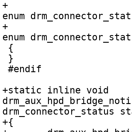
+						   
enum drm_connector_stat
+						   
enum drm_connector_stat
 {

 }

 #endif

+static inline void 
drm_aux_hpd_bridge_noti
drm_connector_status st
+{
