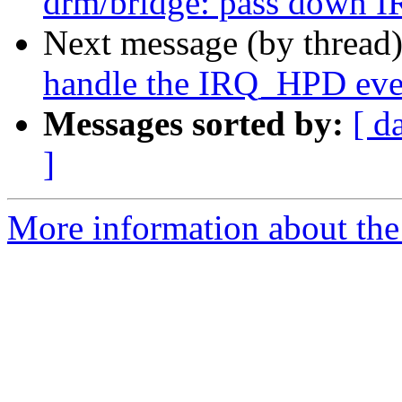
drm/bridge: pass down I
Next message (by thread
handle the IRQ_HPD eve
Messages sorted by:
[ d
]
More information about the 