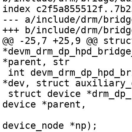
index c2f5a855512f..7b2
--- a/include/drm/bridg
+++ b/include/drm/bridg
@@ -25,7 +25,9 @@ struc
*devm_drm_dp_hpd_bridge
*parent, str

 int devm_drm_dp_hpd_bridge_add(struct device 
*dev, struct auxiliary_
 struct device *drm_dp_hpd_bridge_register(struct 
device *parent,

 					  struct 
device_node *np);
