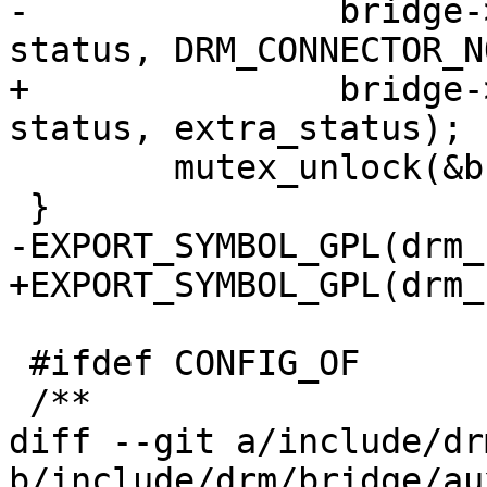
-		bridge->hpd_cb(bridge->hpd_data, 
status, DRM_CONNECTOR_N
+		bridge->hpd_cb(bridge->hpd_data, 
status, extra_status);

 	mutex_unlock(&bridge->hpd_mutex);

 }

-EXPORT_SYMBOL_GPL(drm_
+EXPORT_SYMBOL_GPL(drm_
 #ifdef CONFIG_OF

 /**

diff --git a/include/dr
b/include/drm/bridge/au