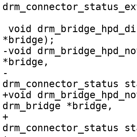
drm_connector_status_ex
 			   void *data);

 void drm_bridge_hpd_disable(struct drm_bridge 
*bridge);

-void drm_bridge_hpd_no
*bridge,

-			   enum 
drm_connector_status st
+void drm_bridge_hpd_no
drm_bridge *bridge,

+				 enum 
drm_connector_status st