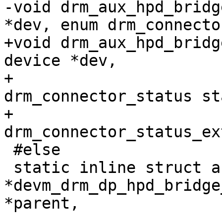
-void drm_aux_hpd_bridg
*dev, enum drm_connecto
+void drm_aux_hpd_bridg
device *dev,

+				     enum 
drm_connector_status st
+				     enum 
drm_connector_status_ex
 #else

 static inline struct auxiliary_device 
*devm_drm_dp_hpd_bridge
*parent,
