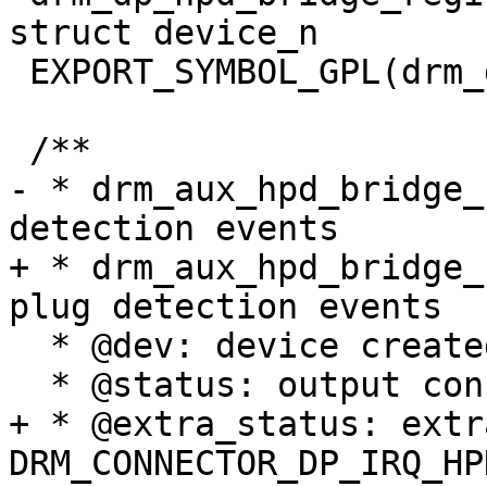
struct device_n

 EXPORT_SYMBOL_GPL(drm_dp_hpd_bridge_register);

 /**

- * drm_aux_hpd_bridge_
detection events

+ * drm_aux_hpd_bridge_
plug detection events

  * @dev: device created for the HPD bridge

  * @status: output connection status

+ * @extra_status: extr
DRM_CONNECTOR_DP_IRQ_HPD