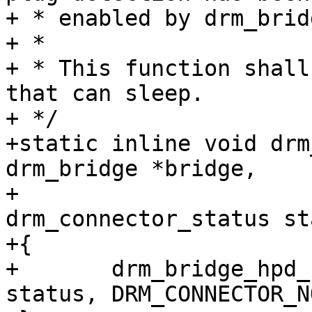
+ * enabled by drm_brid
+ *

+ * This function shall
that can sleep.

+ */

+static inline void drm
drm_bridge *bridge,

+					 enum 
drm_connector_status st
+{

+	drm_bridge_hpd_notify_extra(bridge, 
status, DRM_CONNECTOR_N