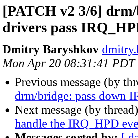
[PATCH v2 3/6] drm/b
drivers pass IRQ_HP
Dmitry Baryshkov
dmitry
Mon Apr 20 08:31:41 PDT
Previous message (by th
drm/bridge: pass down I
Next message (by thread
handle the IRQ_HPD eve
Messages sorted by:
[ d