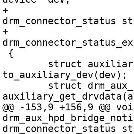
+				     enum 
drm_connector_status st
+				     enum 
drm_connector_status_ex
 {

 	struct auxiliary_device *adev = 
to_auxiliary_dev(dev);

 	struct drm_aux_hpd_bridge_data *data = 
auxiliary_get_drvdata(a
@@ -153,9 +156,9 @@ void
drm_aux_hpd_bridge_noti
drm_connector_status sta