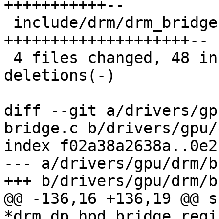
+++++++++++--

 include/drm/drm_bridge.h                | 22 
++++++++++++++++++++--

 4 files changed, 48 insertions(+), 15 
deletions(-)

diff --git a/drivers/gp
bridge.c b/drivers/gpu/
index f02a38a2638a..0e2
--- a/drivers/gpu/drm/b
+++ b/drivers/gpu/drm/b
@@ -136,16 +136,19 @@ s
*drm_dp_hpd_bridge_regi