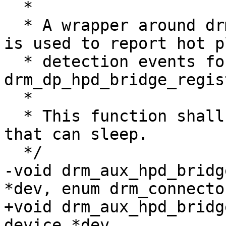
  *

  * A wrapper around drm_bridge_hpd_notify() that 
is used to report hot pl
  * detection events for bridges created via 
drm_dp_hpd_bridge_regis
  *

  * This function shall be called in a context 
that can sleep.

  */

-void drm_aux_hpd_bridg
*dev, enum drm_connecto
+void drm_aux_hpd_bridg
device *dev,
