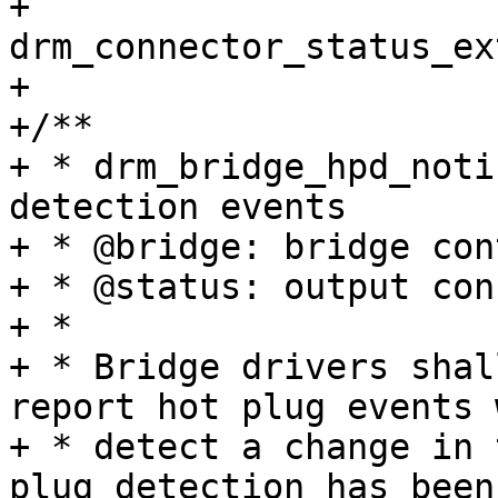
+				 enum 
drm_connector_status_ex
+

+/**

+ * drm_bridge_hpd_noti
detection events

+ * @bridge: bridge con
+ * @status: output con
+ *

+ * Bridge drivers shal
report hot plug events 
+ * detect a change in 
plug detection has been
