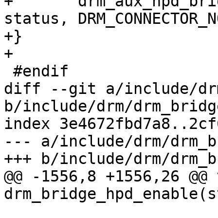
+	drm_aux_hpd_bridge_notify_extra(dev, 
status, DRM_CONNECTOR_N
+}

+

 #endif

diff --git a/include/dr
b/include/drm/drm_bridge
index 3e4672fbd7a8..2cf
--- a/include/drm/drm_b
+++ b/include/drm/drm_b
@@ -1556,8 +1556,26 @@ v
drm_bridge_hpd_enable(s
 				      enum 