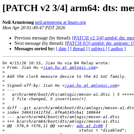
[PATCH v2 3/4] arm64: dts: me
Neil Armstrong
neil.armstrong at linaro.org
Mon Apr 20 01:49:47 PDT 2026
Previous message (by thread):
[PATCH v2 3/4] arm64: dts: mes
Next message (by thread):
[PATCH 0/3] arm64: dts: amlogic: 
Messages sorted by:
[ date ]
[ thread ]
[ subject ]
[ author ]
On 4/15/26 10:33, Jian Hu via B4 Relay wrote:

>
 From: Jian Hu <
jian.hu at amlogic.com
>
>
>
>
 Signed-off-by: Jian Hu <
jian.hu at amlogic.com
>
>
>
>
>
>
>
>
>
 @@ -576,6 +576,11 @@ saradc: 
adc at 2c00
>