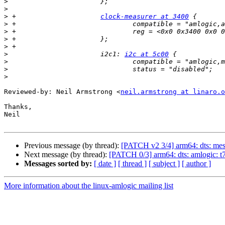
>
>
>
 +			
clock-measurer at 3400
>
>
>
>
>
   			i2c1: 
i2c at 5c00
>
>
>
Reviewed-by: Neil Armstrong <
neil.armstrong at linaro.o
Thanks,

Neil

Previous message (by thread):
[PATCH v2 3/4] arm64: dts: mes
Next message (by thread):
[PATCH 0/3] arm64: dts: amlogic: 
Messages sorted by:
[ date ]
[ thread ]
[ subject ]
[ author ]
More information about the linux-amlogic mailing list