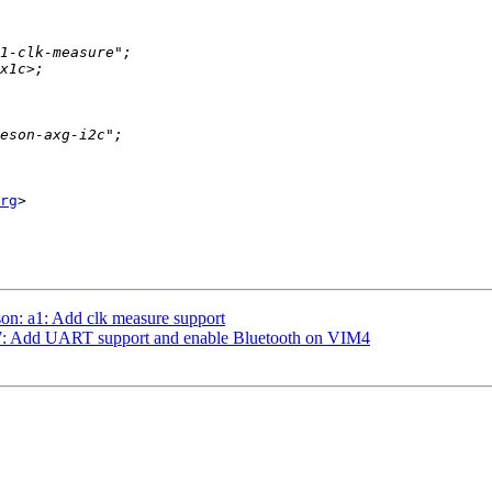
rg
>

on: a1: Add clk measure support
t7: Add UART support and enable Bluetooth on VIM4