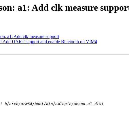
son: a1: Add clk measure suppor
on: a1: Add clk measure support
t7: Add UART support and enable Bluetooth on VIM4