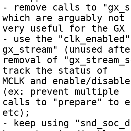
- remove calls to "gx_s
which are arguably not 

very useful for the GX 
- use the "clk_enabled"
gx_stream" (unused after
removal of "gx_stream_s
track the status of 

MCLK and enable/disable
(ex: prevent multiple 

calls to "prepare" to e
etc);

- keep using "snd_soc_d