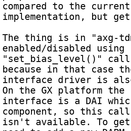
compared to the current 
implementation, but get
The thing is in "axg-td
enabled/disabled using 

"set_bias_level()" call
because in that case the
interface driver is als
On the GX platform the 

interface is a DAI whic
component, so this call
isn't available. To get