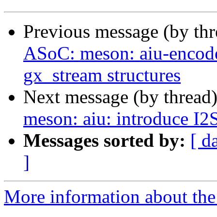
Previous message (by th
ASoC: meson: aiu-encode
gx_stream structures
Next message (by thread
meson: aiu: introduce I2
Messages sorted by:
[ d
]
More information about the 