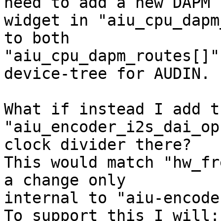
need to add a new DAPM 

widget in "aiu_cpu_dapm
to both 

"aiu_cpu_dapm_routes[]"
device-tree for AUDIN.

What if instead I add t
"aiu_encoder_i2s_dai_op
clock divider there? 

This would match "hw_fr
a change only 

internal to "aiu-encode
To support this I will:
