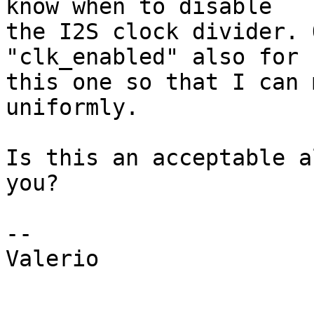
know when to disable 

the I2S clock divider. 
"clk_enabled" also for 

this one so that I can 
uniformly.

Is this an acceptable a
you?

-- 

Valerio
