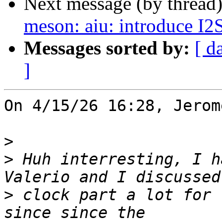
Next message (by thread
meson: aiu: introduce I2
Messages sorted by:
[ d
]
On 4/15/26 16:28, Jerom
>
>
 Huh interresting, I h
>
 clock part a lot for 