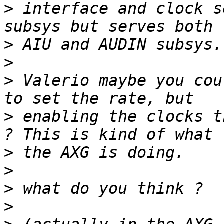
>
 interface and clock s
>
>
>
 Valerio maybe you cou
>
 enabling the clocks t
>
>
>
>