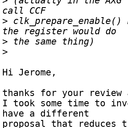
>
 (actually in the AXG 
>
 clk_prepare_enable() 
>
>
Hi Jerome,

thanks for your review 
I took some time to inv
have a different 

proposal that reduces t