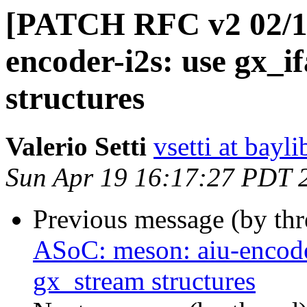
[PATCH RFC v2 02/11
encoder-i2s: use gx_i
structures
Valerio Setti
vsetti at bayl
Sun Apr 19 16:17:27 PDT 
Previous message (by th
ASoC: meson: aiu-encode
gx_stream structures