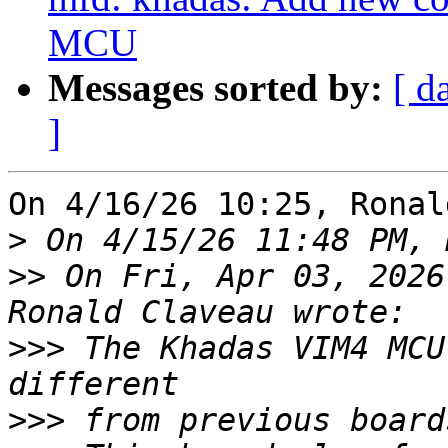
MCU
Messages sorted by:
[ d
]
On 4/16/26 10:25, Ronal
>
>>
 On Fri, Apr 03, 2026
>>>
 The Khadas VIM4 MCU
>>>