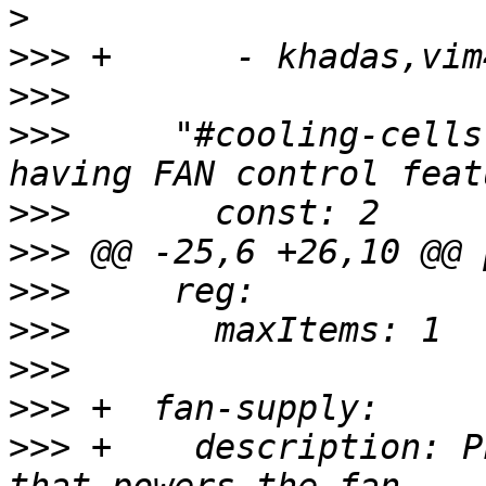
>
>>>
>>>
>>>
     "#cooling-cells
>>>
>>>
>>>
>>>
>>>
>>>
>>>
 +    description: P