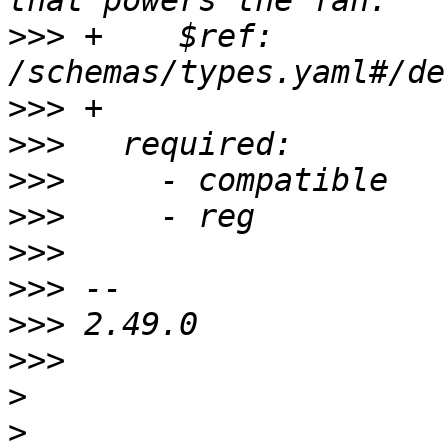
>>>
 +    $ref: 
>>>
>>>
>>>
>>>
>>>
>>>
>>>
>>>
>
>