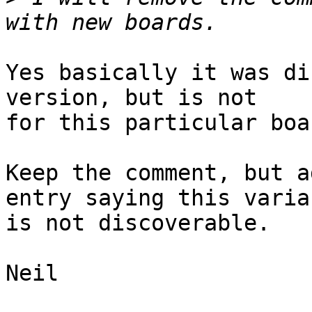
Yes basically it was di
version, but is not

for this particular boa
Keep the comment, but a
entry saying this varian
is not discoverable.

Neil
