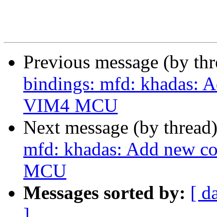
Previous message (by th
bindings: mfd: khadas: 
VIM4 MCU
Next message (by thread
mfd: khadas: Add new c
MCU
Messages sorted by:
[ d
]