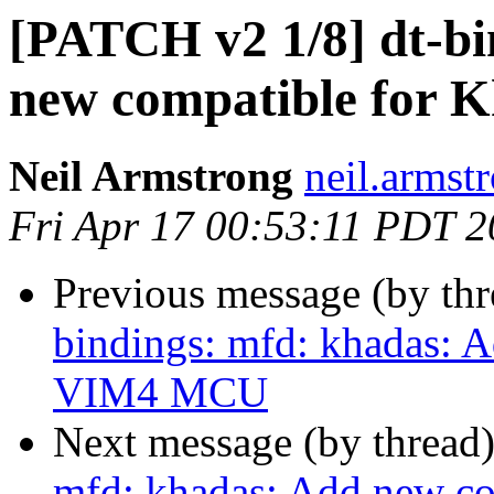
[PATCH v2 1/8] dt-bi
new compatible for
Neil Armstrong
neil.armstr
Fri Apr 17 00:53:11 PDT 
Previous message (by th
bindings: mfd: khadas: 
VIM4 MCU
Next message (by thread
mfd: khadas: Add new c