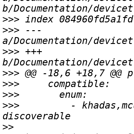
>>>
>>>
 --- 
>>>
 +++ 
>>>
>>>
>>>
>>>
         - khadas,mc
>>