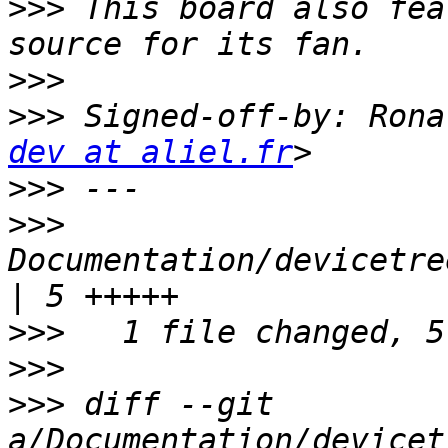
>>>
 This board also fea
>>>
>>>
 Signed-off-by: Rona
dev at aliel.fr
>>>
>>>
Documentation/devicetre
>>>
>>>
>>>
 diff --git 
a/Documentation/devicet