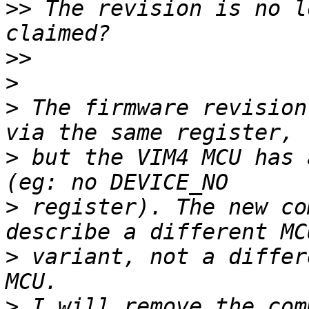
>>
 The revision is no l
>>
>
>
 The firmware revision
>
 but the VIM4 MCU has 
>
 register). The new co
>
 variant, not a differ
>
 I will remove the com