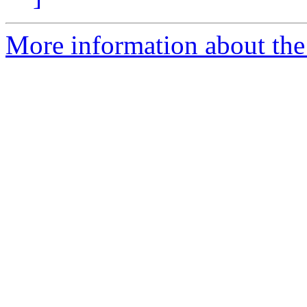
More information about the 