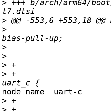
>
 +++ b/arch/arm64/boot
>
>
>
>
>
>
 +                    
node name  uart-c

>
>
 +                                               