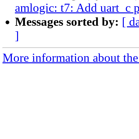
amlogic: t7: Add uart_c p
Messages sorted by:
[ d
]
More information about the 