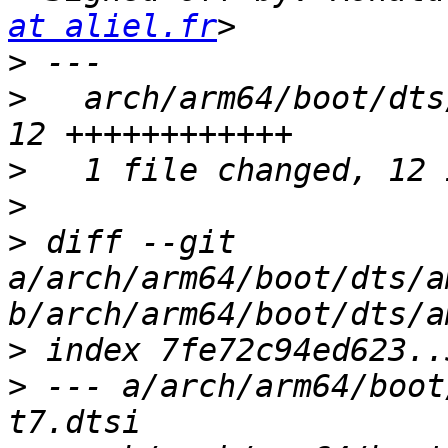
at aliel.fr
>
>
   arch/arm64/boot/dts
>
>
>
 diff --git 
a/arch/arm64/boot/dts/a
>
>
 --- a/arch/arm64/boot