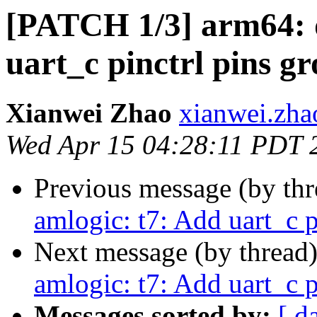
[PATCH 1/3] arm64: d
uart_c pinctrl pins g
Xianwei Zhao
xianwei.zha
Wed Apr 15 04:28:11 PDT 
Previous message (by th
amlogic: t7: Add uart_c p
Next message (by thread
amlogic: t7: Add uart_c p
Messages sorted by:
[ d