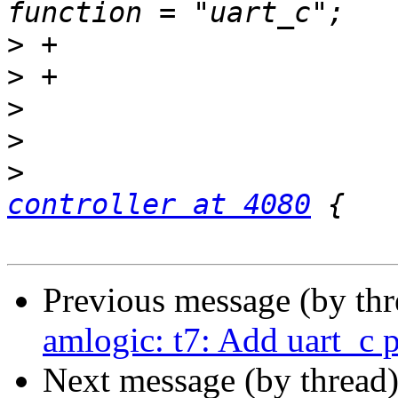
>
>
>
>
>
                      
controller at 4080
Previous message (by th
amlogic: t7: Add uart_c p
Next message (by thread