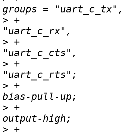
>
 +                                                        
>
 +                                                        
>
 +                                                        
>
 +                                               
>
 +                                               
>
 +                                               