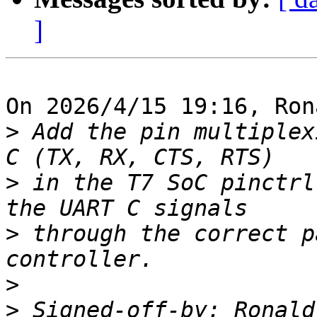
]
On 2026/4/15 19:16, Ron
>
 Add the pin multiplex
>
 in the T7 SoC pinctrl
>
 through the correct p
>
>
 Signed-off-by: Ronald