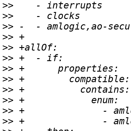
>>
>>
>>
>>
>>
>>
>>
>>
>>
>>
>>
>>