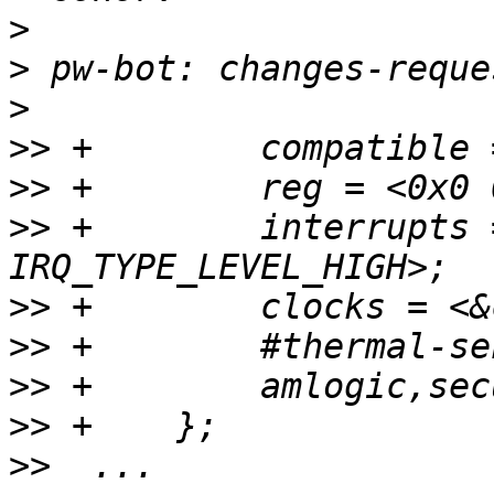
>
>
>
>>
>>
>>
 +        interrupts 
>>
>>
>>
>>
>>