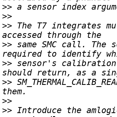
>>
>>
>>
 The T7 integrates mu
>>
 same SMC call. The s
>>
 sensor's calibration
>>
 SM_THERMAL_CALIB_REA
>>
>>
 Introduce the amlogi