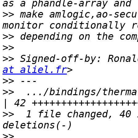
>>
 make amlogic,ao-secu
>>
>>
>>
 Signed-off-by: Ronal
at aliel.fr
>>
>>
  .../bindings/thermal/aml
>>
  1 file changed, 40 
>>