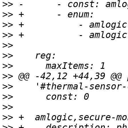
>>
>>
>>
>>
>>
>>
>>
>>
>>
>>
>>
>>
>>