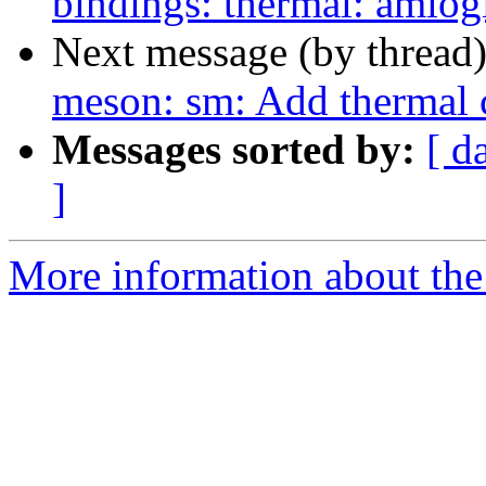
bindings: thermal: amlog
Next message (by thread
meson: sm: Add thermal 
Messages sorted by:
[ d
]
More information about the 