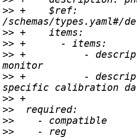
>>
 +    $ref: 
>>
>>
>>
 +          - descrip
>>
 +          - descrip
>>
>>
>>
>>