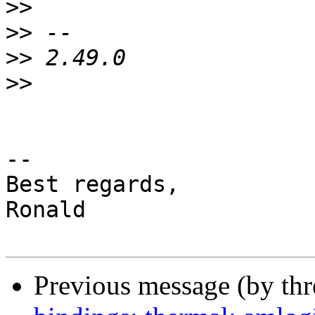
>>
>>
>>
>>
-- 

Best regards,

Ronald

Previous message (by th