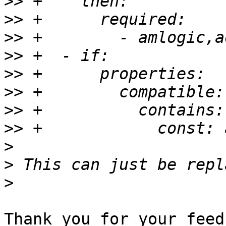
>>
>>
>>
>>
>>
>>
>>
>>
>
>
>
Thank you for your feed