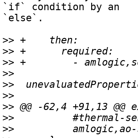
`if` condition by an

`else`.

>>
>>
>>
>>
>>
>>
>>
>>
>>