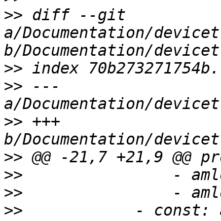
>>
 diff --git 
a/Documentation/devicet
>>
>>
 --- 
>>
 +++ 
>>
>>
>>
>>