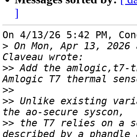
]
On 4/13/26 5:42 PM, Con
>
 On Mon, Apr 13, 2026 
>>
 Add the amlogic,t7-t
>>
>>
 Unlike existing vari
>>
 the T7 relies on a s