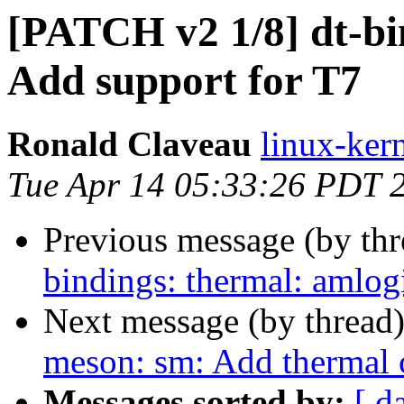
[PATCH v2 1/8] dt-bi
Add support for T7
Ronald Claveau
linux-kern
Tue Apr 14 05:33:26 PDT 
Previous message (by th
bindings: thermal: amlog
Next message (by thread
meson: sm: Add thermal 
Messages sorted by:
[ d