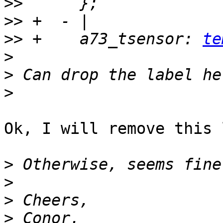
>>
>>
>>
 +    a73_tsensor: 
te
>
>
>
Ok, I will remove this 
>
>
>
>