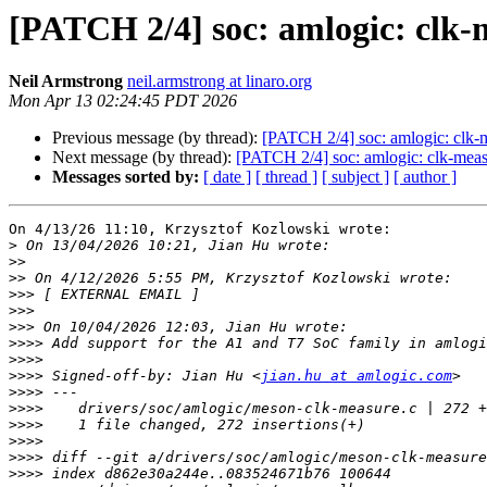
[PATCH 2/4] soc: amlogic: clk-
Neil Armstrong
neil.armstrong at linaro.org
Mon Apr 13 02:24:45 PDT 2026
Previous message (by thread):
[PATCH 2/4] soc: amlogic: clk-
Next message (by thread):
[PATCH 2/4] soc: amlogic: clk-mea
Messages sorted by:
[ date ]
[ thread ]
[ subject ]
[ author ]
On 4/13/26 11:10, Krzysztof Kozlowski wrote:

>
>>
>>
>>>
>>>
>>>
>>>>
>>>>
>>>>
 Signed-off-by: Jian Hu <
jian.hu at amlogic.com
>>>>
>>>>
>>>>
>>>>
>>>>
>>>>