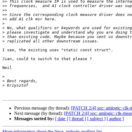
>>
>>
>>
>>
>>
>
>
>
>
>
I see, the existing uses "static const struct".

Jian, could to switch to that please ?

Neil

>
>
>
Previous message (by thread):
[PATCH 2/4] soc: amlogic: clk-
Next message (by thread):
[PATCH 2/4] soc: amlogic: clk-mea
Messages sorted by:
[ date ]
[ thread ]
[ subject ]
[ author ]
More information about the linux-amlogic mailing list