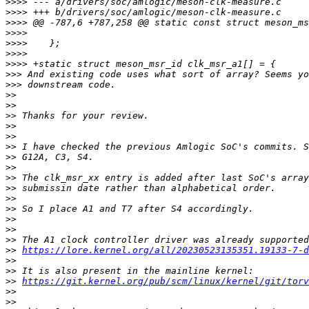
>>>>
>>>>
>>>>
>>>>
>>>>
>>>>
>>>>
>>>
>>>
>>
>>
>>
>>
>>
>>
>>
>>
>>
>>
>>
>>
>>
>>
>>
>>
https://lore.kernel.org/all/20230523135351.19133-7-d
>>
>>
>>
https://git.kernel.org/pub/scm/linux/kernel/git/torv
>>
>>