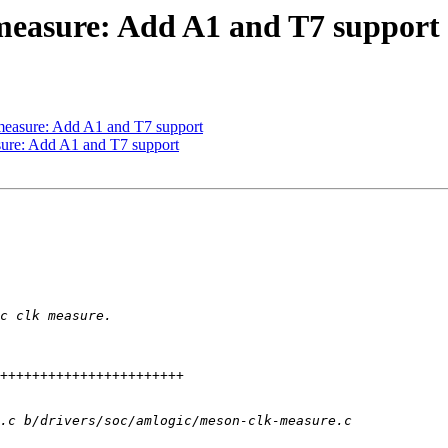
measure: Add A1 and T7 support
measure: Add A1 and T7 support
sure: Add A1 and T7 support