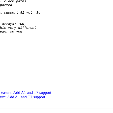
measure: Add A1 and T7 support
sure: Add A1 and T7 support