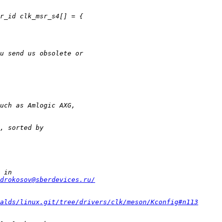
drokosov@sberdevices.ru/
alds/linux.git/tree/drivers/clk/meson/Kconfig#n113