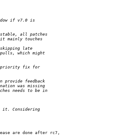
ease are done after rc7,
