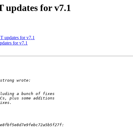
updates for v7.1
updates for v7.1
ates for v7.1