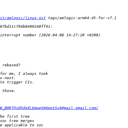
it/amlogic/linux.git
W_B0KTQsOhdgXL6mweVm6ewtSvA@mail.gmail.com/