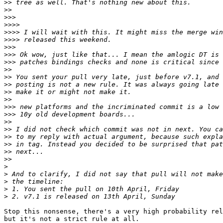
>>
>>
>>>
>>>>
>>>>
>>>>
>>>
>>>
>>>
>>
>>
>>
>>
>>
>>>
>>>
>>
>>
>>
>>
>>
>>
>
>
>
>
>
Stop this nonsense, there's a very high probability rel
but it's not a strict rule at all.
