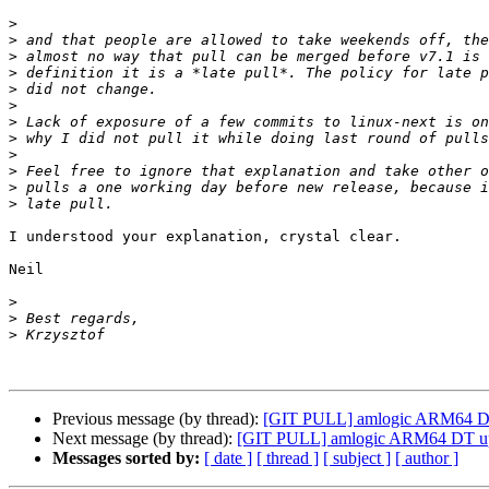
>
>
>
>
>
>
>
>
>
>
>
>
I understood your explanation, crystal clear.

Neil

>
>
>
Previous message (by thread):
[GIT PULL] amlogic ARM64 DT 
Next message (by thread):
[GIT PULL] amlogic ARM64 DT upd
Messages sorted by:
[ date ]
[ thread ]
[ subject ]
[ author ]