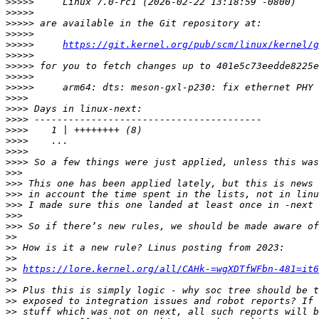
>>>>>
>>>>>
>>>>>
>>>>>
>>>>>
https://git.kernel.org/pub/scm/linux/kernel/g
>>>>>
>>>>>
>>>>>
>>>>>
>>>>
>>>>
>>>>
>>>>
>>>>
>>>>
>>>>
>>>
>>>
>>>
>>>
>>>
>>>
>>
>>
>>
>>
https://lore.kernel.org/all/CAHk-=wgXDTfWFbn-481=it6
>>
>>
>>
>>