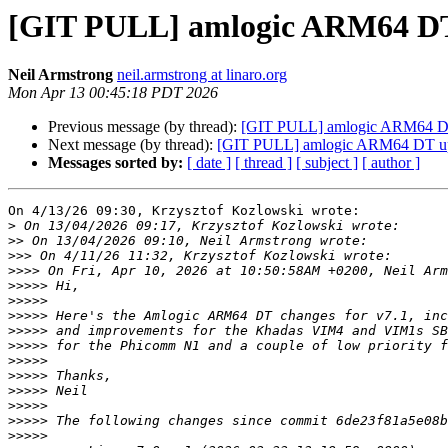
[GIT PULL] amlogic ARM64 DT 
Neil Armstrong
neil.armstrong at linaro.org
Mon Apr 13 00:45:18 PDT 2026
Previous message (by thread):
[GIT PULL] amlogic ARM64 DT 
Next message (by thread):
[GIT PULL] amlogic ARM64 DT upd
Messages sorted by:
[ date ]
[ thread ]
[ subject ]
[ author ]
On 4/13/26 09:30, Krzysztof Kozlowski wrote:

>
>>
>>>
>>>>
>>>>>
>>>>>
>>>>>
>>>>>
>>>>>
>>>>>
>>>>>
>>>>>
>>>>>
>>>>>
>>>>>