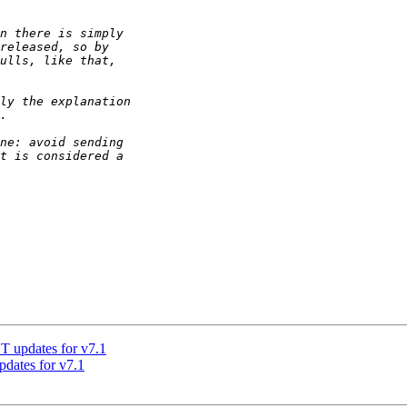
updates for v7.1
ates for v7.1