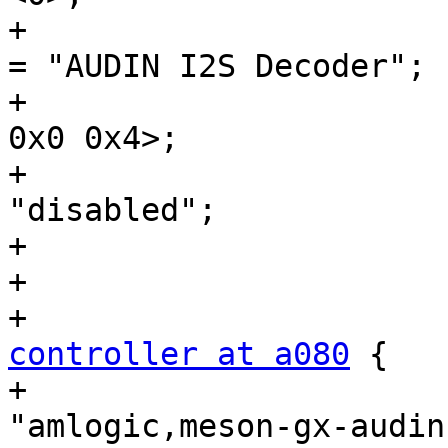
+				sound-name-prefix 
= "AUDIN I2S Decoder";

+				reg = <0x0 0xa040 
0x0 0x4>;

+				status = 
"disabled";

+			};

+

controller at a080
 {

+				compatible = 
"amlogic,meson-gx-audin