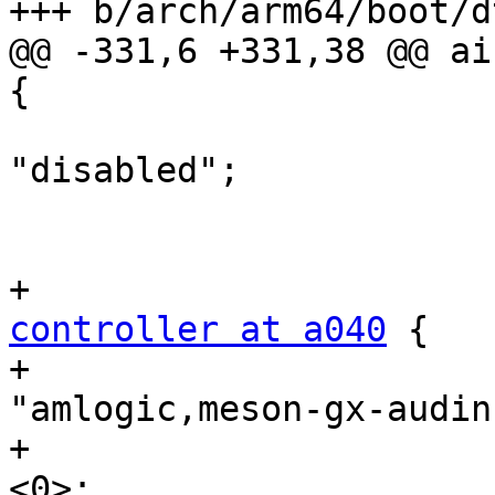
+++ b/arch/arm64/boot/d
@@ -331,6 +331,38 @@ ai
{

 				status = 
"disabled";

 			};

controller at a040
 {

+				compatible = 
"amlogic,meson-gx-audin
+				#sound-dai-cells = 
<0>;
