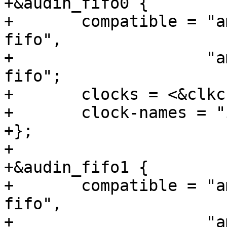
+&audin_fifo0 {

+	compatible = "amlogic,meson-gxbb-audin-
fifo",

+		     "amlogic,meson-gx-audin-
fifo";

+	clocks = <&clkc CLKID_I2S_SPDIF>;

+	clock-names = "i2s_input_clk";

+};

+

+&audin_fifo1 {

+	compatible = "amlogic,meson-gxbb-audin-
fifo",

+		     "amlogic,meson-gx-audin-