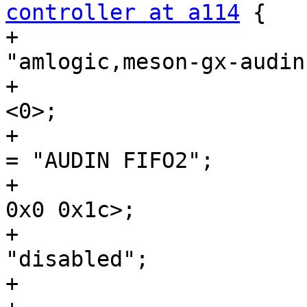
controller at a114
 {

+				compatible = 
"amlogic,meson-gx-audin
+				#sound-dai-cells = 
<0>;

+				sound-name-prefix 
= "AUDIN FIFO2";

+				reg = <0x0 0xa114 
0x0 0x1c>;

+				status = 
"disabled";

+			};
