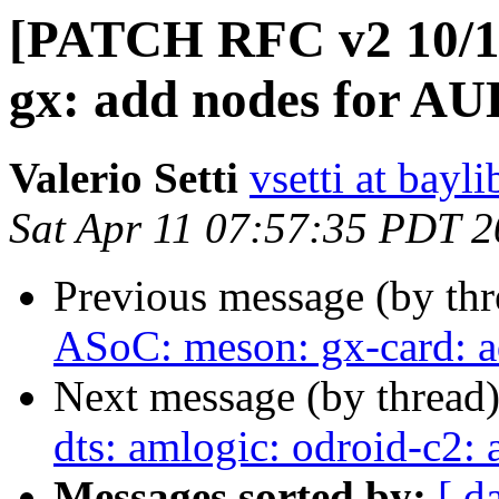
[PATCH RFC v2 10/11
gx: add nodes for A
Valerio Setti
vsetti at bayl
Sat Apr 11 07:57:35 PDT 
Previous message (by th
ASoC: meson: gx-card: 
Next message (by thread
dts: amlogic: odroid-c2: 
Messages sorted by:
[ d