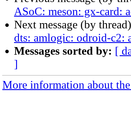
ASoC: meson: gx-card: 
Next message (by thread
dts: amlogic: odroid-c2: 
Messages sorted by:
[ d
]
More information about the 