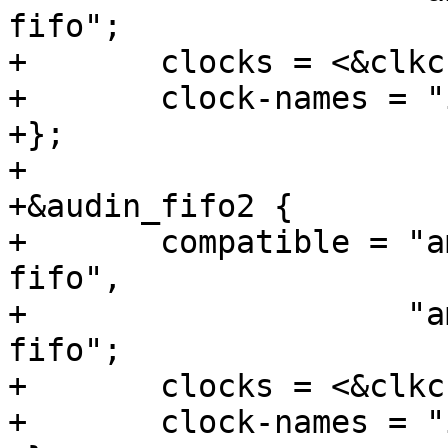
fifo";

+	clocks = <&clkc CLKID_I2S_SPDIF>;

+	clock-names = "i2s_input_clk";

+};

+

+&audin_fifo2 {

+	compatible = "amlogic,meson-gxbb-audin-
fifo",

+		     "amlogic,meson-gx-audin-
fifo";

+	clocks = <&clkc CLKID_I2S_SPDIF>;

+	clock-names = "i2s_input_clk";
