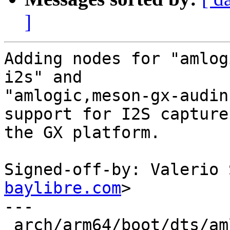
]
Adding nodes for "amlog
i2s" and

"amlogic,meson-gx-audin
support for I2S capture 
the GX platform.

Signed-off-by: Valerio 
baylibre.com
>

---

 arch/arm64/boot/dts/amlogic/meson-gx.dtsi   | 32 