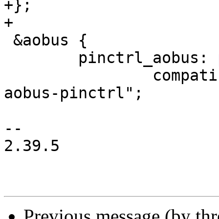
+};

+

 &aobus {

 	pinctrl_aobus: 
 		compatible = "amlogic,meson-gxbb-
aobus-pinctrl";

-- 

2.39.5

Previous message (by th