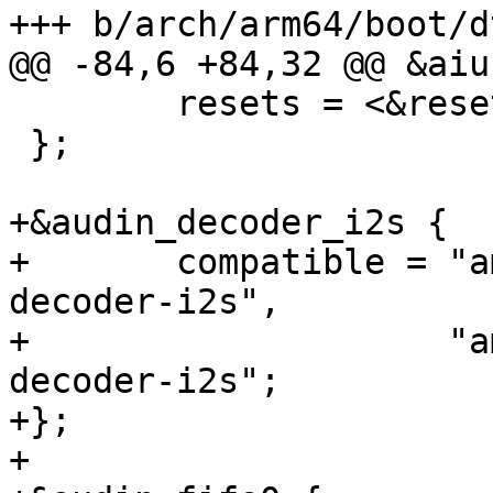
+++ b/arch/arm64/boot/d
@@ -84,6 +84,32 @@ &aiu 
 	resets = <&reset RESET_AIU>;

 };

+&audin_decoder_i2s {

+	compatible = "amlogic,meson-gxbb-audin-
decoder-i2s",

+		     "amlogic,meson-gx-audin-
decoder-i2s";

+};

+
