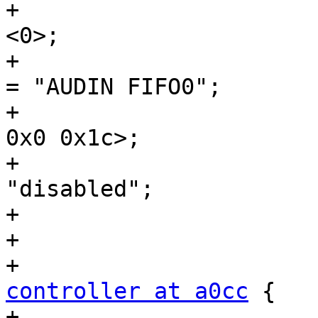
+				#sound-dai-cells = 
<0>;

+				sound-name-prefix 
= "AUDIN FIFO0";

+				reg = <0x0 0xa080 
0x0 0x1c>;

+				status = 
"disabled";

+			};

+

controller at a0cc
 {

+				compatible = 