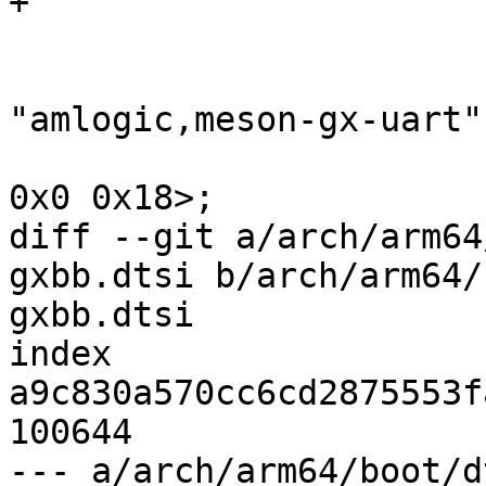
+

 				compatible = 
"amlogic,meson-gx-uart";
 				reg = <0x0 0x84c0 
0x0 0x18>;

diff --git a/arch/arm64
gxbb.dtsi b/arch/arm64/
gxbb.dtsi

index 
a9c830a570cc6cd2875553f
100644

--- a/arch/arm64/boot/d