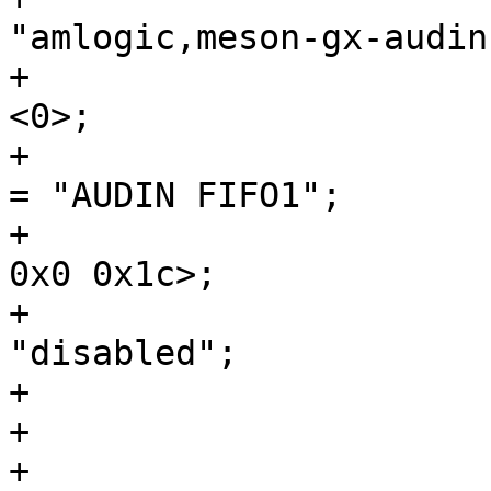
"amlogic,meson-gx-audin
+				#sound-dai-cells = 
<0>;

+				sound-name-prefix 
= "AUDIN FIFO1";

+				reg = <0x0 0xa0cc 
0x0 0x1c>;

+				status = 
"disabled";

+			};

+
