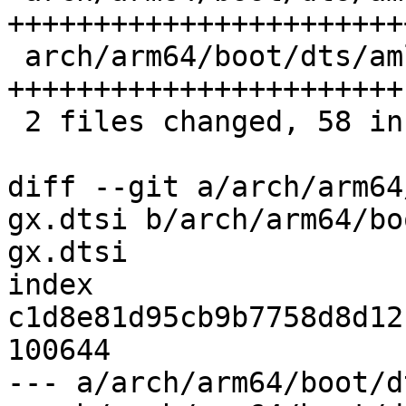
+++++++++++++++++++++++
 arch/arm64/boot/dts/amlogic/meson-gxbb.dtsi | 26 
+++++++++++++++++++++++

 2 files changed, 58 insertions(+)

diff --git a/arch/arm64
gx.dtsi b/arch/arm64/bo
gx.dtsi

index 
c1d8e81d95cb9b7758d8d12
100644

--- a/arch/arm64/boot/d