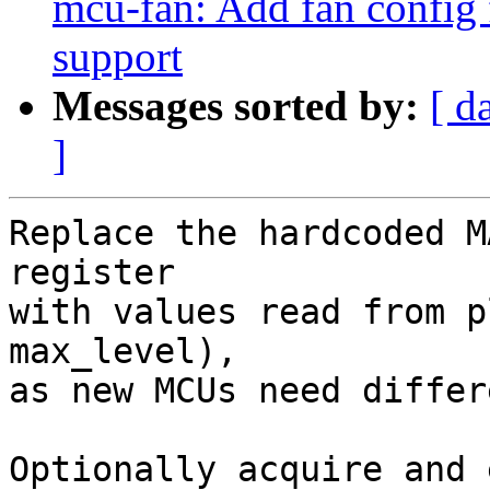
mcu-fan: Add fan config 
support
Messages sorted by:
[ d
]
Replace the hardcoded M
register

with values read from p
max_level),

as new MCUs need differ
Optionally acquire and 