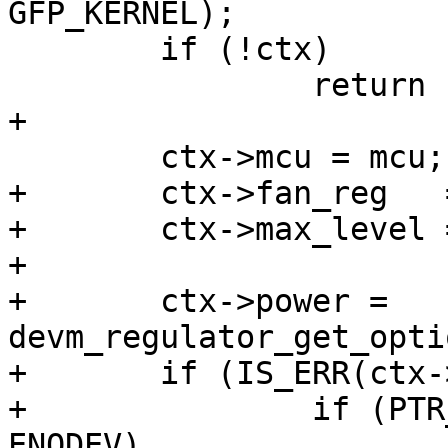
GFP_KERNEL);

 	if (!ctx)

 		return -ENOMEM;

+

 	ctx->mcu = mcu;

+	ctx->fan_reg   = pdata->fan_reg;

+	ctx->max_level = pdata->max_level;

+

+	ctx->power = 
devm_regulator_get_opti
+	if (IS_ERR(ctx->power)) {

+		if (PTR_ERR(ctx->power) == -
ENODEV)
