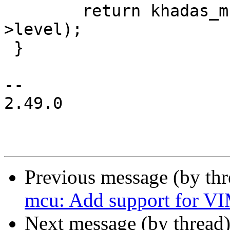
 	return khadas_mcu_fan_set_level(ctx, ctx-
>level);

 }

-- 

2.49.0

Previous message (by th
mcu: Add support for V
Next message (by thread