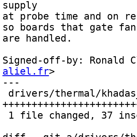
supply

at probe time and on re
so boards that gate fan
are handled.

Signed-off-by: Ronald C
aliel.fr
>

---

 drivers/thermal/khadas_mcu_fan.c | 43 
+++++++++++++++++++++++
 1 file changed, 37 insertions(+), 6 deletions(-)
