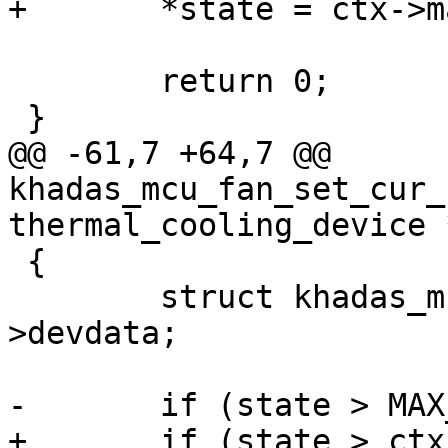
+	*state = ctx->max_level;

 	return 0;

 }

@@ -61,7 +64,7 @@ 
khadas_mcu_fan_set_cur_
thermal_cooling_device 
 {

 	struct khadas_mcu_fan_ctx *ctx = cdev-
>devdata;

-	if (state > MAX_LEVEL)

+	if (state > ctx->max_level)
