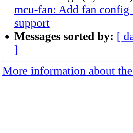
mcu-fan: Add fan config 
support
Messages sorted by:
[ d
]
More information about the 