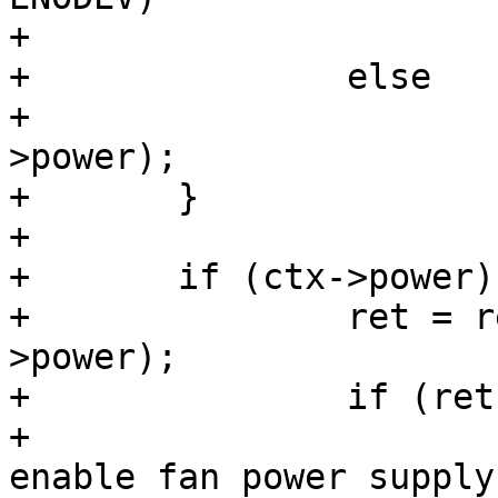
+			ctx->power = NULL;

+		else

+			return PTR_ERR(ctx-
>power);

+	}

+

+	if (ctx->power) {

+		ret = regulator_enable(ctx-
>power);

+		if (ret) {

+			dev_err(dev, "Failed to 
enable fan power supply