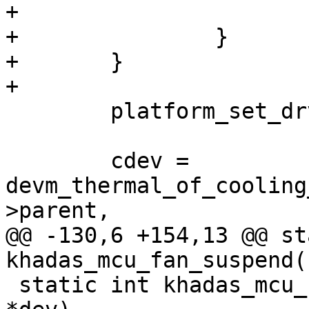
+			return ret;

+		}

+	}

+

 	platform_set_drvdata(pdev, ctx);

 	cdev = 
devm_thermal_of_cooling
>parent,

@@ -130,6 +154,13 @@ st
khadas_mcu_fan_suspend(
 static int khadas_mcu_fan_resume(struct device 