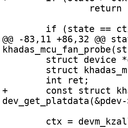
 		return -EINVAL;

 	if (state == ctx->level)

@@ -83,11 +86,32 @@ sta
khadas_mcu_fan_probe(st
 	struct device *dev = &pdev->dev;

 	struct khadas_mcu_fan_ctx *ctx;

 	int ret;

+	const struct khadas_mcu_fan_pdata *pdata = 
dev_get_platdata(&pdev-
 	ctx = devm_kzalloc(dev, sizeof(*ctx), 