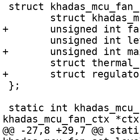
 struct khadas_mcu_fan_ctx {

 	struct khadas_mcu *mcu;

+	unsigned int fan_reg;

 	unsigned int level;

+	unsigned int max_level;

 	struct thermal_cooling_device *cdev;

+	struct regulator *power;

 };

 static int khadas_mcu_fan_set_level(struct 
khadas_mcu_fan_ctx *ctx,
@@ -27,8 +29,7 @@ stati