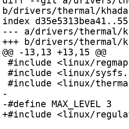
diff --git a/drivers/th
b/drivers/thermal/khada
index d35e5313bea41..55
--- a/drivers/thermal/k
+++ b/drivers/thermal/k
@@ -13,13 +13,15 @@

 #include <linux/regmap.h>

 #include <linux/sysfs.h>

 #include <linux/thermal.h>

-

-#define MAX_LEVEL 3

+#include <linux/regula