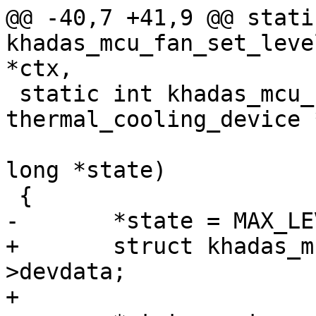
@@ -40,7 +41,9 @@ stati
khadas_mcu_fan_set_leve
*ctx,

 static int khadas_mcu_fan_get_max_state(struct 
thermal_cooling_device 
 					unsigned 
long *state)

 {

-	*state = MAX_LEVEL;

+	struct khadas_mcu_fan_ctx *ctx = cdev-
>devdata;

+
