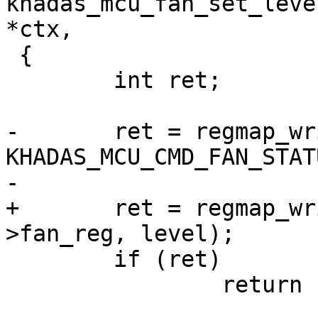
khadas_mcu_fan_set_leve
*ctx,

 {

 	int ret;

-	ret = regmap_write(ctx->mcu->regmap, 
KHADAS_MCU_CMD_FAN_STAT
-			   level);

+	ret = regmap_write(ctx->mcu->regmap, ctx-
>fan_reg, level);

 	if (ret)

 		return ret;
