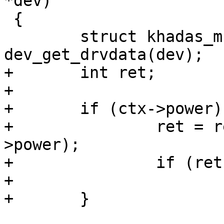
*dev)

 {

 	struct khadas_mcu_fan_ctx *ctx = 
dev_get_drvdata(dev);

+	int ret;

+

+	if (ctx->power) {

+		ret = regulator_enable(ctx-
>power);

+		if (ret)

+			return ret;

+	}
