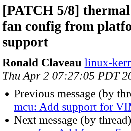
[PATCH 5/8] thermal
fan config from plat
support
Ronald Claveau
linux-kern
Thu Apr 2 07:27:05 PDT 2
Previous message (by th
mcu: Add support for V
Next message (by thread