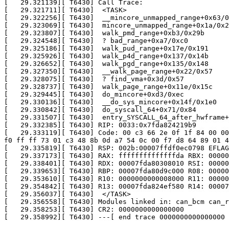
[   29.321139][ T6430] Call Trace:

[   29.321711][ T6430]  <TASK>

[   29.322256][ T6430]  __mincore_unmapped_range+0x63/0
[   29.323069][ T6430]  mincore_unmapped_range+0x1a/0x2
[   29.323807][ T6430]  walk_pmd_range+0xb3/0x29b

[   29.324548][ T6430]  ? bad_range+0xa7/0xc0

[   29.325186][ T6430]  walk_pud_range+0x17e/0x191

[   29.325926][ T6430]  walk_p4d_range+0x137/0x14b

[   29.326652][ T6430]  walk_pgd_range+0x135/0x148

[   29.327350][ T6430]  __walk_page_range+0x22/0x57

[   29.328075][ T6430]  ? find_vma+0x3d/0x57

[   29.328737][ T6430]  walk_page_range+0x11e/0x15c

[   29.329445][ T6430]  do_mincore+0xd3/0xec

[   29.330136][ T6430]  __do_sys_mincore+0x14f/0x1e0

[   29.330842][ T6430]  do_syscall_64+0x71/0x84

[   29.331507][ T6430]  entry_SYSCALL_64_after_hwframe+
[   29.332385][ T6430] RIP: 0033:0x7fda824219b9

[   29.333119][ T6430] Code: 00 c3 66 2e 0f 1f 84 00 00
f0 ff ff 73 01 c3 48 8b 0d a7 54 0c 00 f7 d8 64 89 01 4
[   29.335819][ T6430] RSP: 002b:00007ffdf0ec0798 EFLAG
[   29.337173][ T6430] RAX: ffffffffffffffda RBX: 00000
[   29.338401][ T6430] RDX: 00007fda80308010 RSI: 00000
[   29.339653][ T6430] RBP: 00007fda80d9c000 R08: 00000
[   29.353610][ T6430] R10: 0000000000008000 R11: 00000
[   29.354842][ T6430] R13: 00007fda824ef580 R14: 00007
[   29.356037][ T6430]  </TASK>

[   29.356558][ T6430] Modules linked in: can_bcm can_r
[   29.358253][ T6430] CR2: 0000000000000000

[   29.358992][ T6430] ---[ end trace 0000000000000000 