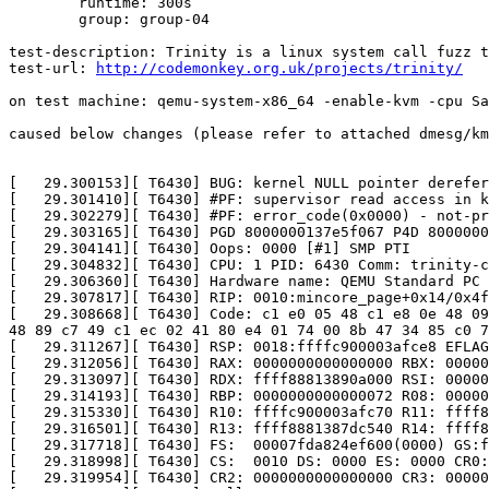
	runtime: 300s

	group: group-04

test-description: Trinity is a linux system call fuzz t
test-url: 
http://codemonkey.org.uk/projects/trinity/
on test machine: qemu-system-x86_64 -enable-kvm -cpu Sa
caused below changes (please refer to attached dmesg/km
[   29.300153][ T6430] BUG: kernel NULL pointer derefer
[   29.301410][ T6430] #PF: supervisor read access in k
[   29.302279][ T6430] #PF: error_code(0x0000) - not-pr
[   29.303165][ T6430] PGD 8000000137e5f067 P4D 8000000
[   29.304141][ T6430] Oops: 0000 [#1] SMP PTI

[   29.304832][ T6430] CPU: 1 PID: 6430 Comm: trinity-c
[   29.306360][ T6430] Hardware name: QEMU Standard PC 
[   29.307817][ T6430] RIP: 0010:mincore_page+0x14/0x4f

[   29.308668][ T6430] Code: c1 e0 05 48 c1 e8 0e 48 09
48 89 c7 49 c1 ec 02 41 80 e4 01 74 00 8b 47 34 85 c0 7
[   29.311267][ T6430] RSP: 0018:ffffc900003afce8 EFLAG
[   29.312056][ T6430] RAX: 0000000000000000 RBX: 00000
[   29.313097][ T6430] RDX: ffff88813890a000 RSI: 00000
[   29.314193][ T6430] RBP: 0000000000000072 R08: 00000
[   29.315330][ T6430] R10: ffffc900003afc70 R11: ffff8
[   29.316501][ T6430] R13: ffff8881387dc540 R14: ffff8
[   29.317718][ T6430] FS:  00007fda824ef600(0000) GS:f
[   29.318998][ T6430] CS:  0010 DS: 0000 ES: 0000 CR0:
[   29.319954][ T6430] CR2: 0000000000000000 CR3: 00000