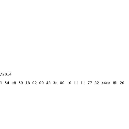
/2014

1 54 e8 59 18 02 00 48 3d 00 f0 ff ff 77 32 <4c> 8b 20 