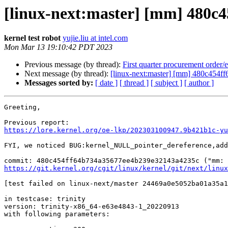
[linux-next:master] [mm] 480c
kernel test robot
yujie.liu at intel.com
Mon Mar 13 19:10:42 PDT 2023
Previous message (by thread):
First quarter procurement order/
Next message (by thread):
[linux-next:master] [mm] 480c454
Messages sorted by:
[ date ]
[ thread ]
[ subject ]
[ author ]
Greeting,

https://lore.kernel.org/oe-lkp/202303100947.9b421b1c-yu
FYI, we noticed BUG:kernel_NULL_pointer_dereference,add
https://git.kernel.org/cgit/linux/kernel/git/next/linux
[test failed on linux-next/master 24469a0e5052ba01a35a1
in testcase: trinity

version: trinity-x86_64-e63e4843-1_20220913

with following parameters:
