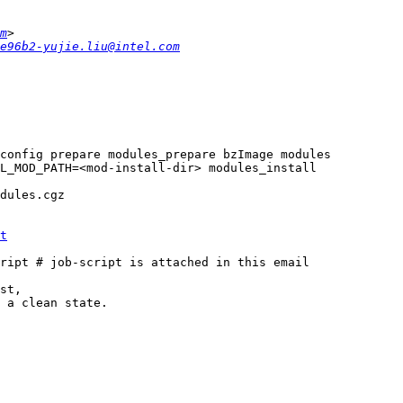
m
e96b2-yujie.liu@intel.com
t