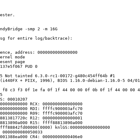
ester.

ndyBridge -smp 2 -m 16G

sg for entire log/backtrace):

ence, address: 0000000000000000

ernel mode

esent page

137e5f067 PUD 0 

5 Not tainted 6.3.0-rc1-00172-g480c454ff64b #1

(i440FX + PIIX, 1996), BIOS 1.16.0-debian-1.16.0-5 04/01
 f8 c3 f3 0f 1e fa 0f 1f 44 00 00 0f 0b 0f 1f 44 00 00 4
5

S: 00010207

00000000000 RCX: 0000000000000000

00000000000 RDI: ffffc900003afc70

00000000000 R09: ffffc900003afc70

8813817720c R12: 0000000000000001

8813890a000 R15: ffff88813890a000

fff88842fd00000(0000) knlGS:0000000000000000

 0000000080050033

001388ea000 CR4: 00000000000406e0
