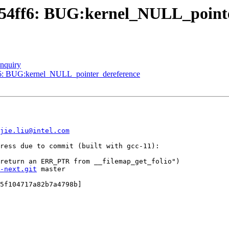
454ff6: BUG:kernel_NULL_point
enquiry
ff6: BUG:kernel_NULL_pointer_dereference
jie.liu@intel.com
ress due to commit (built with gcc-11):

-next.git
 master

5f104717a82b7a4798b]
