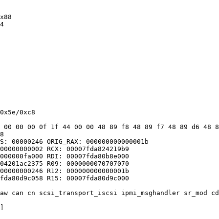
x88

4

0x5e/0xc8

 00 00 00 0f 1f 44 00 00 48 89 f8 48 89 f7 48 89 d6 48 8
8

S: 00000246 ORIG_RAX: 000000000000001b

00000000002 RCX: 00007fda824219b9

000000fa000 RDI: 00007fda80b8e000

04201ac2375 R09: 0000000070707070

00000000246 R12: 000000000000001b

fda80d9c058 R15: 00007fda80d9c000

aw can cn scsi_transport_iscsi ipmi_msghandler sr_mod cd
]---
