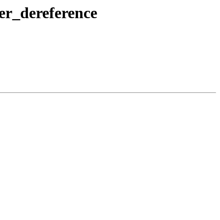
er_dereference