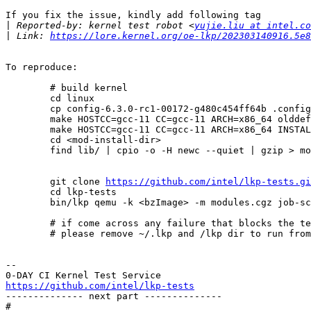
If you fix the issue, kindly add following tag

|
 Reported-by: kernel test robot <
yujie.liu at intel.co
|
 Link: 
https://lore.kernel.org/oe-lkp/202303140916.5e8
To reproduce:

        # build kernel

	cd linux

	cp config-6.3.0-rc1-00172-g480c454ff64b .config

	make HOSTCC=gcc-11 CC=gcc-11 ARCH=x86_64 olddefconfig prepare modules_prepare bzImage modules

	make HOSTCC=gcc-11 CC=gcc-11 ARCH=x86_64 INSTALL_MOD_PATH=<mod-install-dir> modules_install

	cd <mod-install-dir>

	find lib/ | cpio -o -H newc --quiet | gzip > modules.cgz

        git clone 
https://github.com/intel/lkp-tests.gi
        cd lkp-tests

        bin/lkp qemu -k <bzImage> -m modules.cgz job-script # job-script is attached in this email

        # if come across any failure that blocks the test,

        # please remove ~/.lkp and /lkp dir to run from a clean state.

-- 

https://github.com/intel/lkp-tests