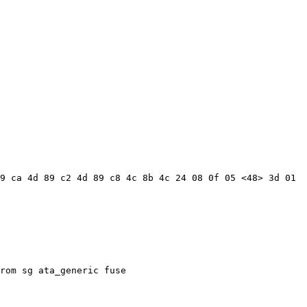
9 ca 4d 89 c2 4d 89 c8 4c 8b 4c 24 08 0f 05 <48> 3d 01 
rom sg ata_generic fuse
