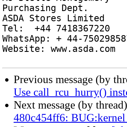
Purchasing Dept.

ASDA Stores Limited

Tel:  +44 7418367220

WhatsApp: + 44-750298587
Website: www.asda.com

Previous message (by th
Use call_rcu_hurry() inst
Next message (by thread
480c454ff6: BUG:kernel