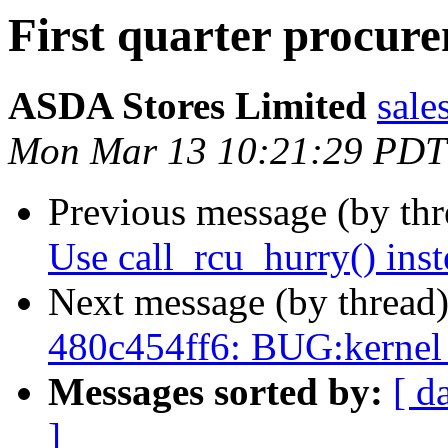
First quarter procur
ASDA Stores Limited
sale
Mon Mar 13 10:21:29 PDT
Previous message (by th
Use call_rcu_hurry() inst
Next message (by thread
480c454ff6: BUG:kernel
Messages sorted by:
[ d
]