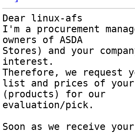
Dear linux-afs

I'm a procurement manag
owners of ASDA 

Stores) and your compan
interest. 

Therefore, we request y
list and prices of your
(products) for our 

evaluation/pick.

Soon as we receive your