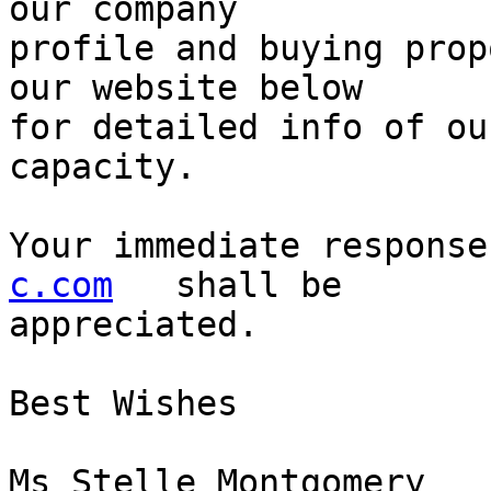
our company 

profile and buying prop
our website below 

for detailed info of ou
capacity.

Your immediate response
c.com
   shall be 

appreciated.

Best Wishes

Ms Stelle Montgomery
