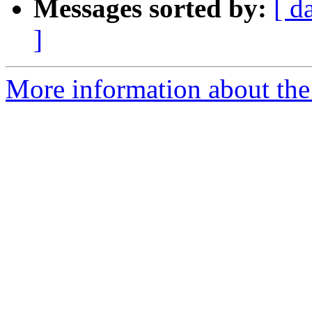
Messages sorted by:
[ d
]
More information about the 