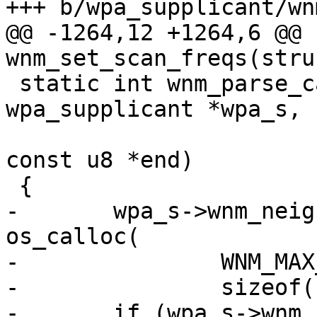
+++ b/wpa_supplicant/wn
@@ -1264,12 +1264,6 @@ 
wnm_set_scan_freqs(stru
 static int wnm_parse_candidate_list(struct 
wpa_supplicant *wpa_s,

 				    const u8 *pos, 
const u8 *end)

 {

-	wpa_s->wnm_neighbor_report_elements = 
os_calloc(

-		WNM_MAX_NEIGHBOR_REPORT,

-		sizeof(struct neighbor_report));

-	if (wpa_s->wnm_neighbor_report_elements == 