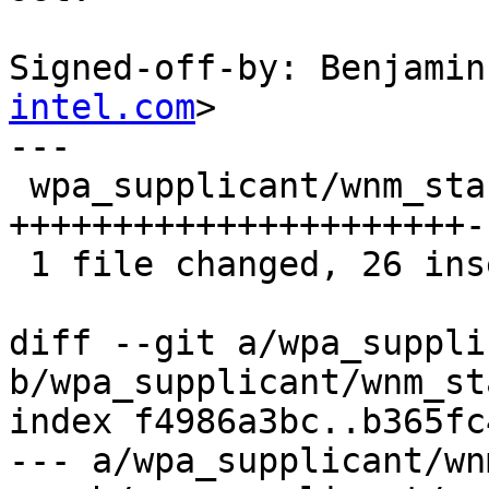
Signed-off-by: Benjamin
intel.com
>

---

 wpa_supplicant/wnm_sta.c | 48 
++++++++++++++++++++++-
 1 file changed, 26 insertions(+), 22 deletions(-)

diff --git a/wpa_suppli
b/wpa_supplicant/wnm_sta
index f4986a3bc..b365fc
--- a/wpa_supplicant/wn