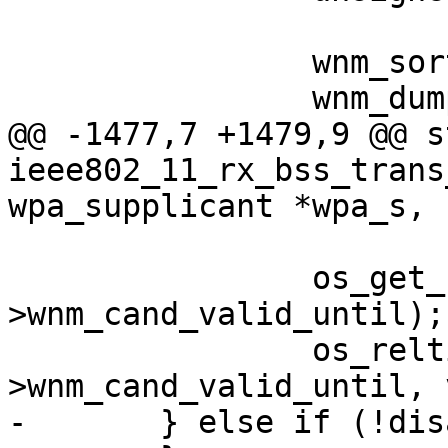
 		wnm_sort_cand_list(wpa_s);

 		wnm_dump_cand_list(wpa_s);

@@ -1477,7 +1479,9 @@ s
ieee802_11_rx_bss_trans
wpa_supplicant *wpa_s,

 			   valid_ms);

 		os_get_reltime(&wpa_s-
>wnm_cand_valid_until);

 		os_reltime_add_ms(&wpa_s-
>wnm_cand_valid_until, 
-	} else if (!disassoc_imminent) {
