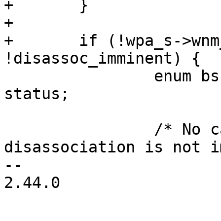
+	}

+

+	if (!wpa_s->wnm_num_neighbor_report && 
!disassoc_imminent) {

 		enum bss_trans_mgmt_status_code 
status;

 		/* No candidate list and 
disassociation is not i
-- 

2.44.0
