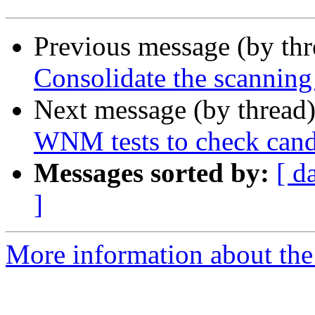
Previous message (by th
Consolidate the scanning
Next message (by thread
WNM tests to check candid
Messages sorted by:
[ d
]
More information about the 