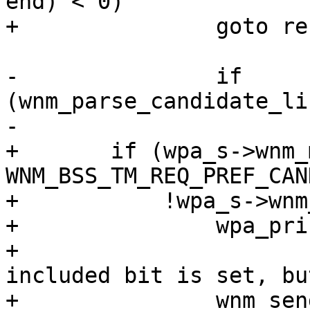
end) < 0)

+		goto reset;

-		if 
(wnm_parse_candidate_li
-			goto reset;

+	if (wpa_s->wnm_mode & 
WNM_BSS_TM_REQ_PREF_CAN
+	    !wpa_s->wnm_num_neighbor_report) {

+		wpa_printf(MSG_DEBUG,

+			   "WNM: Candidate list 
included bit is set, bu
+		wnm_send_bss_transition_mgmt_resp(
