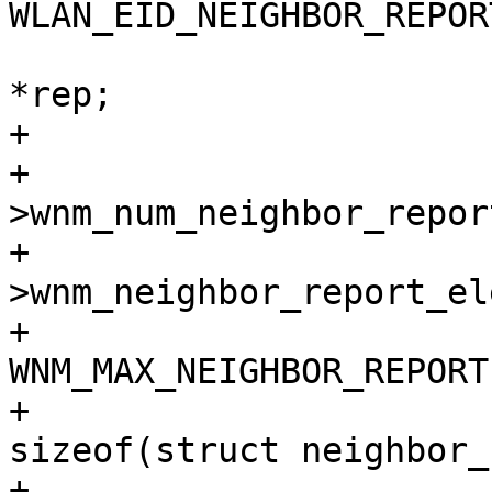
WLAN_EID_NEIGHBOR_REPORT
 			struct neighbor_report 
*rep;

+

+			if (!wpa_s-
>wnm_num_neighbor_report
+				wpa_s-
>wnm_neighbor_report_el
+					
WNM_MAX_NEIGHBOR_REPORT,
+					
sizeof(struct neighbor_
+				if (wpa_s-