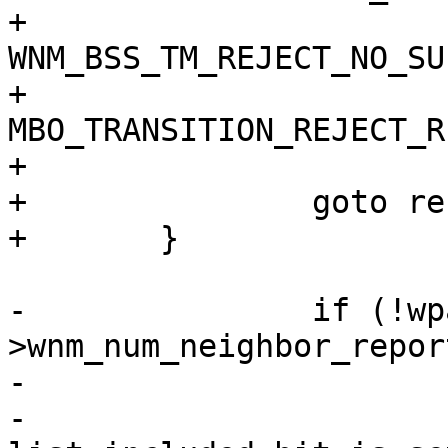
+			wpa_s, 
WNM_BSS_TM_REJECT_NO_SU
+			
MBO_TRANSITION_REJECT_R
+			NULL);

+		goto reset;

+	}

-		if (!wpa_s-
>wnm_num_neighbor_report
-			wpa_printf(MSG_DEBUG,

-				   "WNM: Candidate 