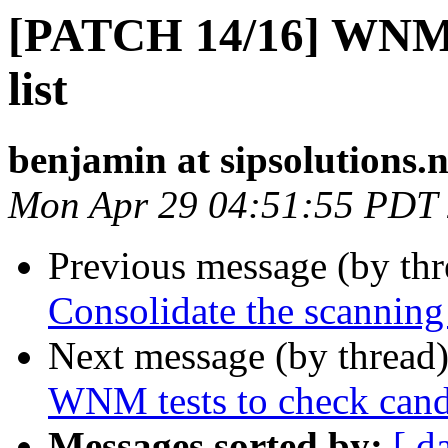
[PATCH 14/16] WNM:
list
benjamin at sipsolutions.n
Mon Apr 29 04:51:55 PDT
Previous message (by th
Consolidate the scanning
Next message (by thread
WNM tests to check candid
Messages sorted by:
[ d