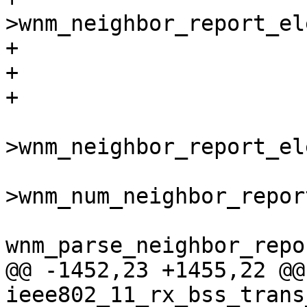
>wnm_neighbor_report_el
+					return -1;

+			}

+

 			rep = &wpa_s-
>wnm_neighbor_report_el
 				wpa_s-
>wnm_num_neighbor_report
wnm_parse_neighbor_repo
@@ -1452,23 +1455,22 @@
ieee802_11_rx_bss_trans