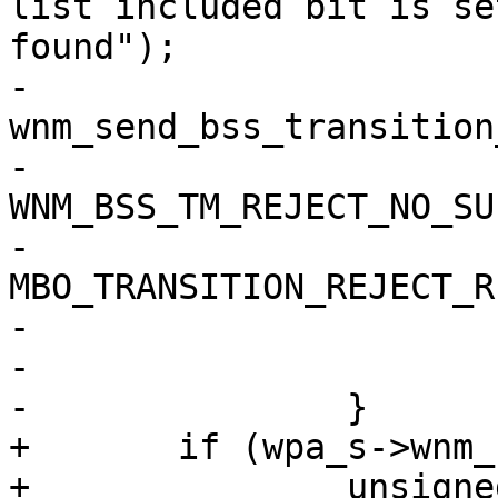
list included bit is se
found");

-			
wnm_send_bss_transition
-				wpa_s, 
WNM_BSS_TM_REJECT_NO_SU
-				
MBO_TRANSITION_REJECT_R
-				NULL);

-			goto reset;

-		}

+	if (wpa_s->wnm_num_neighbor_report) {

+		unsigned int valid_ms;
