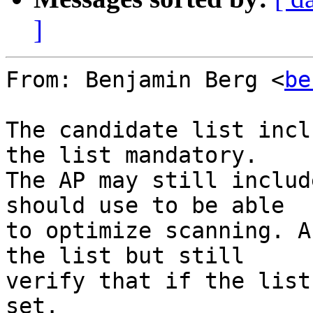
]
From: Benjamin Berg <
be
The candidate list incl
the list mandatory.

The AP may still includ
should use to be able

to optimize scanning. A
the list but still

verify that if the list
set.
