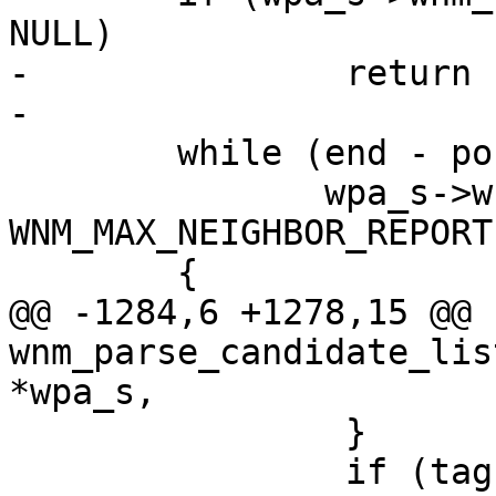
NULL)

-		return -1;

-

 	while (end - pos >= 2 &&

 	       wpa_s->wnm_num_neighbor_report < 
WNM_MAX_NEIGHBOR_REPORT)
 	{

@@ -1284,6 +1278,15 @@ 
wnm_parse_candidate_lis
*wpa_s,

 		}

 		if (tag == 