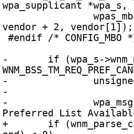
wpa_supplicant *wpa_s,

 		wpas_mbo_ie_trans_req(wpa_s, 
vendor + 2, vendor[1]);

 #endif /* CONFIG_MBO */

-	if (wpa_s->wnm_mode & 
WNM_BSS_TM_REQ_PREF_CAN
-		unsigned int valid_ms;

-

-		wpa_msg(wpa_s, MSG_INFO, "WNM: 
Preferred List Available
+	if (wnm_parse_candidate_list(wpa_s, pos, 