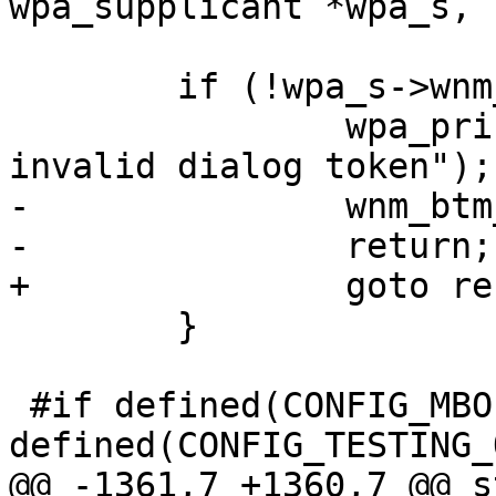
wpa_supplicant *wpa_s,

 	if (!wpa_s->wnm_dialog_token) {

 		wpa_printf(MSG_DEBUG, "WNM: 
invalid dialog token");

-		wnm_btm_reset(wpa_s);

-		return;

+		goto reset;

 	}

 #if defined(CONFIG_MBO) && 
defined(CONFIG_TESTING_
@@ -1361,7 +1360,7 @@ s