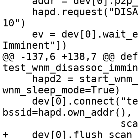
     addr = dev[0].p2p_interface_addr()

     hapd.request("DISASSOC_IMMINENT " + addr + " 
10")

     ev = dev[0].wait_event(["WNM: Disassociation 
Imminent"])

@@ -137,6 +138,7 @@ def 
test_wnm_disassoc_immin
     hapd2 = start_wnm_ap(apdev[1], time_adv=True, 
wnm_sleep_mode=True)

     dev[0].connect("test-wnm", key_mgmt="NONE", 
bssid=hapd.own_addr(),

                    scan_freq="2412")

+    dev[0].flush_scan_