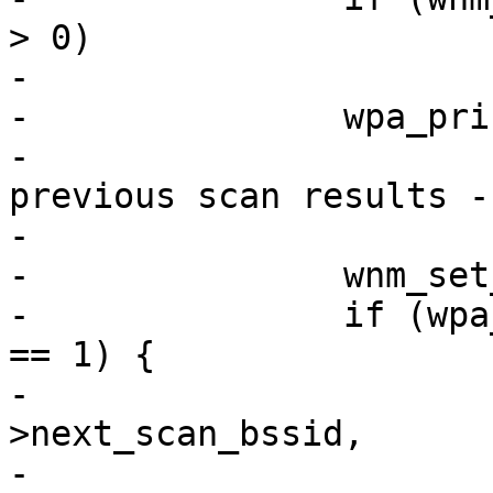
> 0)

-			return;

-		wpa_printf(MSG_DEBUG,

-			   "WNM: No valid match in 
previous scan results -
-

-		wnm_set_scan_freqs(wpa_s);

-		if (wpa_s->wnm_num_neighbor_report 
== 1) {

-			os_memcpy(wpa_s-
>next_scan_bssid,

-				  wpa_s-