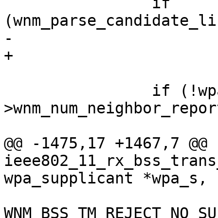
 		if 
(wnm_parse_candidate_li
-			return;

+			goto reset;

 		if (!wpa_s-
>wnm_num_neighbor_report
 			wpa_printf(MSG_DEBUG,

@@ -1475,17 +1467,7 @@ 
ieee802_11_rx_bss_trans
wpa_supplicant *wpa_s,

 				wpa_s, 
WNM_BSS_TM_REJECT_NO_SU