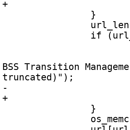
+			goto reset;

 		}

 		url_len = *pos++;

 		if (url_len > end - pos) {

 			wpa_printf(MSG_DEBUG,

 				   "WNM: Invalid 
BSS Transition Manageme
truncated)");

-			return;

+			goto reset;

 		}

 		os_memcpy(url, pos, url_len);

 		url[url_len] = '\0';
