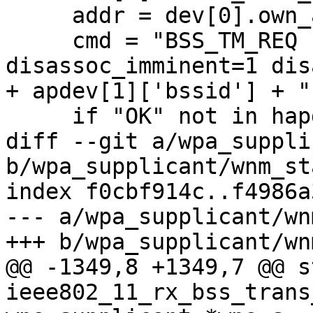
     addr = dev[0].own_addr()

     cmd = "BSS_TM_REQ " + addr + " pref=1 
disassoc_imminent=1 dis
+ apdev[1]['bssid'] + "
     if "OK" not in hapd.request(cmd):

diff --git a/wpa_suppli
b/wpa_supplicant/wnm_sta
index f0cbf914c..f4986a
--- a/wpa_supplicant/wn
+++ b/wpa_supplicant/wn
@@ -1349,8 +1349,7 @@ s
ieee802_11_rx_bss_trans