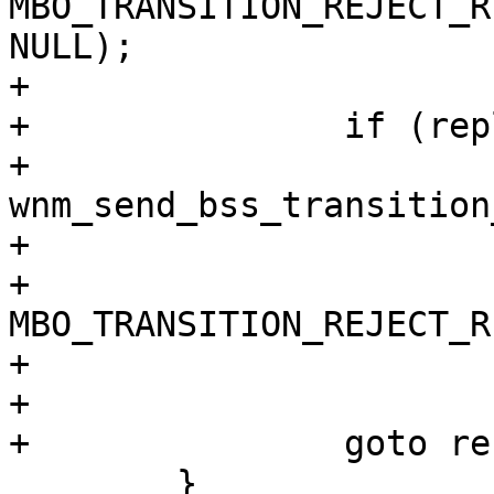
MBO_TRANSITION_REJECT_R
NULL);

+

+		if (reply)

+			
wnm_send_bss_transition
+				wpa_s, status,

+				
MBO_TRANSITION_REJECT_R
+				NULL);

+

+		goto reset;

 	}
