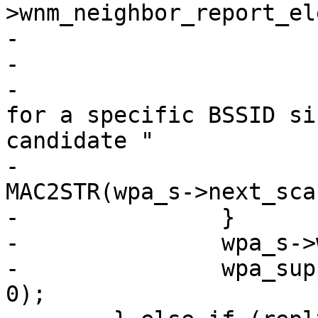
>wnm_neighbor_report_el
-				  ETH_ALEN);

-			wpa_printf(MSG_DEBUG,

-				   "WNM: Scan only 
for a specific BSSID si
candidate "

-				   MACSTR, 
MAC2STR(wpa_s->next_sca
-		}

-		wpa_s->wnm_transition_scan = true;

-		wpa_supplicant_req_scan(wpa_s, 0, 
0);
