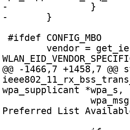
-		}

-	}

 #ifdef CONFIG_MBO

 	vendor = get_ie(pos, end - pos, 
WLAN_EID_VENDOR_SPECIFIC
@@ -1466,7 +1458,7 @@ s
ieee802_11_rx_bss_trans
wpa_supplicant *wpa_s,

 		wpa_msg(wpa_s, MSG_INFO, "WNM: 
Preferred List Available