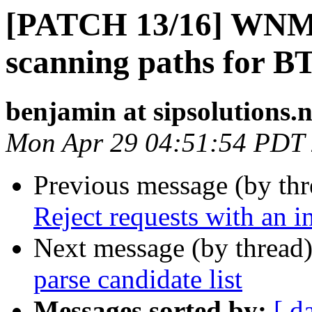
[PATCH 13/16] WNM:
scanning paths for B
benjamin at sipsolutions.n
Mon Apr 29 04:51:54 PDT
Previous message (by th
Reject requests with an i
Next message (by thread
parse candidate list
Messages sorted by:
[ d