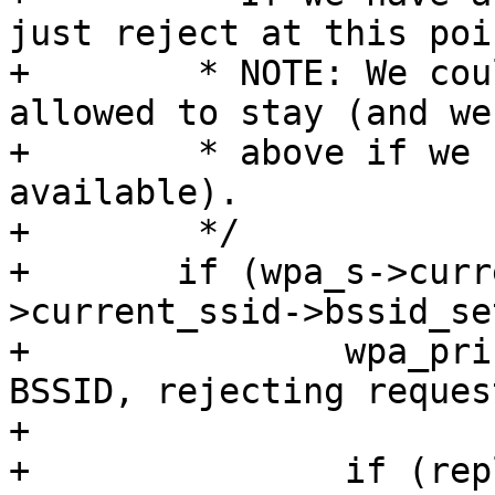
just reject at this poin
+	 * NOTE: We could actually check if we are 
allowed to stay (and we 
+	 * above if we have scan results 
available).

+	 */

+	if (wpa_s->current_ssid && wpa_s-
>current_ssid->bssid_set
+		wpa_printf(MSG_DEBUG, "WNM: Fixed 
BSSID, rejecting request
+

+		if (reply)
