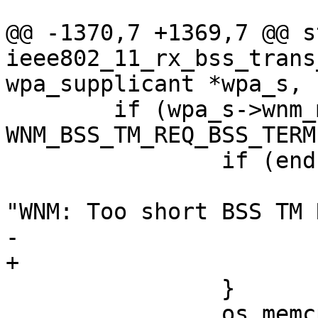
@@ -1370,7 +1369,7 @@ s
ieee802_11_rx_bss_trans
wpa_supplicant *wpa_s,

 	if (wpa_s->wnm_mode & 
WNM_BSS_TM_REQ_BSS_TERM
 		if (end - pos < 12) {

 			wpa_printf(MSG_DEBUG, 
"WNM: Too short BSS TM 
-			return;

+			goto reset;

 		}

 		os_memcpy(wpa_s-