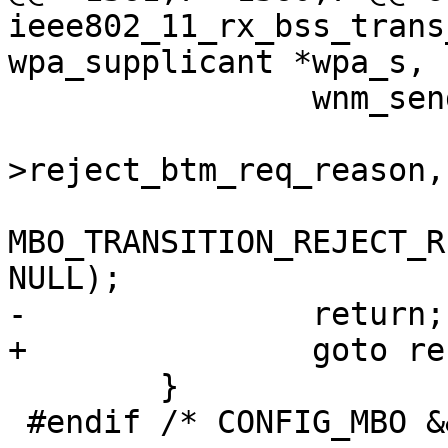
ieee802_11_rx_bss_trans
wpa_supplicant *wpa_s,

 		wnm_send_bss_transition_mgmt_resp(

 			wpa_s, wpa_s-
>reject_btm_req_reason,

MBO_TRANSITION_REJECT_R
NULL);

-		return;

+		goto reset;

 	}

 #endif /* CONFIG_MBO && CONFIG_TESTING_OPTIONS */
