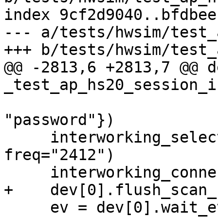
index 9cf2d9040..bfdbee
--- a/tests/hwsim/test_
+++ b/tests/hwsim/test_
@@ -2813,6 +2813,7 @@ de
_test_ap_hs20_session_i
                             'pa
"password"})

     interworking_select(dev[0], bssid, 
freq="2412")

     interworking_connect(dev[0], bssid, "TTLS")

+    dev[0].flush_scan_
     ev = dev[0].wait_event(["ESS-DISASSOC-