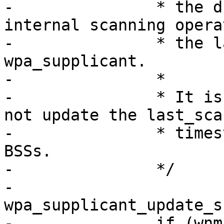
-		* the driver have done some 
internal scanning opera
-		* the last scan result update in 
wpa_supplicant.

-		*

-		* It is not a new scan, this does 
not update the last_scan
-		* timestamp nor will it expire old 
BSSs.

-		*/

-		
wpa_supplicant_update_s
-		if (wnm_scan_process(wpa_s, true) 