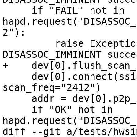
     if "FAIL" not in 
hapd.request("DISASSOC_
2"):

         raise Exception("Unexpected 
DISASSOC_IMMINENT succes
+    dev[0].flush_scan_
     dev[0].connect(ssid, key_mgmt="NONE", 
scan_freq="2412")

     addr = dev[0].p2p_interface_addr()

     if "OK" not in 
hapd.request("DISASSOC_
diff --git a/tests/hwsi