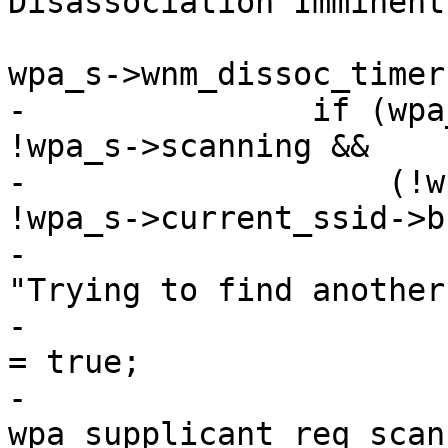
Disassociation Imminent 
 			"Disassociation Timer %u", 
wpa_s->wnm_dissoc_timer)
-		if (wpa_s->wnm_dissoc_timer && 
!wpa_s->scanning &&

-		    (!wpa_s->current_ssid || 
!wpa_s->current_ssid->b
-			wpa_printf(MSG_DEBUG, 
"Trying to find another
-			wpa_s->wnm_transition_scan 
= true;

-			
wpa_supplicant_req_scan