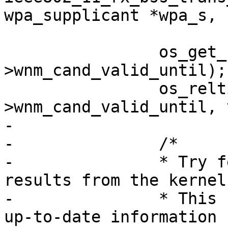
wpa_supplicant *wpa_s,

 			   valid_ms);

 		os_get_reltime(&wpa_s-
>wnm_cand_valid_until);

 		os_reltime_add_ms(&wpa_s-
>wnm_cand_valid_until, 
-

-		/*

-		* Try fetching the latest scan 
results from the kernel.
-		* This can help in finding more 
up-to-date information 