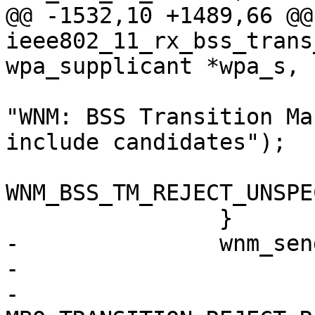
@@ -1532,10 +1489,66 @@
ieee802_11_rx_bss_trans
wpa_supplicant *wpa_s,

 			wpa_msg(wpa_s, MSG_INFO, 
"WNM: BSS Transition Ma
include candidates");

 			status = 
WNM_BSS_TM_REJECT_UNSPE
 		}

-		wnm_send_bss_transition_mgmt_resp(

-			wpa_s, status,

-			