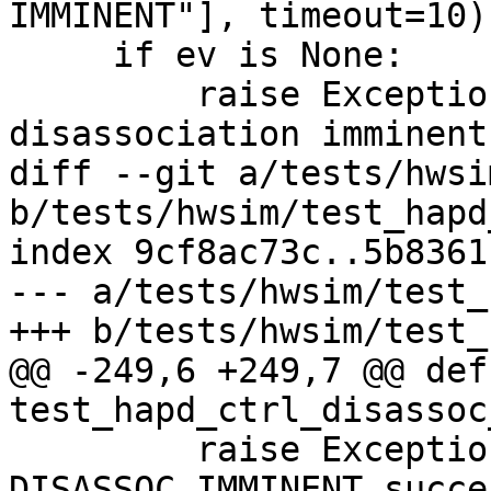
IMMINENT"], timeout=10)

     if ev is None:

         raise Exception("Timeout on ESS 
disassociation imminent
diff --git a/tests/hwsi
b/tests/hwsim/test_hapd
index 9cf8ac73c..5b8361
--- a/tests/hwsim/test_
+++ b/tests/hwsim/test_
@@ -249,6 +249,7 @@ def 
test_hapd_ctrl_disassoc
         raise Exception("Unexpected 
DISASSOC_IMMINENT succes