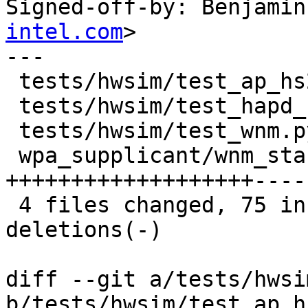
Signed-off-by: Benjamin
intel.com
>

---

 tests/hwsim/test_ap_hs20.py   |   1 +

 tests/hwsim/test_hapd_ctrl.py |   1 +

 tests/hwsim/test_wnm.py       |   2 +

 wpa_supplicant/wnm_sta.c      | 129 
+++++++++++++++++++----
 4 files changed, 75 insertions(+), 58 
deletions(-)

diff --git a/tests/hwsi
b/tests/hwsim/test_ap_h