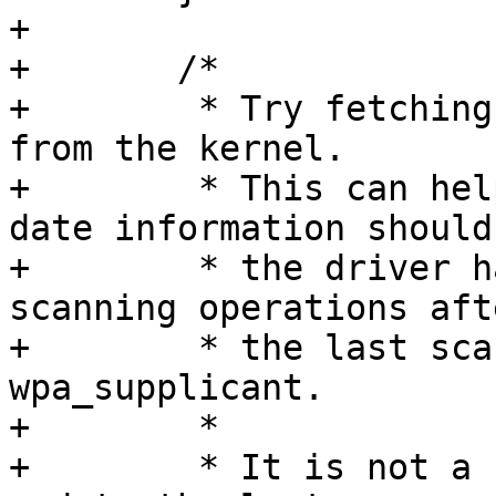
+

+	/*

+	 * Try fetching the latest scan results 
from the kernel.

+	 * This can help in finding more up-to-
date information should

+	 * the driver have done some internal 
scanning operations afte
+	 * the last scan result update in 
wpa_supplicant.

+	 *

+	 * It is not a new scan, this does not 