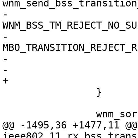
wnm_send_bss_transition
-				wpa_s, 
WNM_BSS_TM_REJECT_NO_SU
-				
MBO_TRANSITION_REJECT_R
-				NULL);

-			return;

+			goto reset;

 		}

 		wnm_sort_cand_list(wpa_s);

@@ -1495,36 +1477,11 @@
ieee802_11_rx_bss_trans