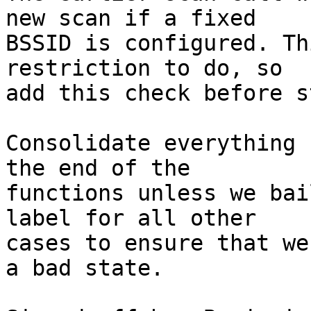
new scan if a fixed

BSSID is configured. Th
restriction to do, so

add this check before s
Consolidate everything 
the end of the

functions unless we bai
label for all other

cases to ensure that we
a bad state.
