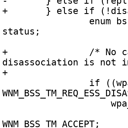
-	} else if (reply) {

+	} else if (!disassoc_imminent) {

 		enum bss_trans_mgmt_status_code 
status;

+		/* No candidate list and 
disassociation is not i
+

 		if ((wpa_s->wnm_mode & 
WNM_BSS_TM_REQ_ESS_DISA
 		    wpa_s->wnm_link_removal)

 			status = 
WNM_BSS_TM_ACCEPT;
