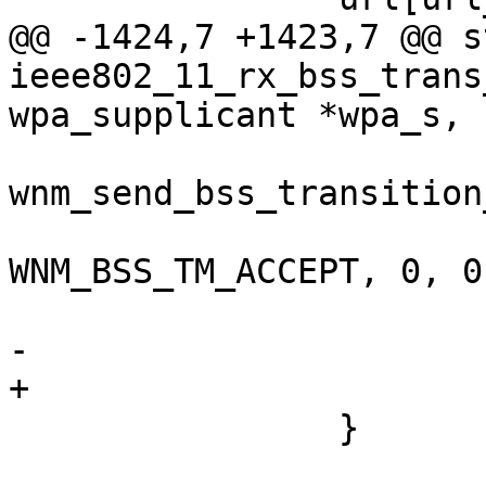
@@ -1424,7 +1423,7 @@ s
ieee802_11_rx_bss_trans
wpa_supplicant *wpa_s,

wnm_send_bss_transition
 				wpa_s, 
WNM_BSS_TM_ACCEPT, 0, 0
-			return;

+			goto reset;

 		}
