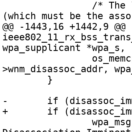
 		/* The last link is being removed 
(which must be the asso
@@ -1443,16 +1442,9 @@ 
ieee802_11_rx_bss_trans
wpa_supplicant *wpa_s,

 		os_memcpy(wpa_s-
>wnm_disassoc_addr, wpa
 	}

-	if (disassoc_imminent) {

+	if (disassoc_imminent)

 		wpa_msg(wpa_s, MSG_INFO, "WNM: 