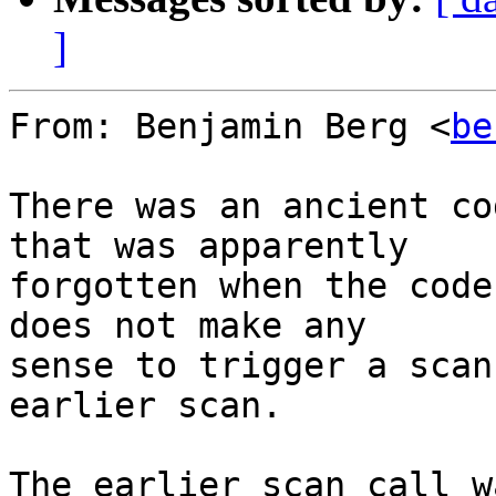
]
From: Benjamin Berg <
be
There was an ancient co
that was apparently

forgotten when the code
does not make any

sense to trigger a scan
earlier scan.

The earlier scan call w