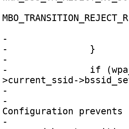
MBO_TRANSITION_REJECT_R
 				NULL);

-			return;

-		}

-

-		if (wpa_s->current_ssid && wpa_s-
>current_ssid->bssid_set
-			wpa_printf(MSG_DEBUG,

-				   "WNM: 
Configuration prevents 
-			