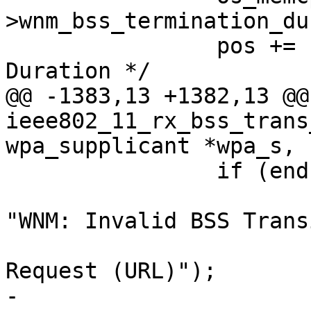
>wnm_bss_termination_du
 		pos += 12; /* BSS Termination 
Duration */

@@ -1383,13 +1382,13 @@
ieee802_11_rx_bss_trans
wpa_supplicant *wpa_s,

 		if (end - pos < 1) {

 			wpa_printf(MSG_DEBUG, 
"WNM: Invalid BSS Trans
 				   "Management 
Request (URL)");

-			return;
