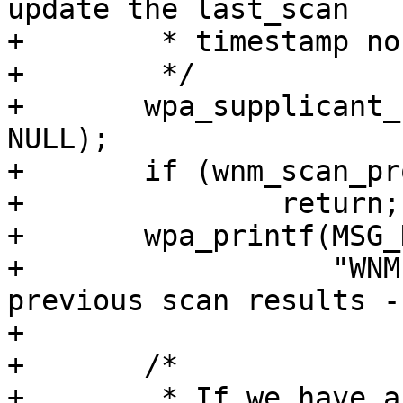
update the last_scan

+	 * timestamp nor will it expire old BSSs.

+	 */

+	wpa_supplicant_update_scan_results(wpa_s, 
NULL);

+	if (wnm_scan_process(wpa_s, true) > 0)

+		return;

+	wpa_printf(MSG_DEBUG,

+		   "WNM: No valid match in 
previous scan results -
+

+	/*

+	 * If we have a fixed BSSID configured, 