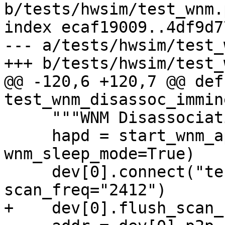
b/tests/hwsim/test_wnm.p
index ecaf19009..4df9d7
--- a/tests/hwsim/test_
+++ b/tests/hwsim/test_
@@ -120,6 +120,7 @@ def 
test_wnm_disassoc_immin
     """WNM Disassociation Imminent"""

     hapd = start_wnm_ap(apdev[0], time_adv=True, 
wnm_sleep_mode=True)

     dev[0].connect("test-wnm", key_mgmt="NONE", 
scan_freq="2412")

+    dev[0].flush_scan_