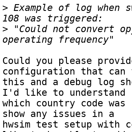
>
 Example of log when s
>
 "Could not convert op
Could you please provid
configuration that can 
this and a debug log sh
I'd like to understand

which country code was 
show any issues in a

hwsim test setup with c