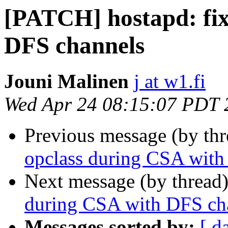
[PATCH] hostapd: fix
DFS channels
Jouni Malinen
j at w1.fi
Wed Apr 24 08:15:07 PDT 
Previous message (by th
opclass during CSA with
Next message (by thread
during CSA with DFS ch
Messages sorted by:
[ d