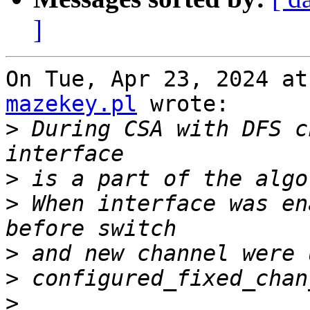
]
On Tue, Apr 23, 2024 at
mazekey.pl
 wrote:

>
 During CSA with DFS c
>
>
 When interface was en
>
>
>