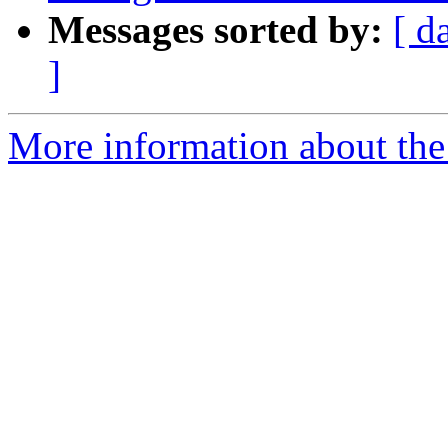
Messages sorted by:
[ d
]
More information about the 