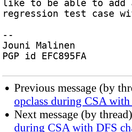
like to be able to add a
regression test case wi
-- 

Jouni Malinen                                            
PGP id EFC895FA

Previous message (by th
opclass during CSA with
Next message (by thread
during CSA with DFS ch