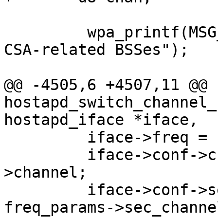
         wpa_printf(MSG_DEBUG, "Restarting all 
CSA-related BSSes");

@@ -4505,6 +4507,11 @@ 
hostapd_switch_channel_
hostapd_iface *iface,

         iface->freq = freq_params->freq;

         iface->conf->channel = freq_params-
>channel;

         iface->conf->secondary_channel = 

freq_params->sec_channe