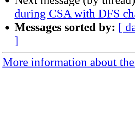
during CSA with DFS ch
Messages sorted by:
[ d
]
More information about the 