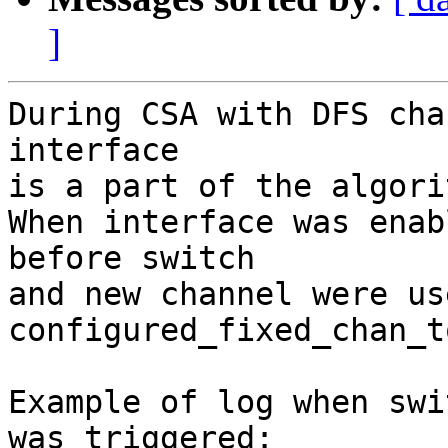
]
During CSA with DFS cha
interface

is a part of the algorit
When interface was enab
before switch

and new channel were us
configured_fixed_chan_t
Example of log when swi
was triggered:
