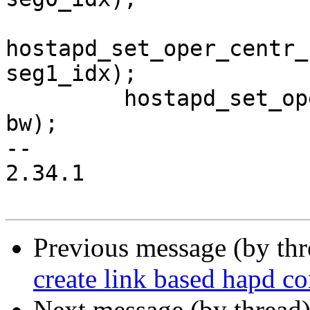
hostapd_set_oper_centr_
seg1_idx);

         hostapd_set_oper_chwidth(iface->conf, 
bw);

-- 

2.34.1

Previous message (by th
create link based hapd co
Next message (by thread