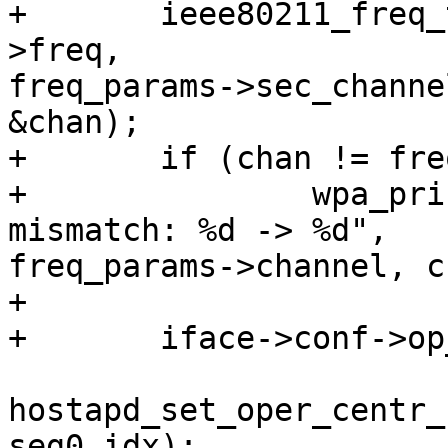
+       ieee80211_freq_
>freq, 

freq_params->sec_channe
&chan);

+       if (chan != fre
+               wpa_pri
mismatch: %d -> %d", 

freq_params->channel, c
+

+       iface->conf->op
hostapd_set_oper_centr_
seg0_idx);
