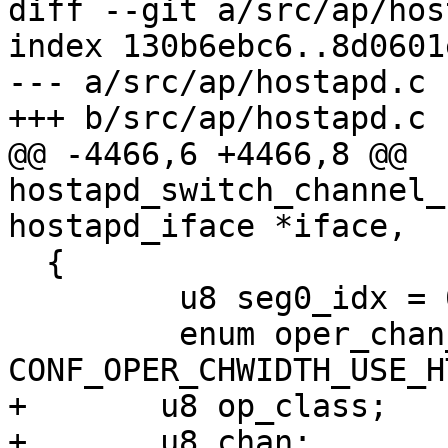
diff --git a/src/ap/hos
index 130b6ebc6..8d0601
--- a/src/ap/hostapd.c

+++ b/src/ap/hostapd.c

@@ -4466,6 +4466,8 @@ 
hostapd_switch_channel_
hostapd_iface *iface,

  {

         u8 seg0_idx = 0, seg1_idx = 0;

         enum oper_chan_width bw = 
CONF_OPER_CHWIDTH_USE_HT
+       u8 op_class;

+       u8 chan;
