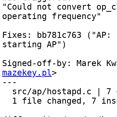
"Could not convert op_c
operating frequency"

Fixes: bb781c763 ("AP: 
starting AP")

Signed-off-by: Marek Kw
mazekey.pl
>

---

  src/ap/hostapd.c | 7 +++++++

  1 file changed, 7 insertions(+)
