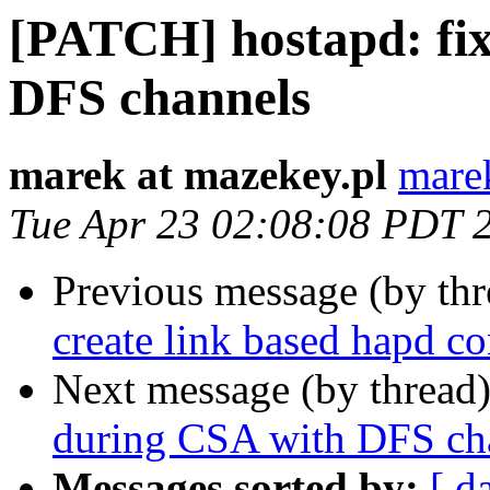
[PATCH] hostapd: fix
DFS channels
marek at mazekey.pl
mare
Tue Apr 23 02:08:08 PDT 
Previous message (by th
create link based hapd co
Next message (by thread
during CSA with DFS ch
Messages sorted by:
[ d