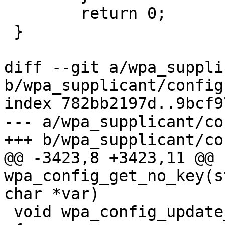
 	return 0;

 }

diff --git a/wpa_suppli
b/wpa_supplicant/config.
index 782bb2197d..9bcf9
--- a/wpa_supplicant/co
+++ b/wpa_supplicant/co
@@ -3423,8 +3423,11 @@ 
wpa_config_get_no_key(s
char *var)

 void wpa_config_update_psk(struct wpa_ssid *ssid)
