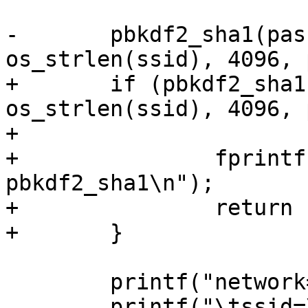
-	pbkdf2_sha1(passphrase, (u8 *) ssid, 
os_strlen(ssid), 4096, 
+	if (pbkdf2_sha1(passphrase, (u8 *) ssid, 
os_strlen(ssid), 4096, 
+			!= 0) {

+		fprintf(stderr, "Error in 
pbkdf2_sha1\n");

+		return 1;

+	}

 	printf("network={\n");

 	printf("\tssid=\"%s\"\n", ssid);
