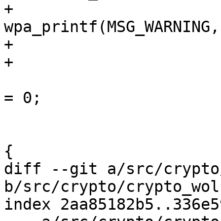
+					
wpa_printf(MSG_WARNING,
+					continue;

+				}

 				pos->is_passphrase 
= 0;

 			}

 			if (pos->psk == prev_psk) 
{

diff --git a/src/crypto
b/src/crypto/crypto_wol
index 2aa85182b5..336e5