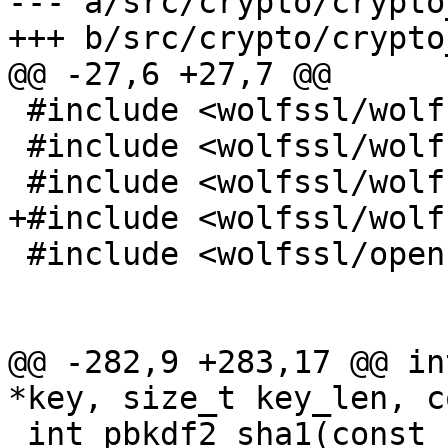
--- a/src/crypto/crypto
+++ b/src/crypto/crypto
@@ -27,6 +27,7 @@

 #include <wolfssl/wolfcrypt/cmac.h>

 #include <wolfssl/wolfcrypt/ecc.h>

 #include <wolfssl/wolfcrypt/asn_public.h>

+#include <wolfssl/wolf
 #include <wolfssl/openssl/bn.h>

@@ -282,9 +283,17 @@ in
*key, size_t key_len, c
 int pbkdf2_sha1(const char *passphrase, const u8 