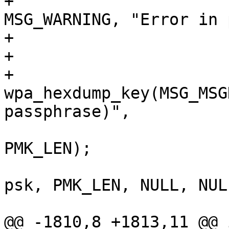
+				wpa_msg(wpa_s, 
MSG_WARNING, "Error in 
+				return -1;

+			}

+			
wpa_hexdump_key(MSG_MSG
passphrase)",

 					psk, 
PMK_LEN);

 			wpa_sm_set_pmk(wpa_s->wpa, 
psk, PMK_LEN, NULL, NULL
 			psk_set = 1;

@@ -1810,8 +1813,11 @@ i