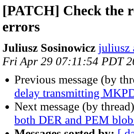
[PATCH] Check the re
errors
Juliusz Sosinowicz
juliusz
Fri Apr 29 07:11:54 PDT 
Previous message (by th
delay transmitting MKPD
Next message (by thread
both DER and PEM blob
Messages sorted by:
[ d