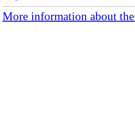
More information about the 