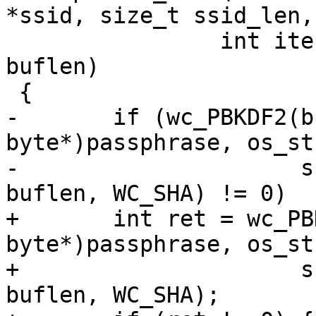
*ssid, size_t ssid_len,

 		int iterations, u8 *buf, size_t 
buflen)

 {

-	if (wc_PBKDF2(buf, (const 
byte*)passphrase, os_st
-		      ssid_len, iterations, 
buflen, WC_SHA) != 0)

+	int ret = wc_PBKDF2(buf, (const 
byte*)passphrase, os_st
+		      ssid_len, iterations, 
buflen, WC_SHA);
