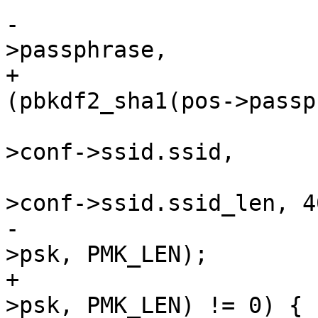
-				pbkdf2_sha1(pos-
>passphrase,

+				if 
(pbkdf2_sha1(pos->passp
 					    hapd-
>conf->ssid.ssid,

 					    hapd-
>conf->ssid.ssid_len, 40
-					    pos-
>psk, PMK_LEN);

+					    pos-
>psk, PMK_LEN) != 0) {
