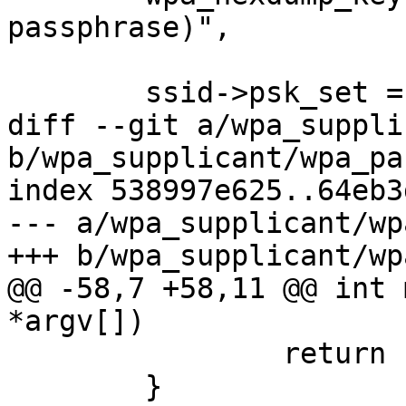
passphrase)",

 			ssid->psk, PMK_LEN);

 	ssid->psk_set = 1;

diff --git a/wpa_suppli
b/wpa_supplicant/wpa_pa
index 538997e625..64eb3
--- a/wpa_supplicant/wp
+++ b/wpa_supplicant/wp
@@ -58,7 +58,11 @@ int 
*argv[])

 		return 1;

 	}
