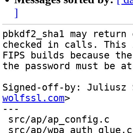
]
pbkdf2_sha1 may return 
checked in calls. This 
FIPS builds because the
the password must be at
Signed-off-by: Juliusz 
wolfssl.com
>

---

 src/ap/ap_config.c              |  7 +++++--

 src/ap/wpa_auth_glue.c          |  7 +++++--
