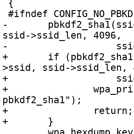
 {

 #ifndef CONFIG_NO_PBKDF2

-	pbkdf2_sha1(ssid->passphrase, ssid->ssid, 
ssid->ssid_len, 4096,

-		    ssid->psk, PMK_LEN);

+	if (pbkdf2_sha1(ssid->passphrase, ssid-
>ssid, ssid->ssid_len, 
+		    ssid->psk, PMK_LEN) != 0) {

+		wpa_printf(MSG_ERROR, "Error in 
pbkdf2_sha1");

+		return;

+	}

 	wpa_hexdump_key(MSG_MSGDUMP, "PSK (from 