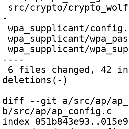
 src/crypto/crypto_wolfssl.c     | 13 +++++++++++-
-

 wpa_supplicant/config.c         |  7 +++++--

 wpa_supplicant/wpa_passphrase.c |  6 +++++-

 wpa_supplicant/wpa_supplicant.c | 16 +++++++++++-
----

 6 files changed, 42 insertions(+), 14 
deletions(-)

diff --git a/src/ap/ap_
b/src/ap/ap_config.c

index 051b843e93..015e9