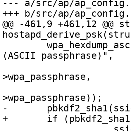
--- a/src/ap/ap_config.c
+++ b/src/ap/ap_config.c
@@ -461,9 +461,12 @@ st
hostapd_derive_psk(stru
 	wpa_hexdump_ascii_key(MSG_DEBUG, "PSK 
(ASCII passphrase)",

 			      (u8 *) ssid-
>wpa_passphrase,

 			      os_strlen(ssid-
>wpa_passphrase));

-	pbkdf2_sha1(ssid->wpa_passphrase,

+	if (pbkdf2_sha1(ssid->wpa_passphrase,

 		    ssid->ssid, ssid->ssid_len,
