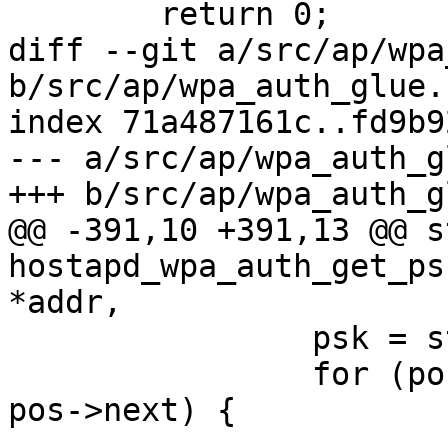
 	return 0;

diff --git a/src/ap/wpa
b/src/ap/wpa_auth_glue.c
index 71a487161c..fd9b9
--- a/src/ap/wpa_auth_g
+++ b/src/ap/wpa_auth_g
@@ -391,10 +391,13 @@ s
hostapd_wpa_auth_get_ps
*addr,

 		psk = sta->psk->psk;

 		for (pos = sta->psk; pos; pos = 
pos->next) {

 			if (pos->is_passphrase) {
