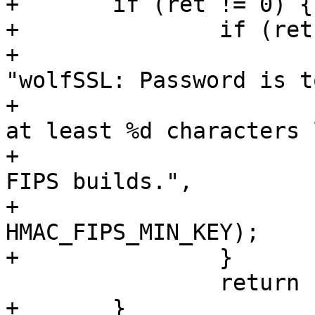
+	if (ret != 0) {

+		if (ret == HMAC_MIN_KEYLEN_E) {

+			wpa_printf(MSG_ERROR, 
"wolfSSL: Password is t
+				"your password is 
at least %d characters 
+				"requirement for 
FIPS builds.",

+				
HMAC_FIPS_MIN_KEY);

+		}

 		return -1;

+	}
