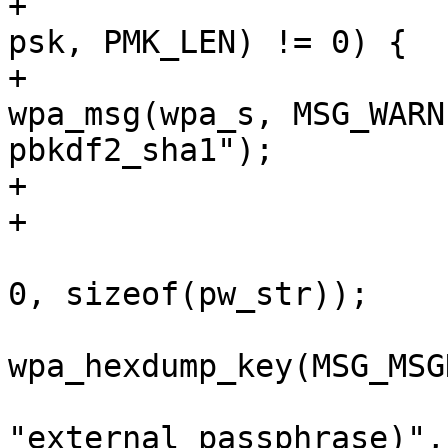
+					    4096, 
psk, PMK_LEN) != 0) {

+					
wpa_msg(wpa_s, MSG_WARN
pbkdf2_sha1");

+					return -1;

+				}

 				os_memset(pw_str, 
0, sizeof(pw_str));

wpa_hexdump_key(MSG_MSG
"external passphrase)",
