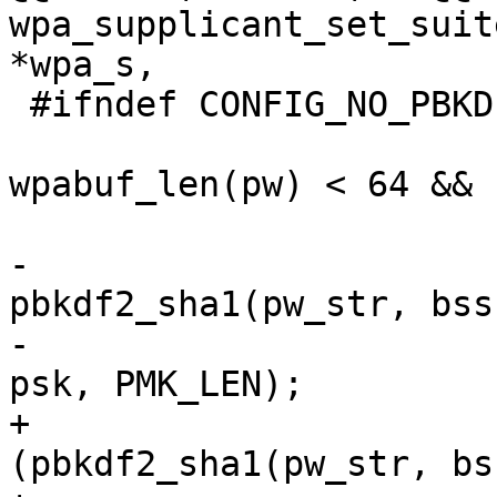
wpa_supplicant_set_suit
*wpa_s,

 #ifndef CONFIG_NO_PBKDF2

 			if (wpabuf_len(pw) >= 8 && 
wpabuf_len(pw) < 64 && b
 			{

-				
pbkdf2_sha1(pw_str, bss
-					    4096, 
psk, PMK_LEN);

+				if 
(pbkdf2_sha1(pw_str, bs