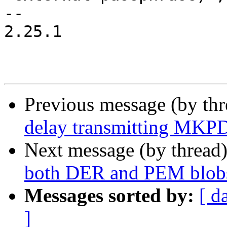
-- 

2.25.1

Previous message (by th
delay transmitting MKPD
Next message (by thread
both DER and PEM blob
Messages sorted by:
[ d
]