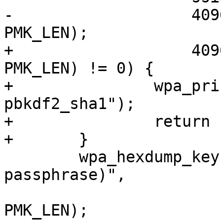
-		    4096, ssid->wpa_psk->psk, 
PMK_LEN);

+		    4096, ssid->wpa_psk->psk, 
PMK_LEN) != 0) {

+		wpa_printf(MSG_ERROR, "Error in 
pbkdf2_sha1");

+		return -1;

+	}

 	wpa_hexdump_key(MSG_DEBUG, "PSK (from 
passphrase)",

 			ssid->wpa_psk->psk, 
PMK_LEN);
