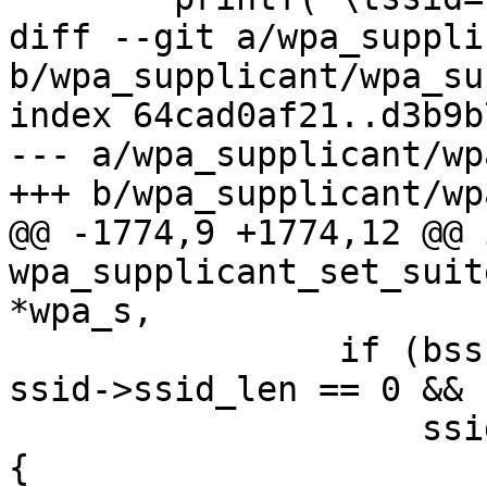
diff --git a/wpa_suppli
b/wpa_supplicant/wpa_su
index 64cad0af21..d3b9b
--- a/wpa_supplicant/wp
+++ b/wpa_supplicant/wp
@@ -1774,9 +1774,12 @@ i
wpa_supplicant_set_suit
*wpa_s,

 		if (bss && ssid->bssid_set && 
ssid->ssid_len == 0 &&

 		    ssid->passphrase && !sae_only) 
{
