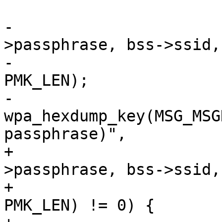
 			u8 psk[PMK_LEN];

-		        pbkdf2_sha1(ssid-
>passphrase, bss->ssid,
-				    4096, psk, 
PMK_LEN);

-		        
wpa_hexdump_key(MSG_MSG
passphrase)",

+			if (pbkdf2_sha1(ssid-
>passphrase, bss->ssid,
+				    4096, psk, 
PMK_LEN) != 0) {
