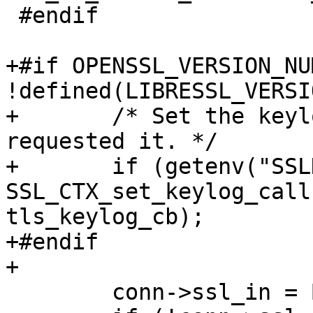
 #endif

+#if OPENSSL_VERSION_NU
!defined(LIBRESSL_VERSI
+	/* Set the keylog file if the admin 
requested it. */

+	if (getenv("SSLKEYLOGFILE") != NULL) 
SSL_CTX_set_keylog_call
tls_keylog_cb);

+#endif

+

 	conn->ssl_in = BIO_new(BIO_s_mem());
