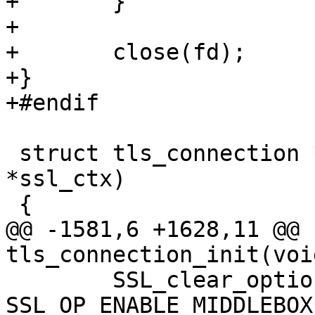
+	}

+

+	close(fd);

+}

+#endif

 struct tls_connection * tls_connection_init(void 
*ssl_ctx)

 {

@@ -1581,6 +1628,11 @@ 
tls_connection_init(voi
 	SSL_clear_options(conn->ssl, 
SSL_OP_ENABLE_MIDDLEBOX