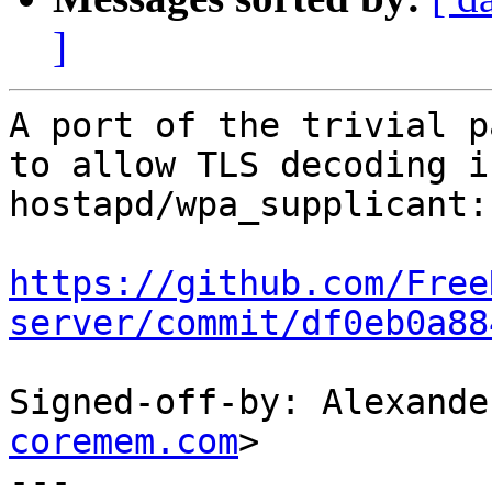
]
A port of the trivial p
to allow TLS decoding i
hostapd/wpa_supplicant:

https://github.com/Free
server/commit/df0eb0a88
Signed-off-by: Alexande
coremem.com
>

---
