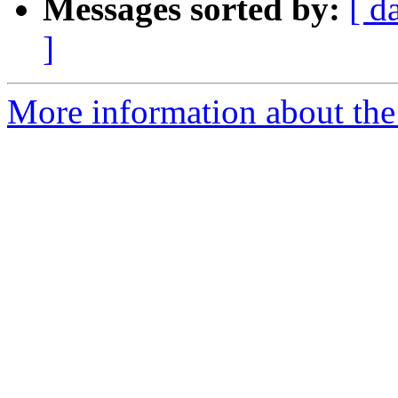
Messages sorted by:
[ d
]
More information about the 