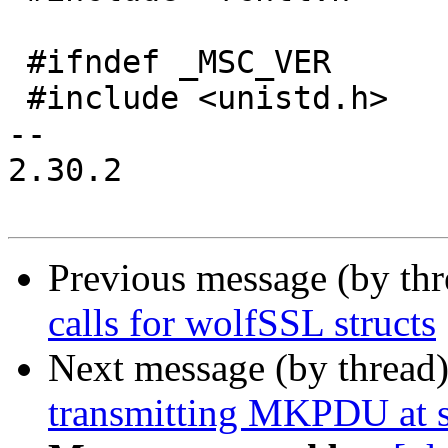
 #ifndef _MSC_VER

 #include <unistd.h>

-- 

2.30.2

Previous message (by th
calls for wolfSSL structs
Next message (by thread
transmitting MKPDU at s