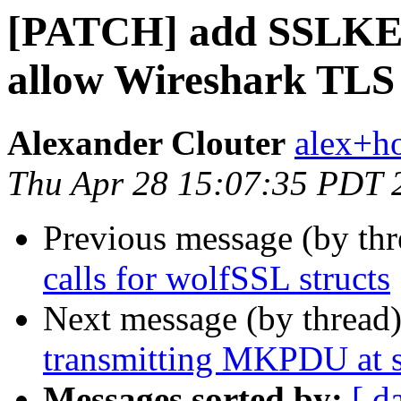
[PATCH] add SSLKE
allow Wireshark TLS 
Alexander Clouter
alex+h
Thu Apr 28 15:07:35 PDT 
Previous message (by th
calls for wolfSSL structs
Next message (by thread
transmitting MKPDU at s
Messages sorted by:
[ d