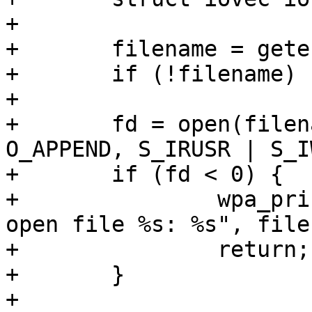
+

+	filename = getenv("SSLKEYLOGFILE");

+	if (!filename) return;

+

+	fd = open(filename, O_WRONLY | O_CREAT | 
O_APPEND, S_IRUSR | S_I
+	if (fd < 0) {

+		wpa_printf(MSG_ERROR, "Failed to 
open file %s: %s", file
+		return;

+	}

+
