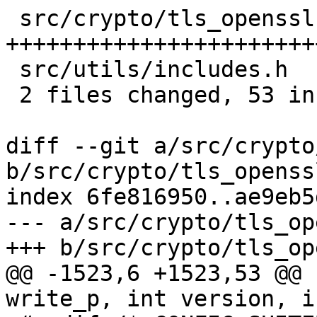
 src/crypto/tls_openssl.c | 52 
+++++++++++++++++++++++
 src/utils/includes.h     |  1 +

 2 files changed, 53 insertions(+)

diff --git a/src/crypto
b/src/crypto/tls_openssl
index 6fe816950..ae9eb5
--- a/src/crypto/tls_op
+++ b/src/crypto/tls_op
@@ -1523,6 +1523,53 @@ 
write_p, int version, i