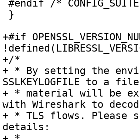
 #endif /* CONFIG_SUITEB */

 }

+#if OPENSSL_VERSION_NU
!defined(LIBRESSL_VERSI
+/*

+ * By setting the envi
SSLKEYLOGFILE to a file
+ * material will be ex
with Wireshark to decod
+ * TLS flows. Please s
details:

+ *
