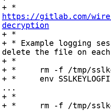
+ *	
https://gitlab.com/wire
decryption

+ *

+ * Example logging ses
delete the file on each
+ *

+ *	rm -f /tmp/sslkey.log

+ *	env SSLKEYLOGFILE=/tmp/sslkey.log hostapd 
...

+ *

+ *	rm -f /tmp/sslkey.log
