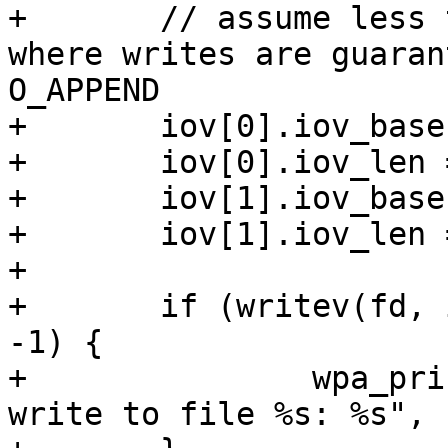
+	// assume less than _POSIX_PIPE_BUF (512) 
where writes are guaran
O_APPEND

+	iov[0].iov_base = (void *)line;

+	iov[0].iov_len = strlen(line);

+	iov[1].iov_base = "\n";

+	iov[1].iov_len = 1;

+

+	if (writev(fd, iov, ARRAY_SIZE(iov)) == 
-1) {

+		wpa_printf(MSG_DEBUG, "Failed to 
write to file %s: %s", 