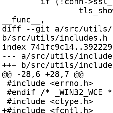
 	if (!conn->ssl_in) {

 		tls_show_errors(MSG_INFO, 
__func__,

diff --git a/src/utils/
b/src/utils/includes.h

index 741fc9c14..392229
--- a/src/utils/includes
+++ b/src/utils/includes
@@ -28,6 +28,7 @@

 #include <errno.h>

 #endif /* _WIN32_WCE */

 #include <ctype.h>

+#include <fcntl.h>
