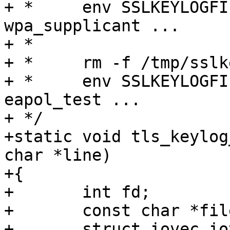
+ *	env SSLKEYLOGFILE=/tmp/sslkey.log 
wpa_supplicant ...

+ *

+ *	rm -f /tmp/sslkey.log

+ *	env SSLKEYLOGFILE=/tmp/sslkey.log 
eapol_test ...

+ */

+static void tls_keylog
char *line)

+{

+	int fd;

+	const char *filename;

+	struct iovec iov[2];
