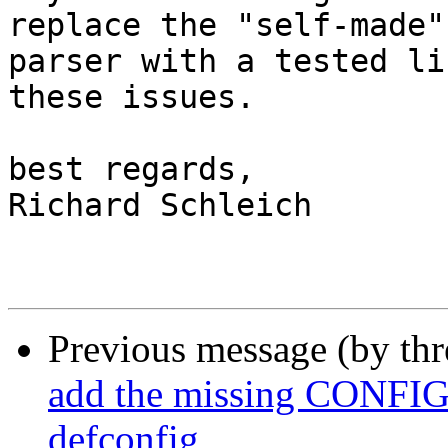
replace the "self-made" 
parser with a tested li
these issues.

best regards,

Richard Schleich

Previous message (by th
add the missing CONFI
defconfig