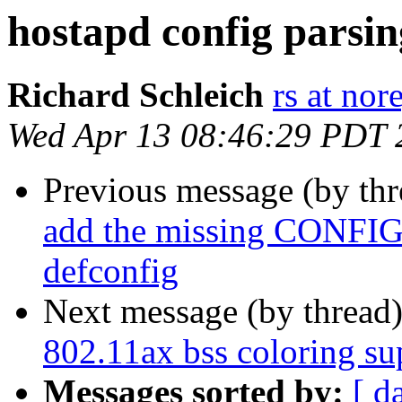
hostapd config parsin
Richard Schleich
rs at nor
Wed Apr 13 08:46:29 PDT 
Previous message (by th
add the missing CONFI
defconfig
Next message (by thread
802.11ax bss coloring su
Messages sorted by:
[ d