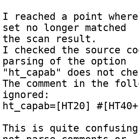
I reached a point where
set no longer matched 

the scan result.

I checked the source co
parsing of the option 

"ht_capab" does not che
The comment in the foll
ignored:

ht_capab=[HT20] #[HT40+]
This is quite confusing