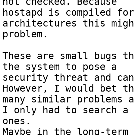
not checked. Because 

hostapd is compiled for
architectures this migh
problem.

These are small bugs th
the system to pose a 

security threat and can
However, I would bet th
many similar problems as
I only had to search a 
ones.

Maybe in the long-term 