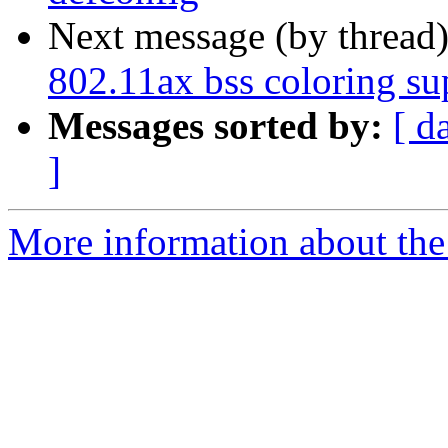
Next message (by thread
802.11ax bss coloring su
Messages sorted by:
[ d
]
More information about the 