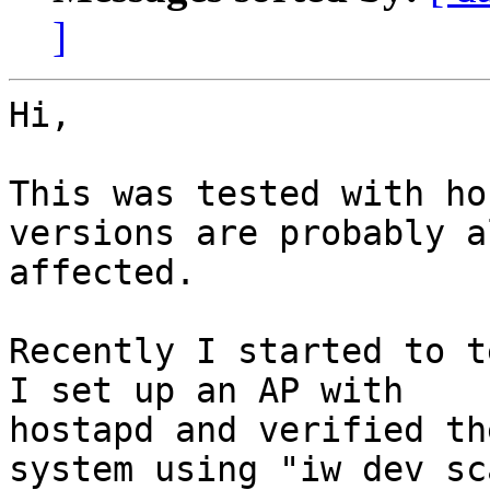
]
Hi,

This was tested with ho
versions are probably al
affected.

Recently I started to t
I set up an AP with 

hostapd and verified th
system using "iw dev sca