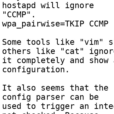
hostapd will ignore 

"CCMP".

wpa_pairwise=TKIP CCMP 
Some tools like "vim" s
others like "cat" ignore
it completely and show 
configuration.

It also seems that the 
config parser can be 

used to trigger an inte