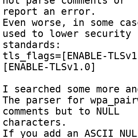
not parse comments or 

report an error.

Even worse, in some cas
used to lower security 

standards:

tls_flags=[ENABLE-TLSv1
[ENABLE-TLSv1.0]

I searched some more an
The parser for wpa_pair
comments but to NULL 

characters.

If you add an ASCII NUL