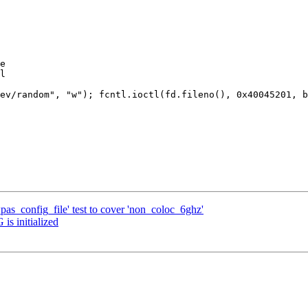
e

l

ev/random", "w"); fcntl.ioctl(fd.fileno(), 0x40045201, b
as_config_file' test to cover 'non_coloc_6ghz'
is initialized