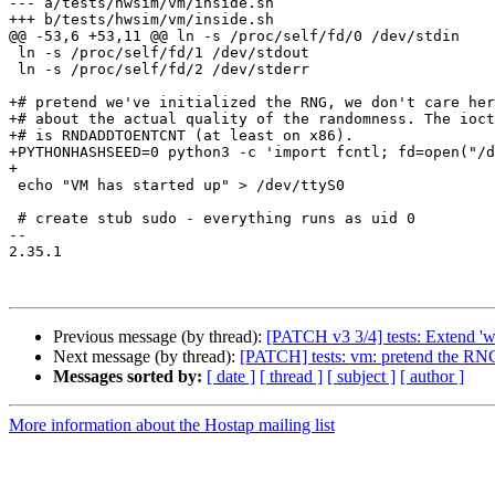
--- a/tests/hwsim/vm/inside.sh

+++ b/tests/hwsim/vm/inside.sh

@@ -53,6 +53,11 @@ ln -s /proc/self/fd/0 /dev/stdin

 ln -s /proc/self/fd/1 /dev/stdout

 ln -s /proc/self/fd/2 /dev/stderr

+# pretend we've initialized the RNG, we don't care her
+# about the actual quality of the randomness. The ioct
+# is RNDADDTOENTCNT (at least on x86).

+PYTHONHASHSEED=0 python3 -c 'import fcntl; fd=open("/d
+

 echo "VM has started up" > /dev/ttyS0

 # create stub sudo - everything runs as uid 0

-- 

2.35.1

Previous message (by thread):
[PATCH v3 3/4] tests: Extend 'wp
Next message (by thread):
[PATCH] tests: vm: pretend the RNG 
Messages sorted by:
[ date ]
[ thread ]
[ subject ]
[ author ]
More information about the Hostap mailing list