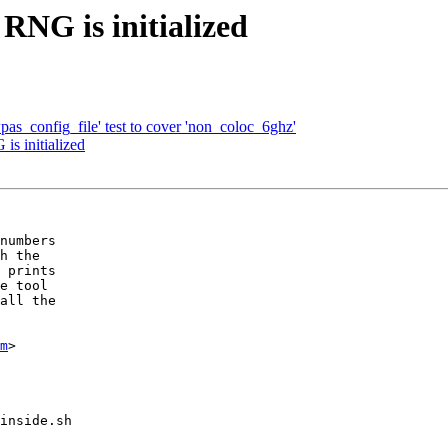
RNG is initialized
as_config_file' test to cover 'non_coloc_6ghz'
is initialized
numbers

h the

 prints

e tool

all the

m
>

inside.sh
