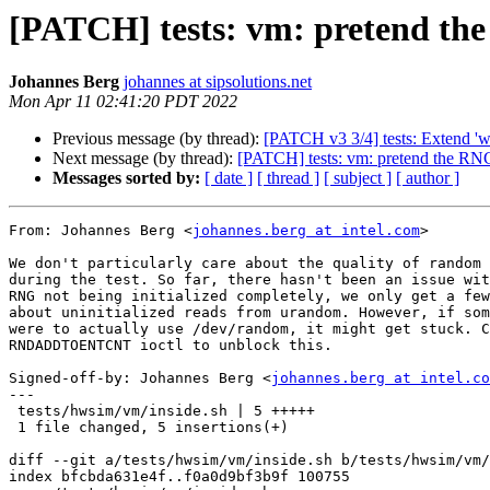
[PATCH] tests: vm: pretend the 
Johannes Berg
johannes at sipsolutions.net
Mon Apr 11 02:41:20 PDT 2022
Previous message (by thread):
[PATCH v3 3/4] tests: Extend 'wp
Next message (by thread):
[PATCH] tests: vm: pretend the RNG 
Messages sorted by:
[ date ]
[ thread ]
[ subject ]
[ author ]
From: Johannes Berg <
johannes.berg at intel.com
>

We don't particularly care about the quality of random 
during the test. So far, there hasn't been an issue wit
RNG not being initialized completely, we only get a few
about uninitialized reads from urandom. However, if som
were to actually use /dev/random, it might get stuck. C
RNDADDTOENTCNT ioctl to unblock this.

Signed-off-by: Johannes Berg <
johannes.berg at intel.co
---

 tests/hwsim/vm/inside.sh | 5 +++++

 1 file changed, 5 insertions(+)

diff --git a/tests/hwsim/vm/inside.sh b/tests/hwsim/vm/
index bfcbda631e4f..f0a0d9bf3b9f 100755
