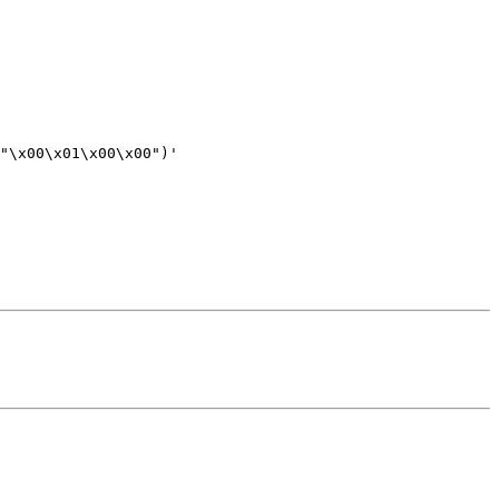
"\x00\x01\x00\x00")'
