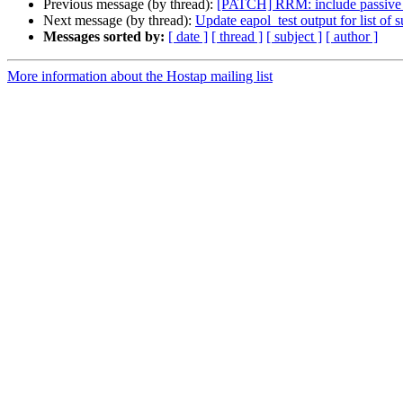
Previous message (by thread):
[PATCH] RRM: include passive c
Next message (by thread):
Update eapol_test output for list of
Messages sorted by:
[ date ]
[ thread ]
[ subject ]
[ author ]
More information about the Hostap mailing list