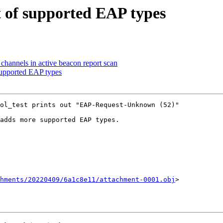
st of supported EAP types
hannels in active beacon report scan
 supported EAP types
hments/20220409/6a1c8e11/attachment-0001.obj
>
