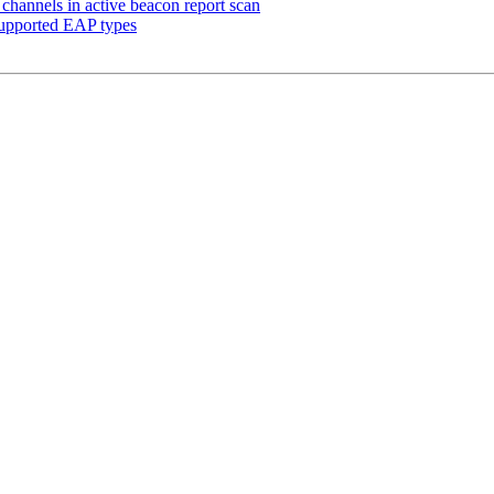
hannels in active beacon report scan
 supported EAP types