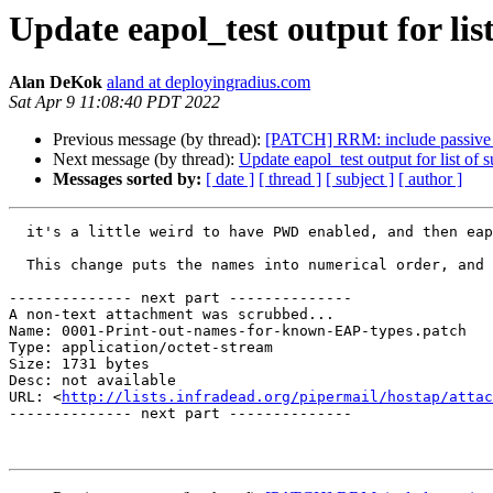
Update eapol_test output for li
Alan DeKok
aland at deployingradius.com
Sat Apr 9 11:08:40 PDT 2022
Previous message (by thread):
[PATCH] RRM: include passive c
Next message (by thread):
Update eapol_test output for list of
Messages sorted by:
[ date ]
[ thread ]
[ subject ]
[ author ]
  it's a little weird to have PWD enabled, and then eapol_test prints out "EAP-Request-Unknown (52)"

  This change puts the names into numerical order, and adds more supported EAP types.

-------------- next part --------------

A non-text attachment was scrubbed...

Name: 0001-Print-out-names-for-known-EAP-types.patch

Type: application/octet-stream

Size: 1731 bytes

Desc: not available

URL: <
http://lists.infradead.org/pipermail/hostap/attac
-------------- next part --------------
