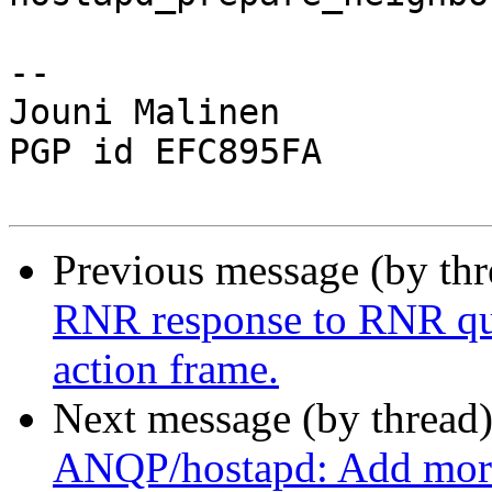
-- 

Jouni Malinen                                            
PGP id EFC895FA

Previous message (by th
RNR response to RNR qu
action frame.
Next message (by thread
ANQP/hostapd: Add mor