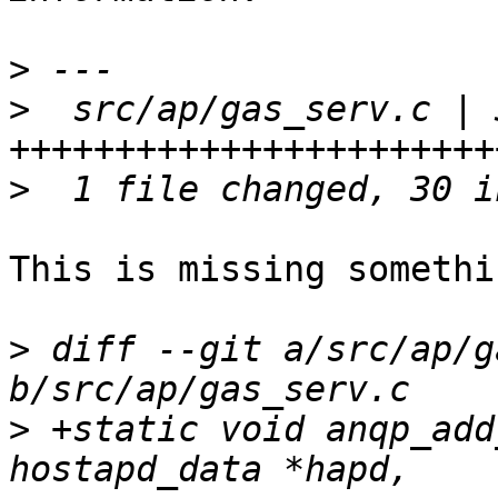
>
>
  src/ap/gas_serv.c | 3
>
This is missing somethin
>
 diff --git a/src/ap/g
>
 +static void anqp_add