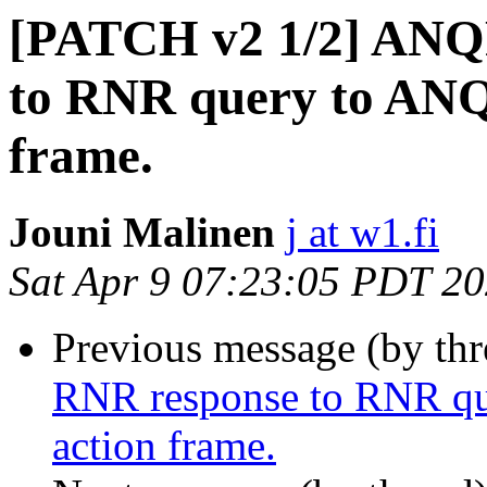
[PATCH v2 1/2] ANQ
to RNR query to ANQ
frame.
Jouni Malinen
j at w1.fi
Sat Apr 9 07:23:05 PDT 2
Previous message (by th
RNR response to RNR qu
action frame.