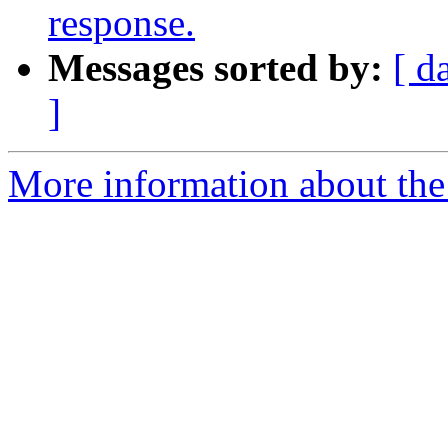
response.
Messages sorted by:
[ d
]
More information about the 