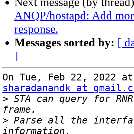
Next message (by thread
ANQP/hostapd: Add mor
response.
Messages sorted by:
[ d
]
sharadanandk at gmail.c
>
 STA can query for RNR
>
 Parse all the interfa