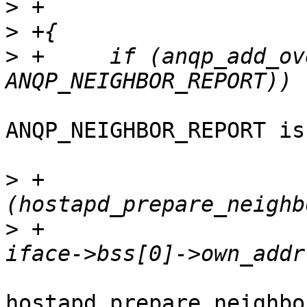
>
>
>
 +	if (anqp_add_override(hapd, buf, 
ANQP_NEIGHBOR_REPORT is
>
 +			if 
>
 +						
hostapd_prepare_neighbo