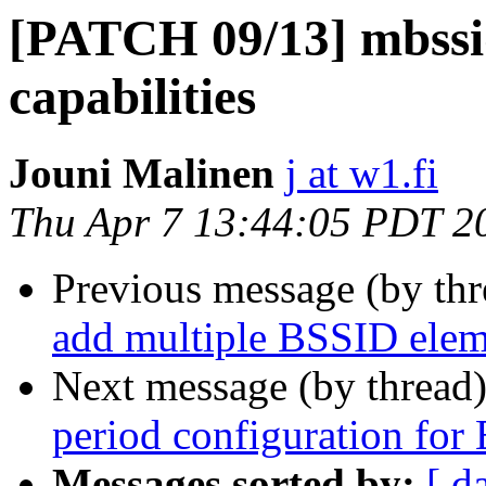
[PATCH 09/13] mbssid
capabilities
Jouni Malinen
j at w1.fi
Thu Apr 7 13:44:05 PDT 2
Previous message (by th
add multiple BSSID elem
Next message (by thread
period configuration fo
Messages sorted by:
[ d