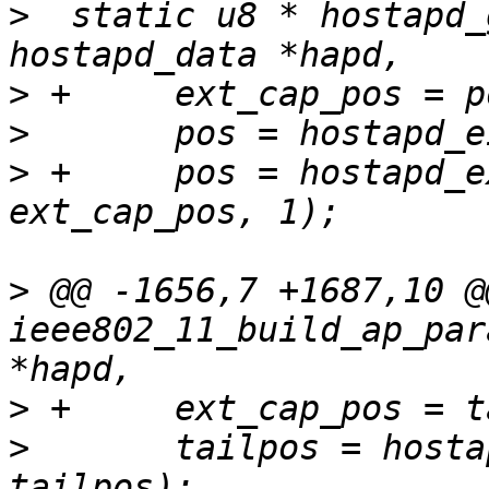
>
  static u8 * hostapd_
>
>
>
 +	pos = hostapd_ext_capab_mbssid(hapd, pos, 
>
 @@ -1656,7 +1687,10 @
ieee802_11_build_ap_par
>
>
  	tailpos = hostapd_eid_ext_capab(hapd, 