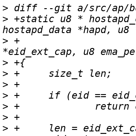
>
>
 +static u8 * hostapd_
>
 +				     u8 
>
>
>
>
>
>
>