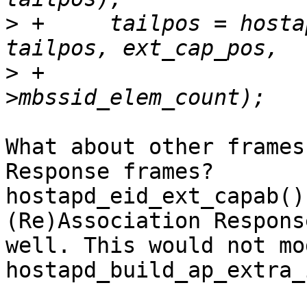
>
 +	tailpos = hostapd_ext_capab_mbssid(hapd, 
>
 +					   params-
What about other frames
Response frames?

hostapd_eid_ext_capab()
(Re)Association Respons
well. This would not mod
hostapd_build_ap_extra_