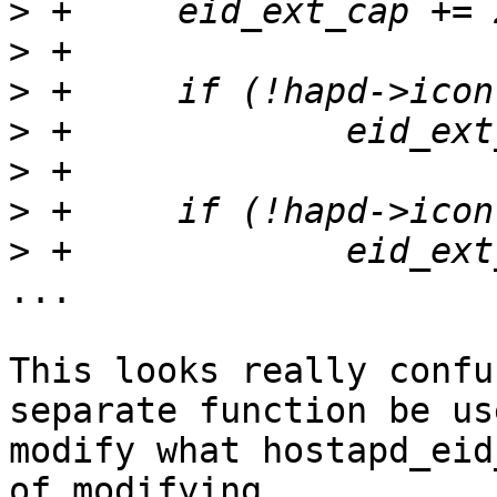
>
>
>
>
>
>
>
...

This looks really confu
separate function be us
modify what hostapd_eid
of modifying
