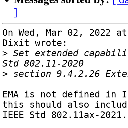
]
On Wed, Mar 02, 2022 at
Dixit wrote:

>
 Set extended capabili
>
EMA is not defined in I
this should also include
IEEE Std 802.11ax-2021.
