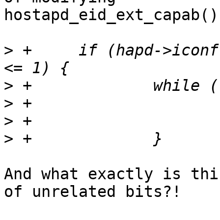
hostapd_eid_ext_capab()
>
 +	if (hapd->iconf->mbssid && ema_periodicity 
>
>
>
>
And what exactly is thi
of unrelated bits?!
