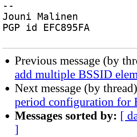
-- 

Jouni Malinen                                            
PGP id EFC895FA

Previous message (by th
add multiple BSSID elem
Next message (by thread
period configuration fo
Messages sorted by:
[ d
]