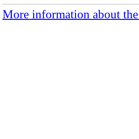
More information about the 