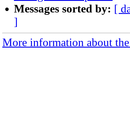
Messages sorted by:
[ d
]
More information about the 