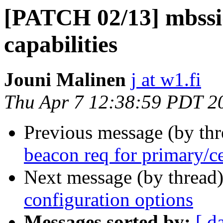
[PATCH 02/13] mbssid
capabilities
Jouni Malinen
j at w1.fi
Thu Apr 7 12:38:59 PDT 2
Previous message (by th
beacon req for primary/c
Next message (by thread
configuration options
Messages sorted by:
[ d