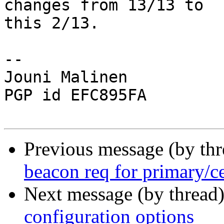
changes from 13/13 to

this 2/13.

-- 

Jouni Malinen                                            
PGP id EFC895FA

Previous message (by th
beacon req for primary/c
Next message (by thread
configuration options