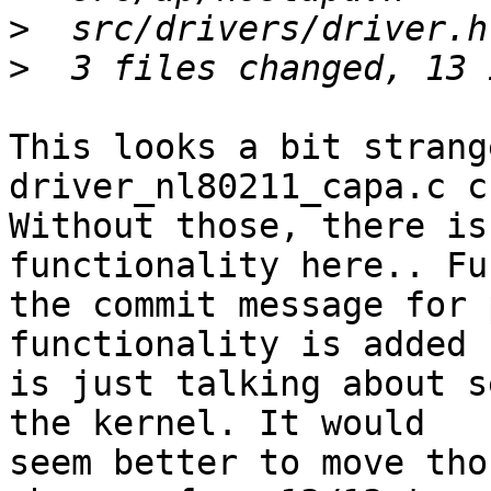
>
>
This looks a bit strang
driver_nl80211_capa.c c
Without those, there is
functionality here.. Fu
the commit message for 
functionality is added

is just talking about s
the kernel. It would

seem better to move tho