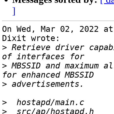
]
On Wed, Mar 02, 2022 at
Dixit wrote:

>
 Retrieve driver capab
>
 MBSSID and maximum al
>
>
>