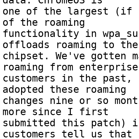
data. ChromeOS is

one of the largest (if 
of the roaming

functionality in wpa_su
offloads roaming to the

chipset. We've gotten m
roaming from enterprise

customers in the past, 
adopted these roaming

changes nine or so mont
more since I first

submitted this patch) i
customers tell us that
