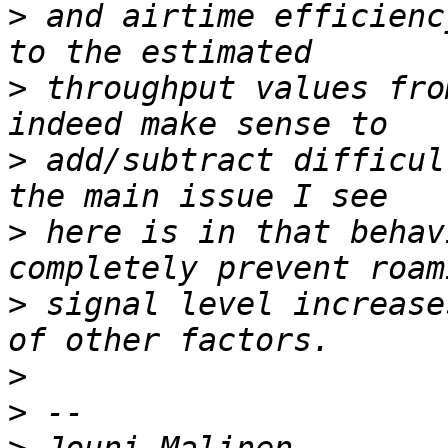
>
 and airtime efficienc
>
 throughput values fro
>
 add/subtract difficul
>
 here is in that behav
>
 signal level increase
>
>