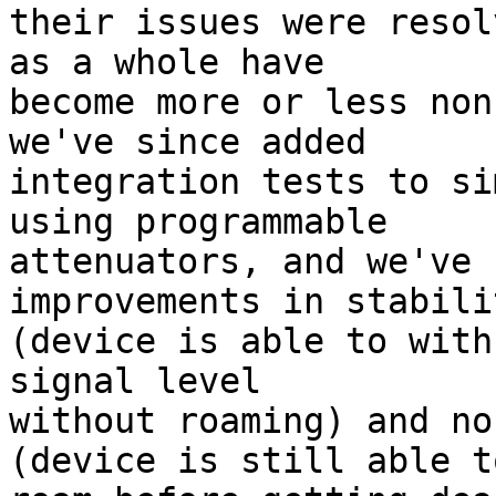
their issues were resol
as a whole have

become more or less non
we've since added

integration tests to si
using programmable

attenuators, and we've 
improvements in stabilit
(device is able to with
signal level

without roaming) and no
(device is still able to