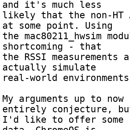
and it's much less

likely that the non-HT 
at some point. Using

the mac80211_hwsim modu
shortcoming - that

the RSSI measurements a
actually simulate

real-world environments
My arguments up to now 
entirely conjecture, but
I'd like to offer some 