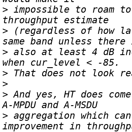
>
 impossible to roam to
>
 (regardless of how la
>
 also at least 4 dB in
>
>
>
 And yes, HT does come
>
 aggregation which can