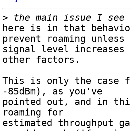
>
here is in that behavio
prevent roaming unless

signal level increases 
other factors.

This is only the case f
-85dBm), as you've

pointed out, and in thi
roaming for

estimated throughput ga