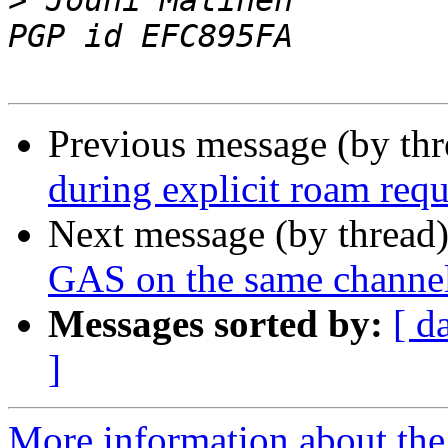
>
 Jouni Malinen                                            
Previous message (by th
during explicit roam requ
Next message (by thread
GAS on the same channel
Messages sorted by:
[ d
]
More information about the 