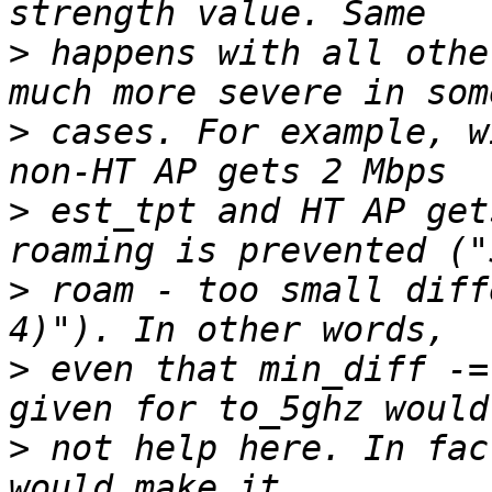
>
 happens with all othe
>
 cases. For example, w
>
 est_tpt and HT AP get
>
 roam - too small diff
>
 even that min_diff -=
>
 not help here. In fac