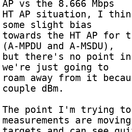
AP vs the 8.666 Mbps

HT AP situation, I thin
some slight bias

towards the HT AP for t
(A-MPDU and A-MSDU),

but there's no point in
we're just going to

roam away from it becau
couple dBm.

The point I'm trying to
measurements are moving

targets and can see qui