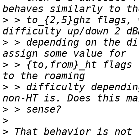
>
 > to_{2,5}ghz flags, 
>
 > depending on the di
>
 > {to,from}_ht flags 
>
 > difficulty dependin
>
>
>
 That behavior is not 