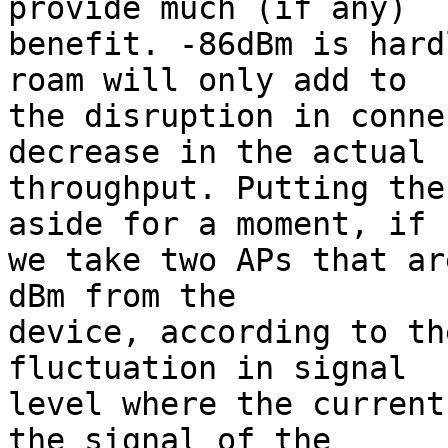
provide much (if any)

benefit. -86dBm is hard
roam will only add to

the disruption in conne
decrease in the actual

throughput. Putting the
aside for a moment, if

we take two APs that ar
dBm from the

device, according to th
fluctuation in signal

level where the current
the signal of the
