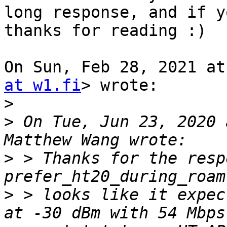
long response, and if y
thanks for reading :)

On Sun, Feb 28, 2021 at
at w1.fi
> wrote:

>
>
 On Tue, Jun 23, 2020 
>
 > Thanks for the resp
>
 > looks like it expec