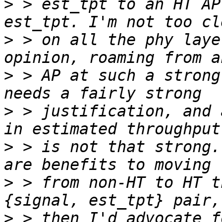
>
 > est_tpt to an HT AP
>
 > on all the phy laye
>
 > AP at such a strong
>
 > justification, and 
>
 > is not that strong.
>
 > from non-HT to HT t
>
 > then I'd advocate f