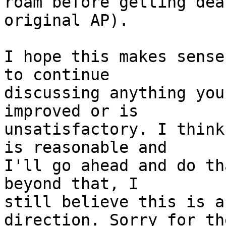
roam before getting dea
original AP).

I hope this makes sense
to continue

discussing anything you
improved or is

unsatisfactory. I think
is reasonable and

I'll go ahead and do th
beyond that, I

still believe this is a
direction. Sorry for the