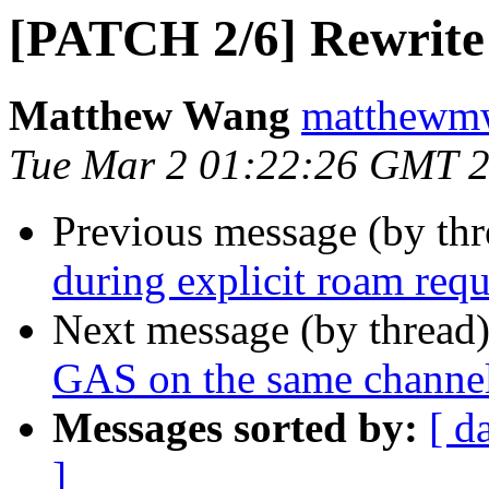
[PATCH 2/6] Rewrite 
Matthew Wang
matthewmw
Tue Mar 2 01:22:26 GMT 
Previous message (by th
during explicit roam requ
Next message (by thread
GAS on the same channel
Messages sorted by:
[ d
]