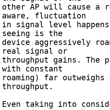
other AP will cause a r
aware, fluctuation

in signal level happens
seeing is the

device aggressively roa
real signal or

throughput gains. The p
with constant

roaming) far outweighs 
throughput.

Even taking into consid