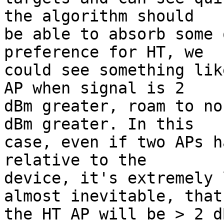
the algorithm should

be able to absorb some 
preference for HT, we

could see something lik
AP when signal is 2

dBm greater, roam to no
dBm greater. In this

case, even if two APs h
relative to the

device, it's extremely 
almost inevitable, that

the HT AP will be > 2 d