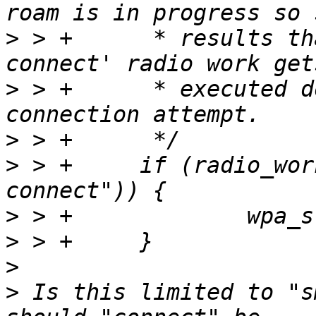
>
 > +      * results th
>
 > +      * executed d
>
>
 > +     if (radio_wor
>
>
>
>
 Is this limited to "s