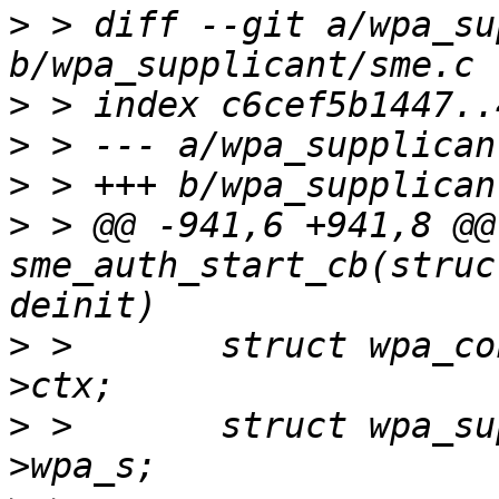
>
 > diff --git a/wpa_su
>
>
>
>
 > @@ -941,6 +941,8 @@
sme_auth_start_cb(struc
>
 >       struct wpa_co
>
 >       struct wpa_su