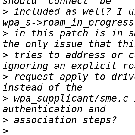
>
 included as well? I u
>
 in this patch is in s
>
 tries to address or c
>
 request apply to driv
>
 wpa_supplicant/sme.c 
>
>