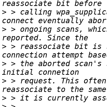
>
 > calling wpa_supplic
>
 > ongoing scans, whic
>
 > reassociate bit is 
>
 > the aborted scan's 
>
 > request. This often
>
>