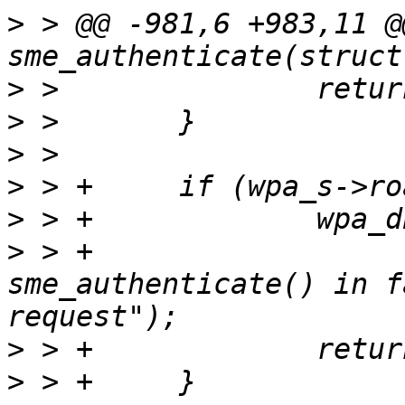
>
 > @@ -981,6 +983,11 @
>
>
>
>
>
>
 > +                  
sme_authenticate() in f
>
>