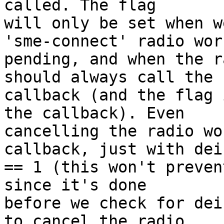
called. The flag

will only be set when w
'sme-connect' radio work
pending, and when the r
should always call the

callback (and the flag 
the callback). Even

cancelling the radio wo
callback, just with dein
== 1 (this won't preven
since it's done

before we check for dei
to cancel the radio
