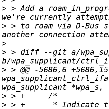
>
 > Add a roam_in_progr
>
 > to roam via D-Bus s
>
>
 > diff --git a/wpa_su
>
 > @@ -5686,6 +5686,15
wpa_supplicant_ctrl_ifa
>
>
 > +      * Indicate t