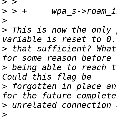
>
>
>
>
 This is now the only 
>
 that sufficient? What
>
 being able to reach t
>
 forgotten in place an
>
>