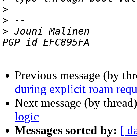
>
>
>
 Jouni Malinen                                            
Previous message (by th
during explicit roam requ
Next message (by thread
logic
Messages sorted by:
[ d