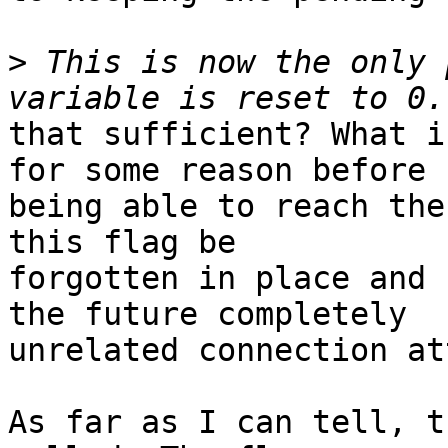
>
 This is now the only 
that sufficient? What i
for some reason before

being able to reach the
this flag be

forgotten in place and 
the future completely

unrelated connection at
As far as I can tell, t