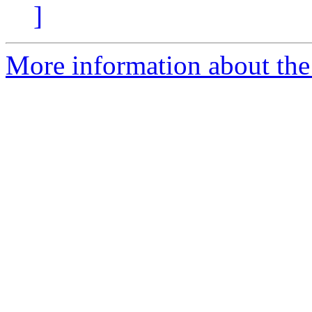
]
More information about the 