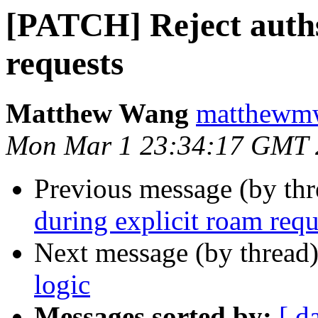
[PATCH] Reject auths
requests
Matthew Wang
matthewmw
Mon Mar 1 23:34:17 GMT 
Previous message (by th
during explicit roam requ
Next message (by thread
logic
Messages sorted by:
[ d