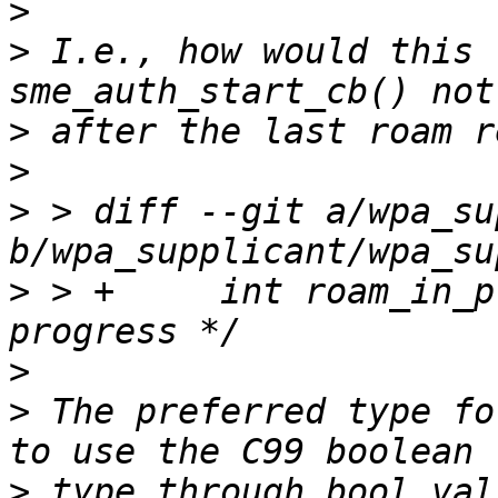
>
>
 I.e., how would this 
>
>
>
 > diff --git a/wpa_su
>
 > +     int roam_in_p
>
>
 The preferred type fo
>