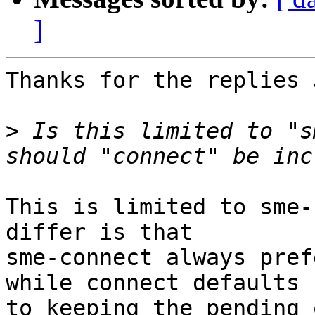
]
Thanks for the replies 
>
 Is this limited to "s
This is limited to sme-
differ is that

sme-connect always pref
while connect defaults

to keeping the pending o