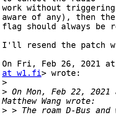
work without triggering
aware of any), then the

flag should always be r
I'll resend the patch w
On Fri, Feb 26, 2021 at
at w1.fi
> wrote:

>
>
 On Mon, Feb 22, 2021 
>
 > The roam D-Bus and 