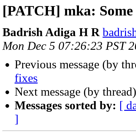
[PATCH] mka: Some b
Badrish Adiga H R
badris
Mon Dec 5 07:26:23 PST 2
Previous message (by th
fixes
Next message (by thread
Messages sorted by:
[ d
]