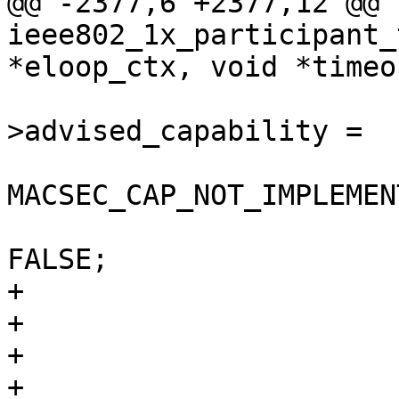
@@ -2377,6 +2377,12 @@ 
ieee802_1x_participant_
*eloop_ctx, void *timeo
                        participan
>advised_capability =

MACSEC_CAP_NOT_IMPLEMENT
                        participant->to_use_sak 
FALSE;

+                      
+                      
+                      
+                      