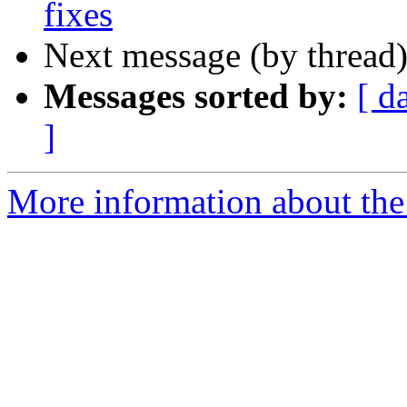
fixes
Next message (by thread
Messages sorted by:
[ d
]
More information about the 