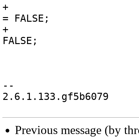
+                      
= FALSE;

+                      
FALSE;

                        kay->authenticated = TRUE
                        kay->secured = FALSE
                        kay->failed = FALSE
--

2.6.1.133.gf5b6079

Previous message (by th