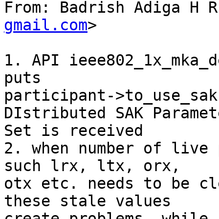
From: Badrish Adiga H R
gmail.com
>

1. API ieee802_1x_mka_d
puts

participant->to_use_sak
DIstributed SAK Paramete
Set is received

2. when number of live 
such lrx, ltx, orx,

otx etc. needs to be cl
these stale values

create problems, while 