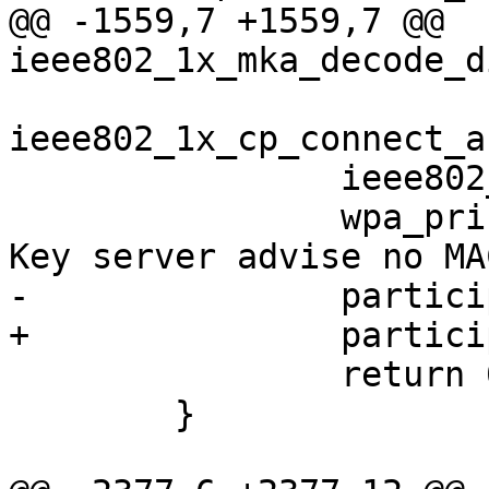
@@ -1559,7 +1559,7 @@ 
ieee802_1x_mka_decode_d
ieee802_1x_cp_connect_a
                ieee802_1x_cp_sm_step(kay->cp);

                wpa_printf(MSG_WARNING, "KaY:The 
Key server advise no MA
-               partici
+               partici
                return 0;

        }
