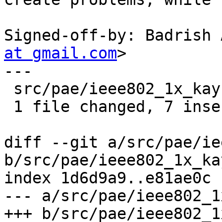
Signed-off-by: Badrish 
at gmail.com
>

---

 src/pae/ieee802_1x_kay.c | 8 +++++++-

 1 file changed, 7 insertions(+), 1 deletion(-)

diff --git a/src/pae/ie
b/src/pae/ieee802_1x_kay
index 1d6d9a9..e81ae0c 
--- a/src/pae/ieee802_1
+++ b/src/pae/ieee802_1